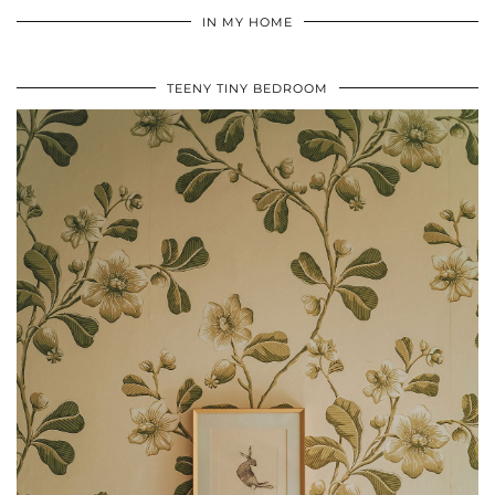
IN MY HOME
TEENY TINY BEDROOM