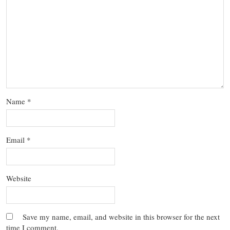
Name
*
Email
*
Website
Save my name, email, and website in this browser for the next
time I comment.