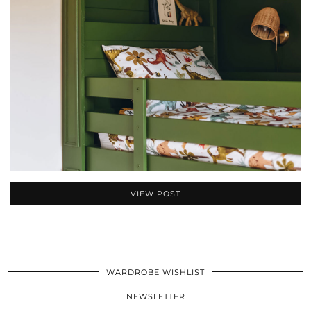
VIEW POST
WARDROBE WISHLIST
NEWSLETTER