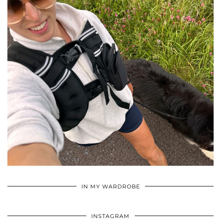
•
•
•
IN MY WARDROBE
INSTAGRAM