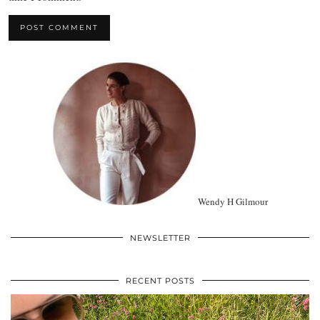
Wendy H Gilmour
NEWSLETTER
RECENT POSTS