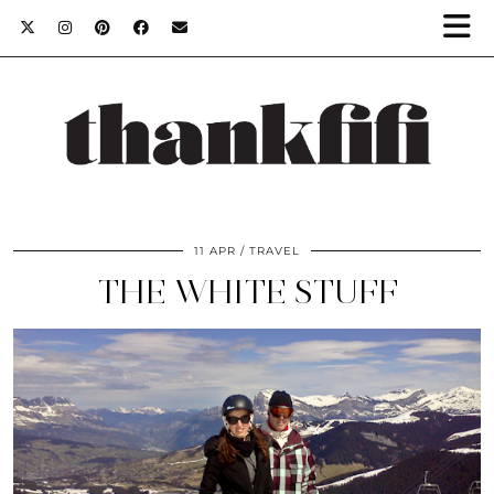
11 APR
TRAVEL
THE WHITE STUFF