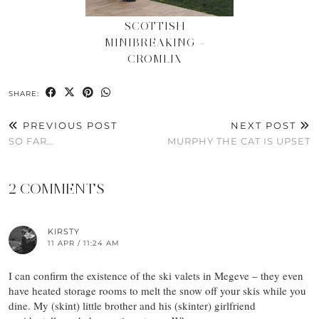
SCOTTISH
MINIBREAKING –
CROMLIX
SHARE:
PREVIOUS POST
NEXT POST
SO FAR…
MURPHY THE CAT IS UPSET
2 COMMENTS
KIRSTY
11 APR / 11:24 AM
I can confirm the existence of the ski valets in Megeve – they even
have heated storage rooms to melt the snow off your skis while you
dine. My (skint) little brother and his (skinter) girlfriend