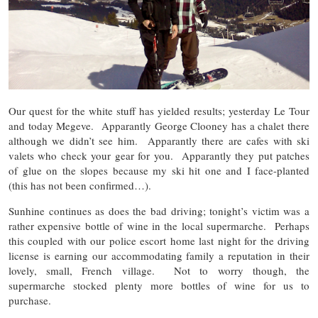
Our quest for the white stuff has yielded results; yesterday Le Tour
and today Megeve. Apparantly George Clooney has a chalet there
although we didn’t see him. Apparantly there are cafes with ski
valets who check your gear for you. Apparantly they put patches
of glue on the slopes because my ski hit one and I face-planted
(this has not been confirmed…).
Sunhine continues as does the bad driving; tonight’s victim was a
rather expensive bottle of wine in the local supermarche. Perhaps
this coupled with our police escort home last night for the driving
license is earning our accommodating family a reputation in their
lovely, small, French village. Not to worry though, the
supermarche stocked plenty more bottles of wine for us to
purchase.