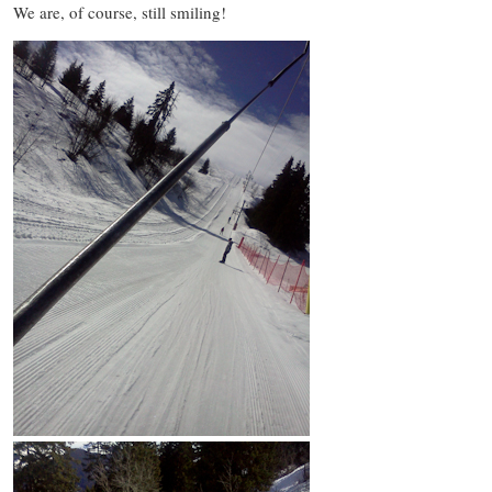
We are, of course, still smiling!