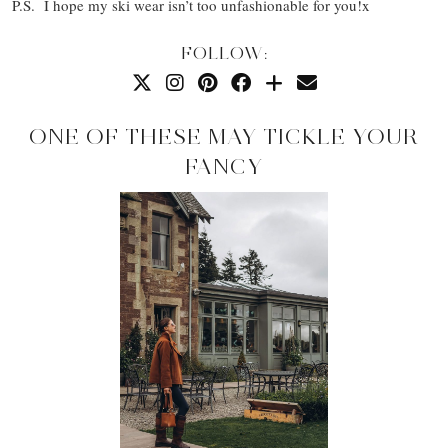
P.S. I hope my ski wear isn’t too unfashionable for you!x
FOLLOW:
ONE OF THESE MAY TICKLE YOUR
FANCY