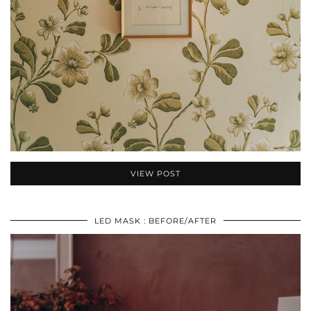
VIEW POST
LED MASK : BEFORE/AFTER