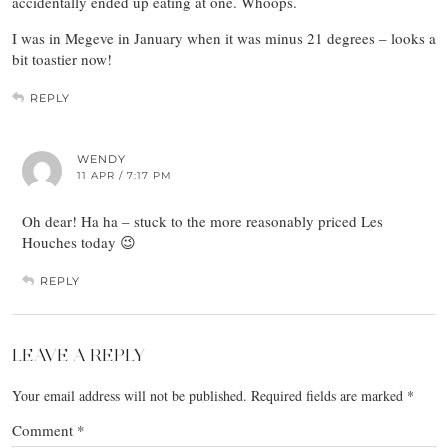
accidentally ended up eating at one. Whoops.
I was in Megeve in January when it was minus 21 degrees – looks a
bit toastier now!
REPLY
WENDY
11 APR / 7:17 PM
Oh dear! Ha ha – stuck to the more reasonably priced Les
Houches today 😉
REPLY
LEAVE A REPLY
Your email address will not be published.
Required fields are marked
*
Comment
*