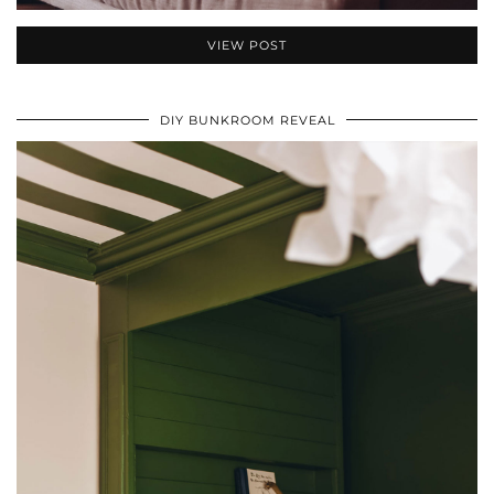
VIEW POST
DIY BUNKROOM REVEAL