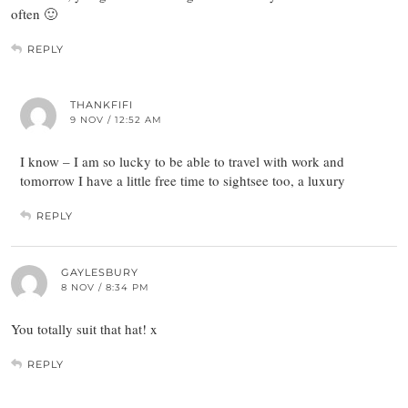
often 🙂
REPLY
THANKFIFI
9 NOV / 12:52 AM
I know – I am so lucky to be able to travel with work and
tomorrow I have a little free time to sightsee too, a luxury
REPLY
GAYLESBURY
8 NOV / 8:34 PM
You totally suit that hat! x
REPLY