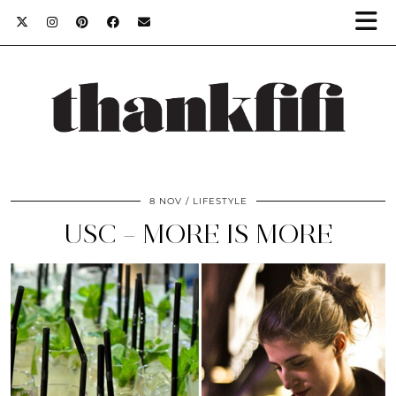
8 NOV
LIFESTYLE
USC – MORE IS MORE