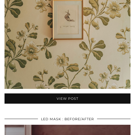
VIEW POST
LED MASK : BEFORE/AFTER