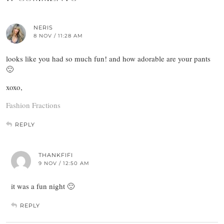
NERIS
8 NOV / 11:28 AM
looks like you had so much fun! and how adorable are your pants
🙂
xoxo,
Fashion Fractions
REPLY
THANKFIFI
9 NOV / 12:50 AM
it was a fun night 🙂
REPLY