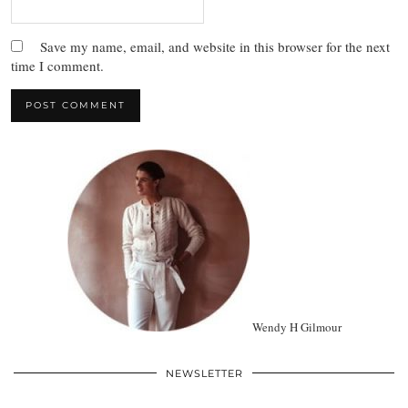
Save my name, email, and website in this browser for the next
time I comment.
Wendy H Gilmour
NEWSLETTER