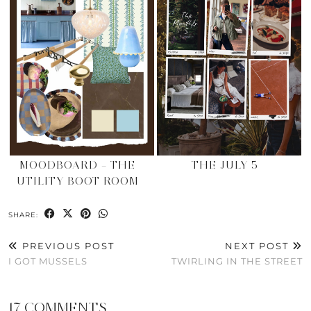
MOODBOARD – THE
THE JULY 5
UTILITY BOOT ROOM
SHARE:
PREVIOUS POST
NEXT POST
I GOT MUSSELS
TWIRLING IN THE STREET
17 COMMENTS