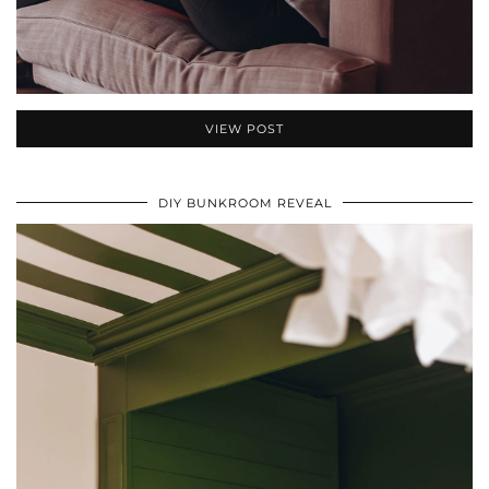
VIEW POST
DIY BUNKROOM REVEAL