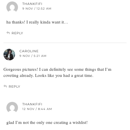
THANKFIFI
9 NOV / 12:52 AM
ha thanks! I really kinda want it…
REPLY
CAROLINE
9 NOV / 5:21 AM
Gorgeous pictures! I can definitely see some things that I’m
coveting already. Looks like you had a great time.
REPLY
THANKFIFI
12 NOV / 8:44 AM
glad I’m not the only one creating a wishlist!