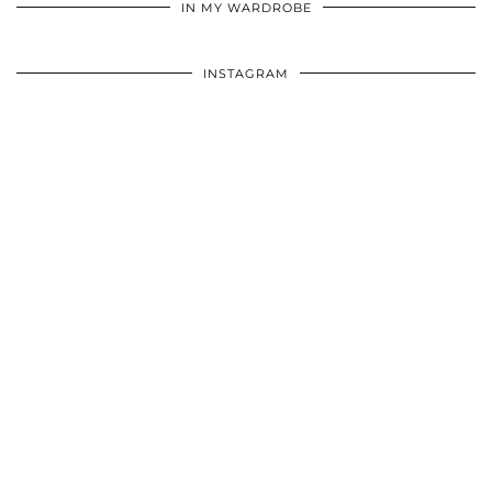
IN MY WARDROBE
INSTAGRAM