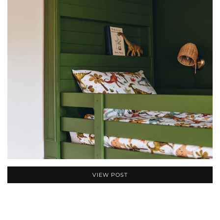
VIEW POST