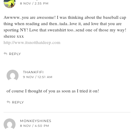
8 NOV / 2:35 PM
Awwww..you are awesome! I was thinking about the baseball cap
thing when reading and then..tada..love it, and love that you are
sporting NY! Love that sweatshirt too..send one of those my way!
sheree xxx
http://www.itsnotthatdeep.com
REPLY
THANKFIFI
9 NOV / 12:51 AM
of course I thought of you as soon as I tried it on!
REPLY
MONKEYSHINES
8 NOV / 4:50 PM