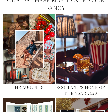
ONE OF THESE MAY TICKLE YOUR
FANCY
THE AUGUST 5
SCOTLAND’S HOME OF
THE YEAR 2026