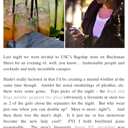
Last night we were invited to USC’s flagship store on Buchanan
Street for an evening of, well, you know… fashionable people and
cocktails and truly incredible canapes.
Hadn’t really factored in that I’d be creating a mental wishlist at the
same time though. Amidst the usual smatterings of pleather, etc.
there were some gems. Tops picks of the night – the
Rock and
Rags metallic jacquard two piece
(obviously a favourite in store too
as 2 of the girls chose the separates for the night. But why wear
just one when you can double up? More is more, right?). And
then there was the men’s dept. Is it just me or has menswear
become the new lady cool? FYI I hold boyfriend jeans
responsible. The men’s burgundy
Soviet NY sweatshirt
was