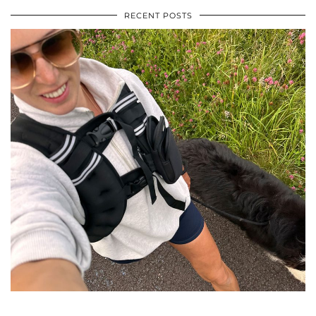
RECENT POSTS
•
•
•