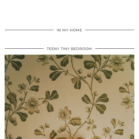
IN MY HOME
TEENY TINY BEDROOM