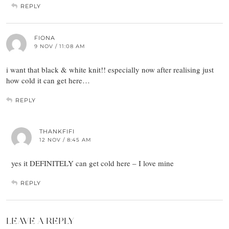
REPLY
FIONA
9 NOV / 11:08 AM
i want that black & white knit!! especially now after realising just
how cold it can get here…
REPLY
THANKFIFI
12 NOV / 8:45 AM
yes it DEFINITELY can get cold here – I love mine
REPLY
LEAVE A REPLY