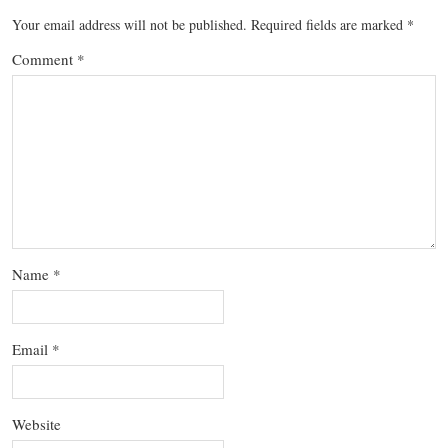
Your email address will not be published.
Required fields are marked
*
Comment
*
Name
*
Email
*
Website