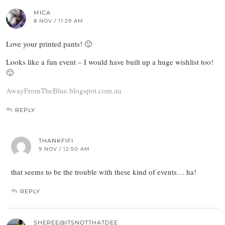
MICA
8 NOV / 11:29 AM
Love your printed pants! 🙂
Looks like a fun event – I would have built up a huge wishlist too!
🙂
AwayFromTheBlue.blogspot.com.au
REPLY
THANKFIFI
9 NOV / 12:50 AM
that seems to be the trouble with these kind of events… ha!
REPLY
SHEREE@ITSNOTTHATDEE