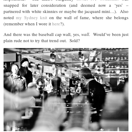
snapped for later consideration (and deemed now a ‘yes’ –
partnered with white skinnies or maybe the jacquard mini…). Also
noted
my Sydney knit
on the wall of fame, where she belongs
(remember when I wore it
here
?).
And there was the baseball cap wall, yes,
wall
. Would’ve been just
plain rude not to try that trend out. Sold?