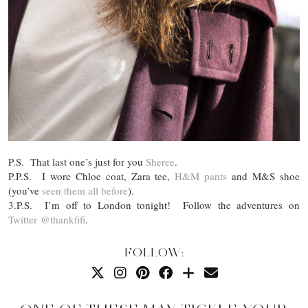
P.S. That last one’s just for you
Sheree
.
P.P.S. I wore Chloe coat, Zara tee,
H&M pants
and M&S shoe
(you’ve
seen them all before
).
3.P.S. I’m off to London tonight! Follow the adventures on
Twitter
@thankfifi
.
FOLLOW: