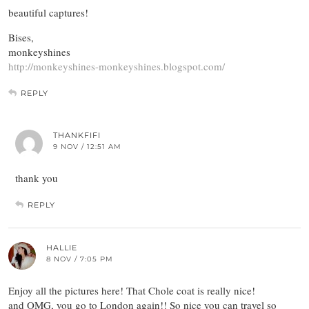
beautiful captures!
Bises,
monkeyshines
http://monkeyshines-monkeyshines.blogspot.com/
REPLY
THANKFIFI
9 NOV / 12:51 AM
thank you
REPLY
HALLIE
8 NOV / 7:05 PM
Enjoy all the pictures here! That Chole coat is really nice!
and OMG, you go to London again!! So nice you can travel so