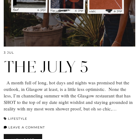
3 JUL
THE JULY 5
A month full of long, hot days and nights was promised but the
outlook, in Glasgow at least, is a little less optimistic. None the
less, I’m channeling summer with the Glasgow restaurant that has
SHOT to the top of my date night wishlist and staying grounded in
reality with my most worn shower proof, but oh so chic,…
LIFESTYLE
LEAVE A COMMENT