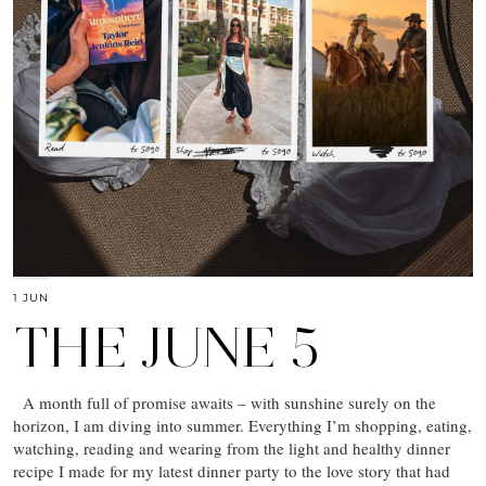
1 JUN
THE JUNE 5
A month full of promise awaits – with sunshine surely on the
horizon, I am diving into summer. Everything I’m shopping, eating,
watching, reading and wearing from the light and healthy dinner
recipe I made for my latest dinner party to the love story that had