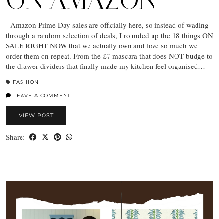
ON AMAZON
Amazon Prime Day sales are officially here, so instead of wading
through a random selection of deals, I rounded up the 18 things ON
SALE RIGHT NOW that we actually own and love so much we
order them on repeat. From the £7 mascara that does NOT budge to
the drawer dividers that finally made my kitchen feel organised…
FASHION
LEAVE A COMMENT
VIEW POST
Share: