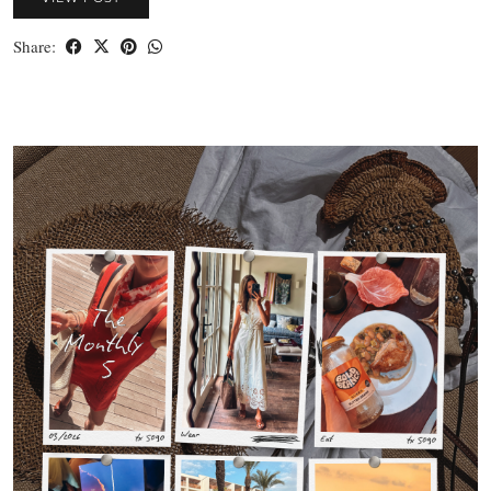
Share: