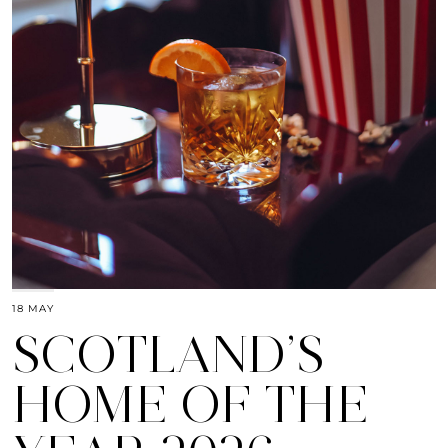
18 MAY
SCOTLAND’S
HOME OF THE