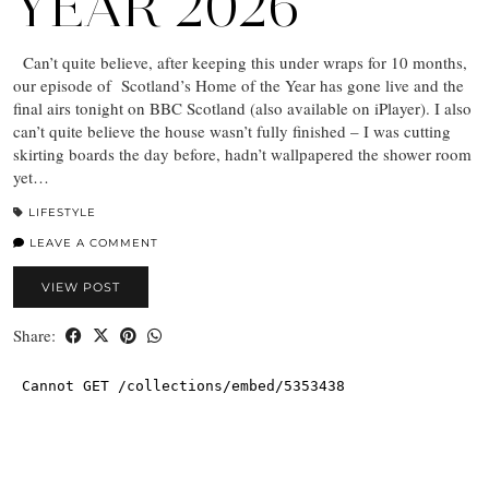
YEAR 2026
Can’t quite believe, after keeping this under wraps for 10 months,
our episode of Scotland’s Home of the Year has gone live and the
final airs tonight on BBC Scotland (also available on iPlayer). I also
can’t quite believe the house wasn’t fully finished – I was cutting
skirting boards the day before, hadn’t wallpapered the shower room
yet…
LIFESTYLE
LEAVE A COMMENT
VIEW POST
Share: