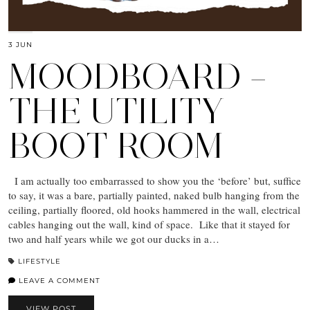
3 JUN
MOODBOARD –
THE UTILITY
BOOT ROOM
I am actually too embarrassed to show you the ‘before’ but, suffice
to say, it was a bare, partially painted, naked bulb hanging from the
ceiling, partially floored, old hooks hammered in the wall, electrical
cables hanging out the wall, kind of space. Like that it stayed for
two and half years while we got our ducks in a…
LIFESTYLE
LEAVE A COMMENT
VIEW POST