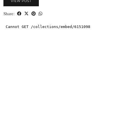
VIEW POST
Share: