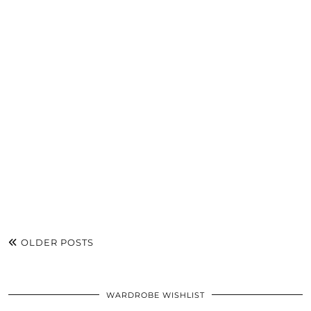
OLDER POSTS
WARDROBE WISHLIST