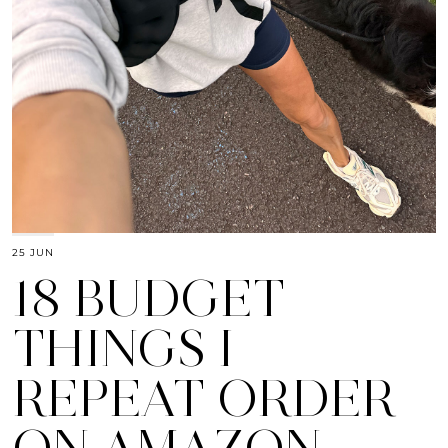
25 JUN
18 BUDGET
THINGS I
REPEAT ORDER