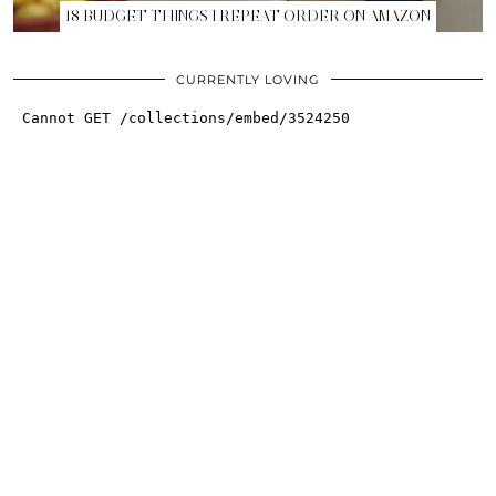
18 BUDGET THINGS I REPEAT ORDER ON AMAZON
CURRENTLY LOVING