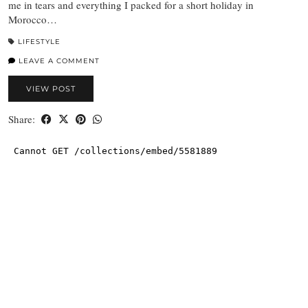
me in tears and everything I packed for a short holiday in
Morocco…
LIFESTYLE
LEAVE A COMMENT
VIEW POST
Share: