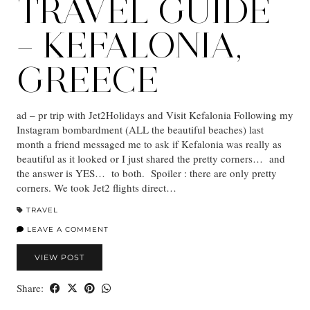
TRAVEL GUIDE
– KEFALONIA,
GREECE
ad – pr trip with Jet2Holidays and Visit Kefalonia Following my
Instagram bombardment (ALL the beautiful beaches) last
month a friend messaged me to ask if Kefalonia was really as
beautiful as it looked or I just shared the pretty corners… and
the answer is YES… to both. Spoiler : there are only pretty
corners. We took Jet2 flights direct…
TRAVEL
LEAVE A COMMENT
VIEW POST
Share: