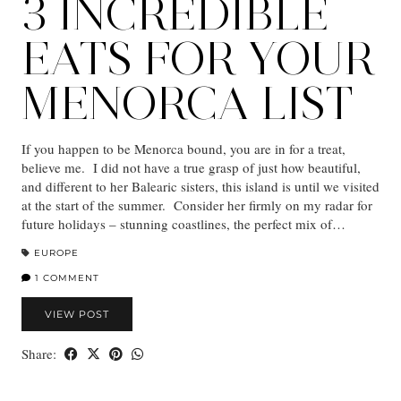
3 INCREDIBLE
EATS FOR YOUR
MENORCA LIST
If you happen to be Menorca bound, you are in for a treat,
believe me. I did not have a true grasp of just how beautiful,
and different to her Balearic sisters, this island is until we visited
at the start of the summer. Consider her firmly on my radar for
future holidays – stunning coastlines, the perfect mix of…
EUROPE
1 COMMENT
VIEW POST
Share: