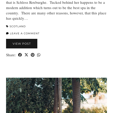
that is Schloss Roxburghe. Tucked behind her happens to be a
modern addition which turns out to be the best spa in the
country. There are many other reasons, however, that this place
has quickly…
SCOTLAND
LEAVE A COMMENT
VIEW POST
Share: