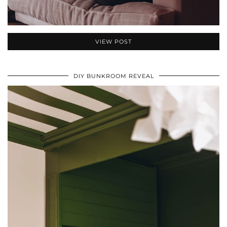
VIEW POST
DIY BUNKROOM REVEAL