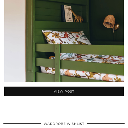
VIEW POST
WARDROBE WISHLIST