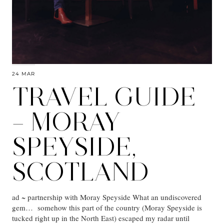
24 MAR
TRAVEL GUIDE
– MORAY
SPEYSIDE,
SCOTLAND
ad ~ partnership with Moray Speyside What an undiscovered
gem… somehow this part of the country (Moray Speyside is
tucked right up in the North East) escaped my radar until