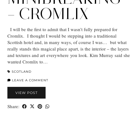
– CROMLIX
I will be the first to admit that I wasn’t fully prepared for
Cromlix. I thought I would be stepping into a traditional
Scottish hotel and, in many ways, of course I was… but what
really stands this magical place apart, is the interior – the layers
and textures and art everywhere you look. Kim Murray said she
wanted Cromlix to…
SCOTLAND
LEAVE A COMMENT
VIEW POST
Share: