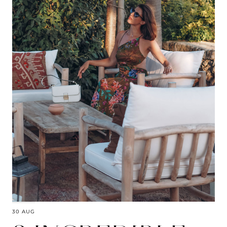
30 AUG