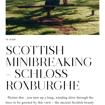
19 MAR
SCOTTISH
MINIBREAKING
– SCHLOSS
ROXBURGHE
Picture this : you turn up a long, winding drive through the
trees to be greeted by this view – the ancient Scottish beauty