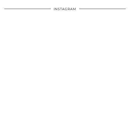
INSTAGRAM