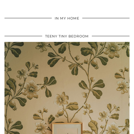
IN MY HOME
TEENY TINY BEDROOM