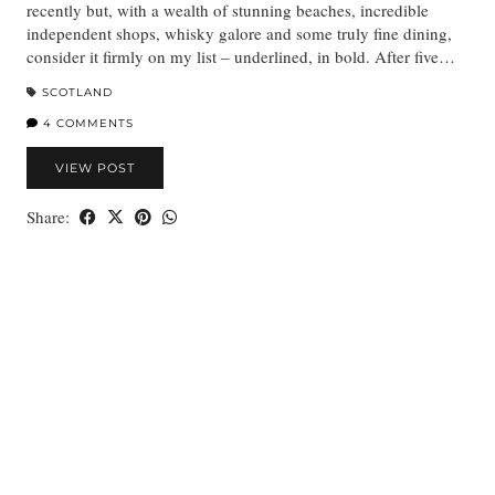
recently but, with a wealth of stunning beaches, incredible
independent shops, whisky galore and some truly fine dining,
consider it firmly on my list – underlined, in bold. After five…
SCOTLAND
4 COMMENTS
VIEW POST
Share: