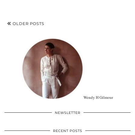
OLDER POSTS
Wendy H Gilmour
NEWSLETTER
RECENT POSTS