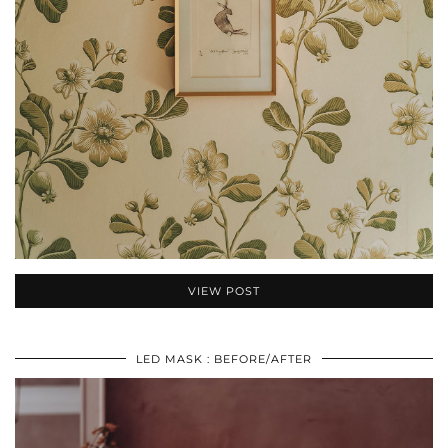
VIEW POST
LED MASK : BEFORE/AFTER