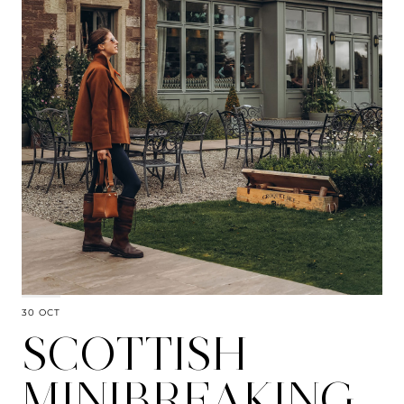
30 OCT
SCOTTISH
MINIBREAKING