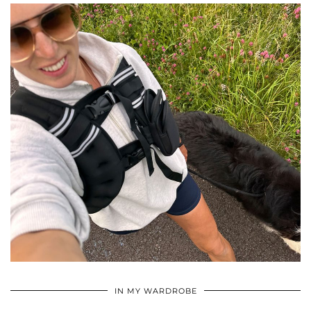
•
•
•
IN MY WARDROBE