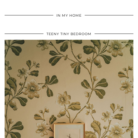
IN MY HOME
TEENY TINY BEDROOM