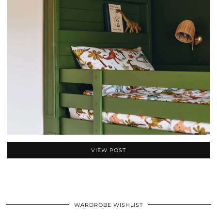
VIEW POST
WARDROBE WISHLIST