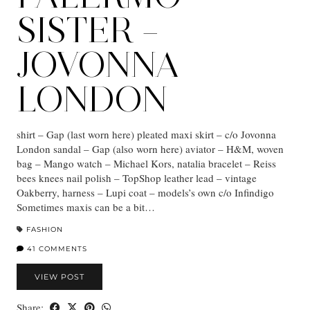
SISTER –
JOVONNA
LONDON
shirt – Gap (last worn here) pleated maxi skirt – c/o Jovonna
London sandal – Gap (also worn here) aviator – H&M, woven
bag – Mango watch – Michael Kors, natalia bracelet – Reiss
bees knees nail polish – TopShop leather lead – vintage
Oakberry, harness – Lupi coat – models’s own c/o Infindigo
Sometimes maxis can be a bit…
FASHION
41 COMMENTS
VIEW POST
Share: