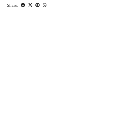
Share: