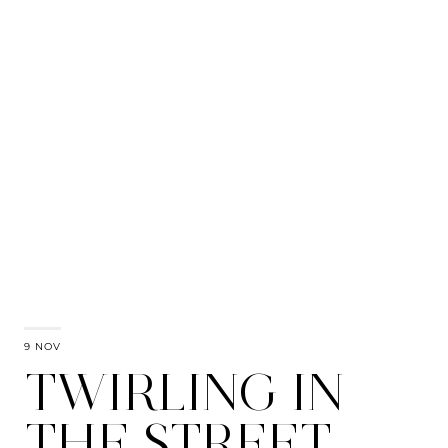
9 NOV
TWIRLING IN
THE STREET