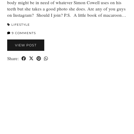
body might be in need of whatever Simon Cowell uses on his
teeth but she takes a good photo she does. Are any of you guys
on Instagram? Should I join? P.S. A little book of macaroon…
LIFESTYLE
9 COMMENTS
VIEW POST
Share: