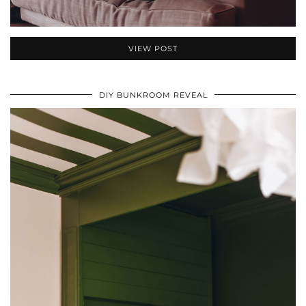
VIEW POST
DIY BUNKROOM REVEAL