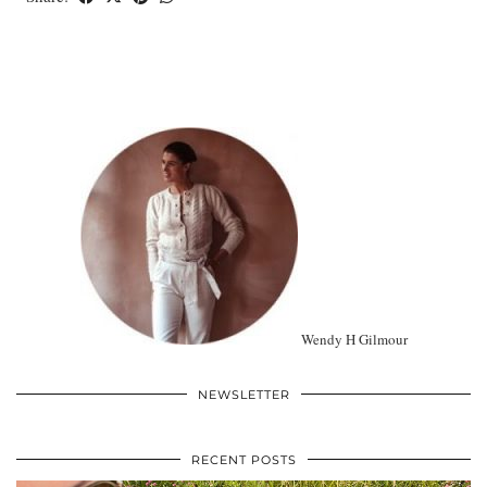
Wendy H Gilmour
NEWSLETTER
RECENT POSTS