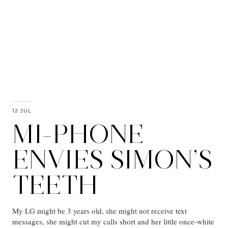
12 JUL
MI-PHONE
ENVIES SIMON’S
TEETH
My LG might be 3 years old, she might not receive text
messages, she might cut my calls short and her little once-white