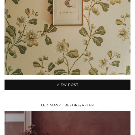
VIEW POST
LED MASK : BEFORE/AFTER