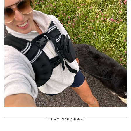
•
•
•
IN MY WARDROBE