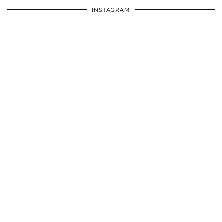
INSTAGRAM