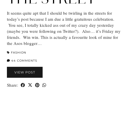
It seems quite apt that I should be twirling in the streets for
today’s post because I am due a little gratuitous celebration.
You see, I totally kicked ass out of my crazy day yesterday
(maybe you were following on Twitter?). Also… it’s Friday my
friends. Win win. This is actually a favourite look of mine for
the Asos blogger…
FASHION
44 COMMENTS
VIEW POST
Share: