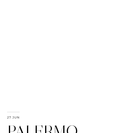
27 JUN
PALERMO