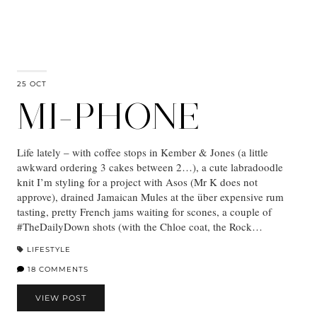
25 OCT
MI-PHONE
Life lately – with coffee stops in Kember & Jones (a little
awkward ordering 3 cakes between 2…), a cute labradoodle
knit I’m styling for a project with Asos (Mr K does not
approve), drained Jamaican Mules at the über expensive rum
tasting, pretty French jams waiting for scones, a couple of
#TheDailyDown shots (with the Chloe coat, the Rock…
LIFESTYLE
18 COMMENTS
VIEW POST