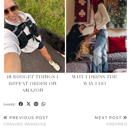
18 BUDGET THINGS I
WHY I DRESS THE
REPEAT ORDER ON
WAY I DO
AMAZON
SHARE:
PREVIOUS POST
NEXT POST
CRAVING PARADISE
PREPPED