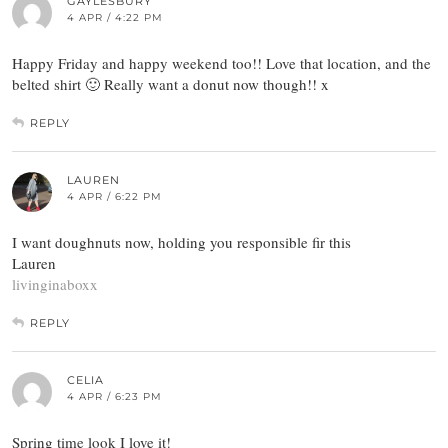
GAYLESBURY
4 APR / 4:22 PM
Happy Friday and happy weekend too!! Love that location, and the
belted shirt 🙂 Really want a donut now though!! x
REPLY
LAUREN
4 APR / 6:22 PM
I want doughnuts now, holding you responsible fir this
Lauren
livinginaboxx
REPLY
CELIA
4 APR / 6:23 PM
Spring time look I love it!