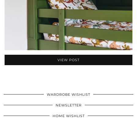
VIEW POST
WARDROBE WISHLIST
NEWSLETTER
HOME WISHLIST