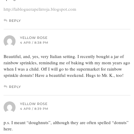
http://labloguerapelirroja.blogspot.com
REPLY
YELLOW ROSE
4 APR / 8:38 PM
Beautiful, and, yes, very Italian setting. I recently bought a jar of
rainbow sprinkles, reminding me of baking with my mom years ago
when I was a child. Off I will go to the supermarket for rainbow
sprinkle donuts! Have a beautiful weekend. Hugs to Mr. K., too!
REPLY
YELLOW ROSE
4 APR / 8:39 PM
p.s. I meant “doughnuts”, although they are often spelled “donuts”
here.