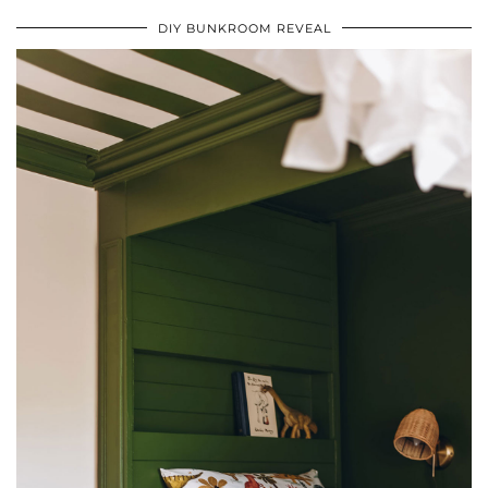
DIY BUNKROOM REVEAL