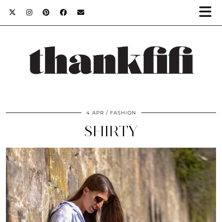
4 APR
FASHION
SHIRTY