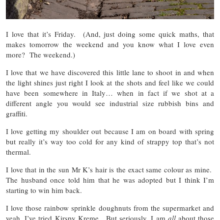
I love that it’s Friday. (And, just doing some quick maths, that
makes tomorrow the weekend and you know what I love even
more? The weekend.)
I love that we have discovered this little lane to shoot in and when
the light shines just right I look at the shots and feel like we could
have been somewhere in Italy… when in fact if we shot at a
different angle you would see industrial size rubbish bins and
graffiti.
I love getting my shoulder out because I am on board with spring
but really it’s way too cold for any kind of strappy top that’s not
thermal.
I love that in the sun Mr K’s hair is the exact same colour as mine.
The husband once told him that he was adopted but I think I’m
starting to win him back.
I love those rainbow sprinkle doughnuts from the supermarket and
yeah, I’ve tried Kirspy Kreme. But seriously, I am
all
about those