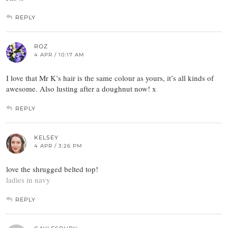
REPLY
ROZ
4 APR / 10:17 AM
I love that Mr K’s hair is the same colour as yours, it’s all kinds of
awesome. Also lusting after a doughnut now! x
REPLY
KELSEY
4 APR / 3:26 PM
love the shrugged belted top!
ladies in navy
REPLY