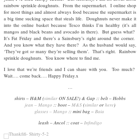
rainbow sprinkle doughnuts. From the supermarket. I online shop
for most things and almost always food because the supermarket is
a big time sucking space that steals life. Doughnuts never make it
into the online basket because Tesco thinks I’m healthy (it’s all
mangos and black beans and avocado in there). But guess what?
It’s Fat Friday and there’s a Sainsbury’s right around the corner.
And you know what they have there? As the husband would say,
‘They’ve got
so
many they’re selling them’. That’s right. Rainbow
sprinkle doughnuts. You know where to find me.
I love that we’re friends and I can share with you. Too much?
Wait…. come back…. Happy Friday.x
…
shirts – H&M (
similar
ON SALE!) & Gap :: belt – Hobbs
jean – Mango
:: boot –
M&S
(
similar
or
here
)
glasses – Mango
:: mini bag –
Baia
leash – Ancol :: coat –
Infindigo