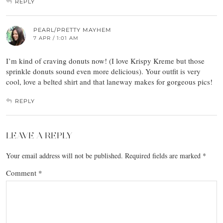
REPLY
PEARL/PRETTY MAYHEM
7 APR / 1:01 AM
I’m kind of craving donuts now! (I love Krispy Kreme but those
sprinkle donuts sound even more delicious). Your outfit is very
cool, love a belted shirt and that laneway makes for gorgeous pics!
REPLY
LEAVE A REPLY
Your email address will not be published.
Required fields are marked
*
Comment
*