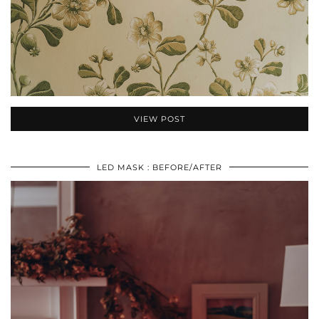
VIEW POST
LED MASK : BEFORE/AFTER