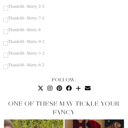
FOLLOW:
ONE OF THESE MAY TICKLE YOUR
FANCY