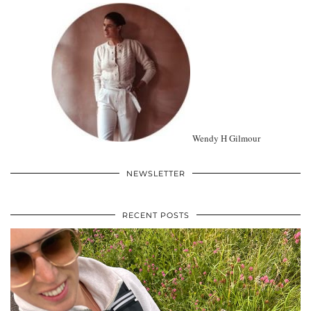
Wendy H Gilmour
NEWSLETTER
RECENT POSTS