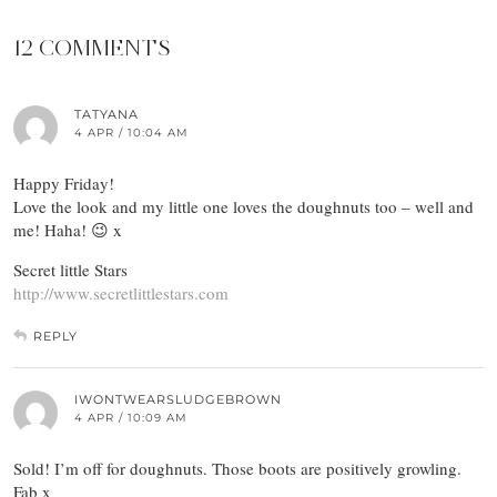
12 COMMENTS
TATYANA
4 APR / 10:04 AM
Happy Friday!
Love the look and my little one loves the doughnuts too – well and
me! Haha! 😉 x
Secret little Stars
http://www.secretlittlestars.com
REPLY
IWONTWEARSLUDGEBROWN
4 APR / 10:09 AM
Sold! I’m off for doughnuts. Those boots are positively growling.
Fab x