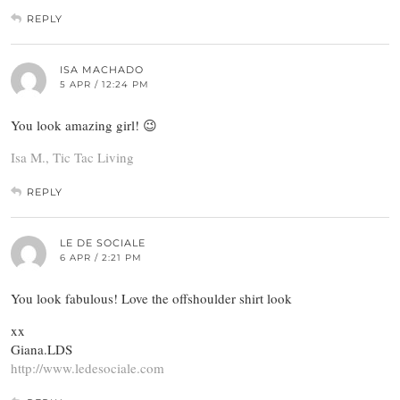
REPLY
ISA MACHADO
5 APR / 12:24 PM
You look amazing girl! 😉
Isa M., Tic Tac Living
REPLY
LE DE SOCIALE
6 APR / 2:21 PM
You look fabulous! Love the offshoulder shirt look
xx
Giana.LDS
http://www.ledesociale.com