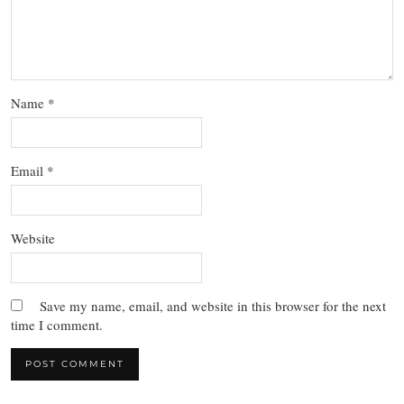
Name
*
Email
*
Website
Save my name, email, and website in this browser for the next
time I comment.