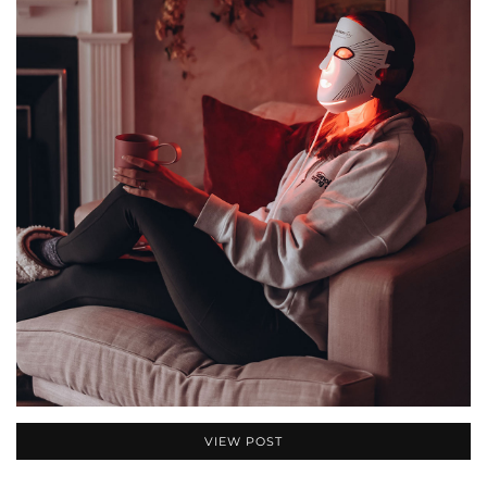
VIEW POST