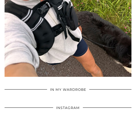
•
•
•
IN MY WARDROBE
INSTAGRAM