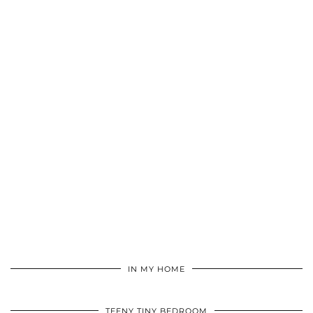
IN MY HOME
TEENY TINY BEDROOM