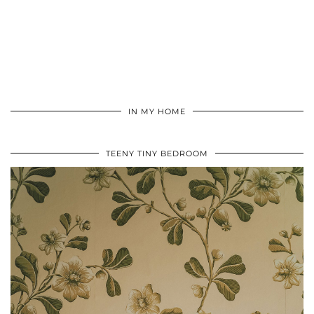
IN MY HOME
TEENY TINY BEDROOM