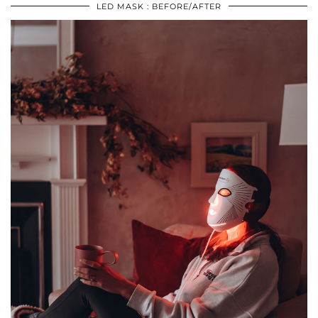
LED MASK : BEFORE/AFTER