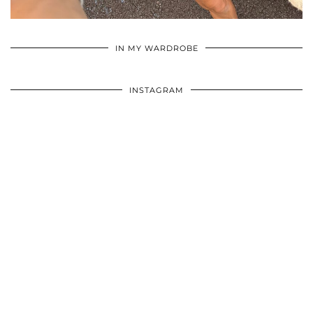
•
•
•
IN MY WARDROBE
INSTAGRAM