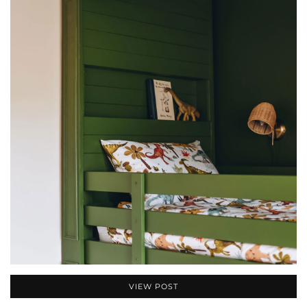
VIEW POST