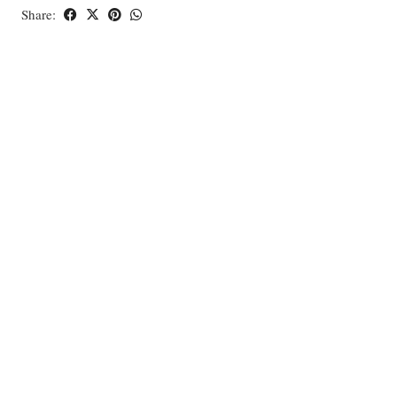
Share: