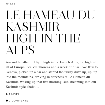
22 APR
LE HAMEAU DU
KASHMIR –
HIGH IN THE
ALPS
Aaaand breathe… High, high in the French Alps, the highest in
all of Europe, lies Val Thorens and a week of bliss. We flew to
Geneva, picked up a car and started the twisty drive up, up, up
into the mountains, arriving in darkness at Le Hameau du
Kashmir. Waking up that first morning, sun streaming into our
Kashmir style chalet…
TRAVEL
3 COMMENTS