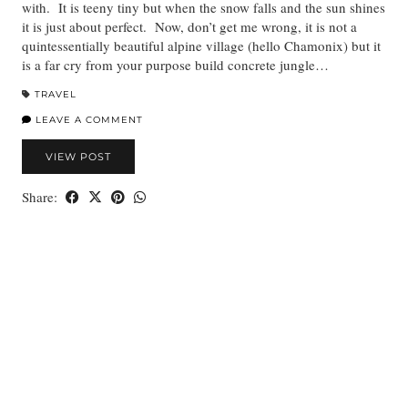
with. It is teeny tiny but when the snow falls and the sun shines
it is just about perfect. Now, don’t get me wrong, it is not a
quintessentially beautiful alpine village (hello Chamonix) but it
is a far cry from your purpose build concrete jungle…
TRAVEL
LEAVE A COMMENT
VIEW POST
Share: