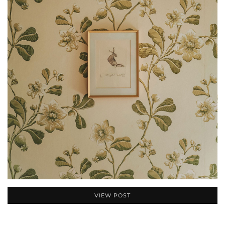
VIEW POST