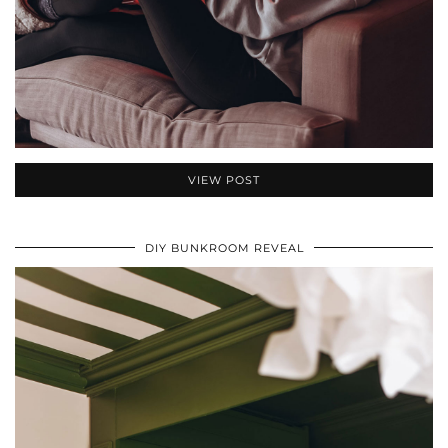
VIEW POST
DIY BUNKROOM REVEAL