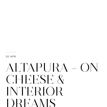
30 APR
ALTAPURA – ON
CHEESE &
INTERIOR
DREAMS