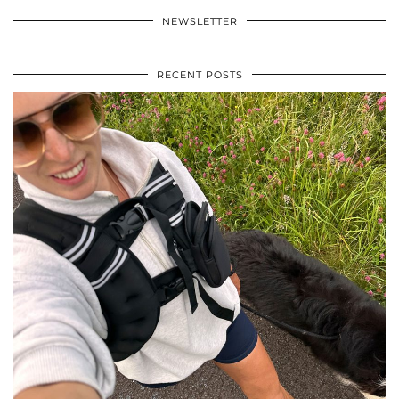
NEWSLETTER
RECENT POSTS