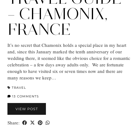
– CHAMONIX,
FRANCE
It’s no secret that Chamonix holds a special place in my heart
and, since this January marked the tenth anniversary of our
wedding there, it seemed like the obvious choice for a romantic
celebration – a few days away adults only. We are fortunate
enough to have visited six or seven times now and there are
many reasons we keep…
TRAVEL
13 COMMENTS
VIEW POST
Share: