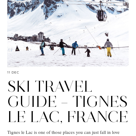
11 DEC
SKI TRAVEL
GUIDE – TIGNES
LE LAC, FRANCE
Tignes le Lac is one of those places you can just fall in love