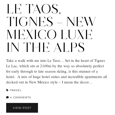
LE TAOS,
TIGNES – NEW
MEXICO LUXE
IN THE ALPS
Take a walk with me into Le Taos… Set in the heart of Tignes
Le Lac, which sits at 2100m by the way so absolutely perfect
for early through to late season skiing, is this stunner of a
hotel. A mix of huge hotel suites and incredible apartments all
decked out in New Mexico style – I mean the decor…
TRAVEL
4 COMMENTS
VIEW POST