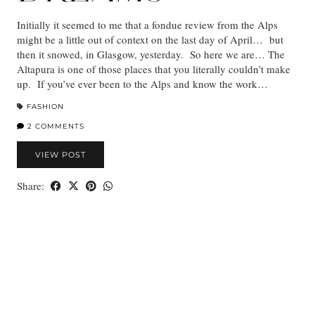
Initially it seemed to me that a fondue review from the Alps
might be a little out of context on the last day of April… but
then it snowed, in Glasgow, yesterday. So here we are… The
Altapura is one of those places that you literally couldn’t make
up. If you’ve ever been to the Alps and know the work…
FASHION
2 COMMENTS
VIEW POST
Share: