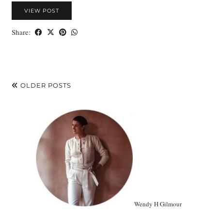
VIEW POST
Share:
OLDER POSTS
Wendy H Gilmour