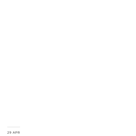
29 APR