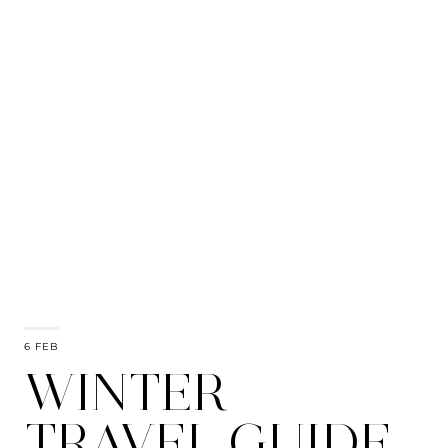
6 FEB
WINTER
TRAVEL GUIDE