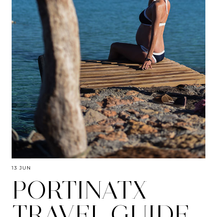
13 JUN
PORTINATX
TRAVEL GUIDE