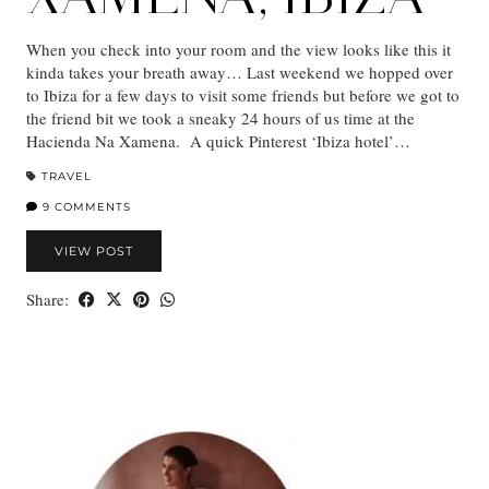
When you check into your room and the view looks like this it
kinda takes your breath away… Last weekend we hopped over
to Ibiza for a few days to visit some friends but before we got to
the friend bit we took a sneaky 24 hours of us time at the
Hacienda Na Xamena. A quick Pinterest ‘Ibiza hotel’…
TRAVEL
9 COMMENTS
VIEW POST
Share: