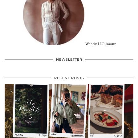
Wendy H Gilmour
NEWSLETTER
RECENT POSTS