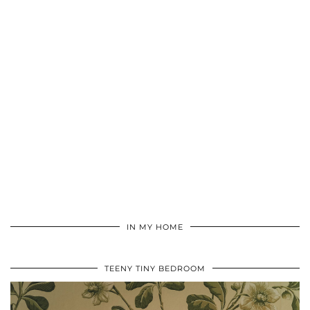
IN MY HOME
TEENY TINY BEDROOM