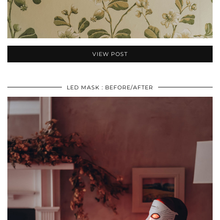
VIEW POST
LED MASK : BEFORE/AFTER