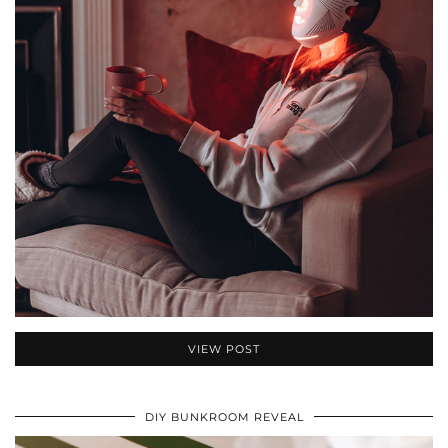
VIEW POST
DIY BUNKROOM REVEAL