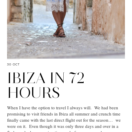
30 OCT
IBIZA IN 72
HOURS
When I have the option to travel I always will. We had been
promising to visit friends in Ibiza all summer and crunch time
finally came with the last direct flight out for the season… we
were on it. Even though it was only three days and over in a