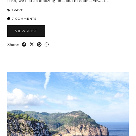
flash, we had an amazing time and of course vowed…
TRAVEL
7 COMMENTS
VIEW POST
Share: