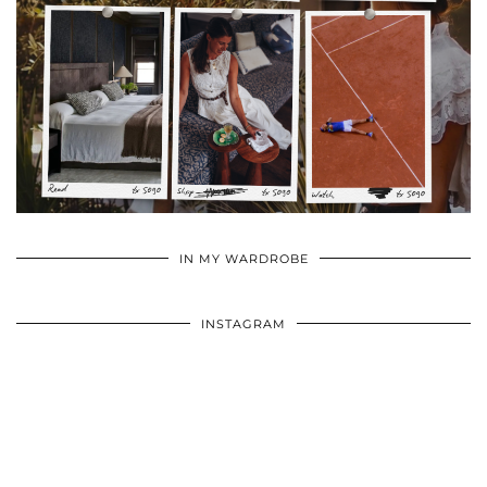
•
•
•
IN MY WARDROBE
INSTAGRAM