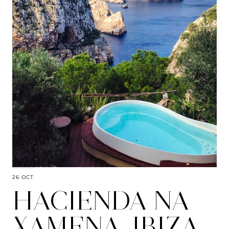
26 OCT
HACIENDA NA
XAMENA, IBIZA