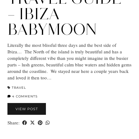
– IBIZA
BABYMOON
Literally the most blissful three days and the best side of
Ibiza… The North of the island is truly beautiful and has a
completely different vibe than you might imagine in the busier
parts – lush greens, beautiful calm blue waters and hidden gems
around the coastline. We stayed near here a couple years back
and loved it then too…
TRAVEL
4 COMMENTS
VIEW POST
Share: