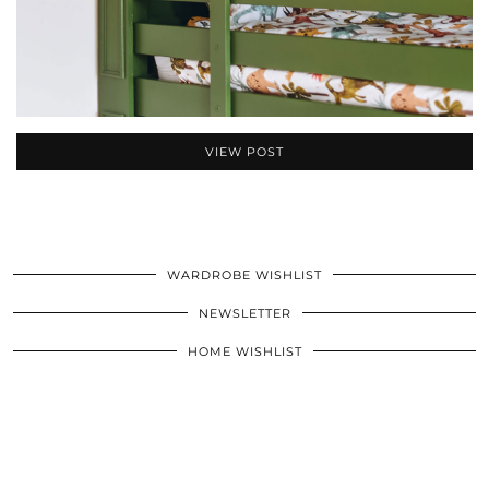
VIEW POST
WARDROBE WISHLIST
NEWSLETTER
HOME WISHLIST