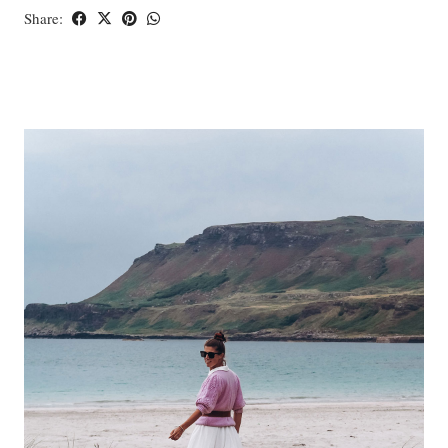
Share: