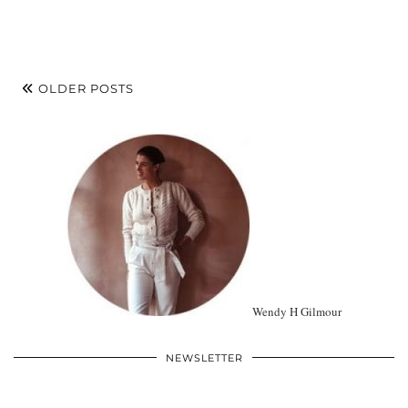
OLDER POSTS
Wendy H Gilmour
NEWSLETTER