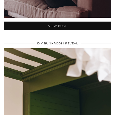
VIEW POST
DIY BUNKROOM REVEAL