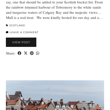
say, one that should be added to your Scottish bucket list. From
the rainbow trimmed harbour of Tobermory to the white sands
and turquoise waters of Calgary Bay and the majestic views…
Mull is a real treat. We were kindly hosted for our day and a…
SCOTLAND
LEAVE A COMMENT
VIEW POST
Share: