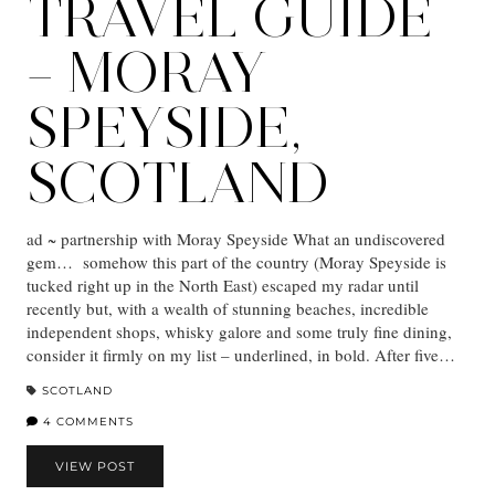
TRAVEL GUIDE
– MORAY
SPEYSIDE,
SCOTLAND
ad ~ partnership with Moray Speyside What an undiscovered
gem… somehow this part of the country (Moray Speyside is
tucked right up in the North East) escaped my radar until
recently but, with a wealth of stunning beaches, incredible
independent shops, whisky galore and some truly fine dining,
consider it firmly on my list – underlined, in bold. After five…
SCOTLAND
4 COMMENTS
VIEW POST