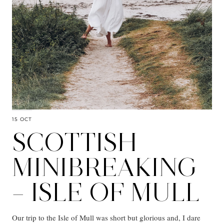
15 OCT
SCOTTISH
MINIBREAKING
– ISLE OF MULL
Our trip to the Isle of Mull was short but glorious and, I dare