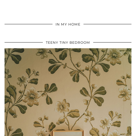
IN MY HOME
TEENY TINY BEDROOM