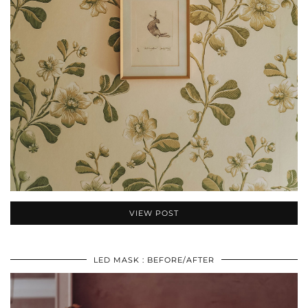
VIEW POST
LED MASK : BEFORE/AFTER