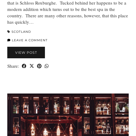
that is Schloss Roxburghe. Tucked behind her happens to be a
modern addition which turns out to be the best spa in the
country. There are many other reasons, however, that this place
has quickly…
SCOTLAND
LEAVE A COMMENT
VIEW POST
Share: