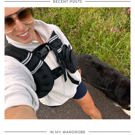
RECENT POSTS
•
•
•
IN MY WARDROBE