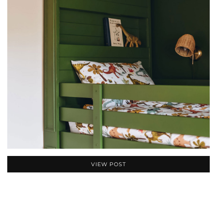
VIEW POST