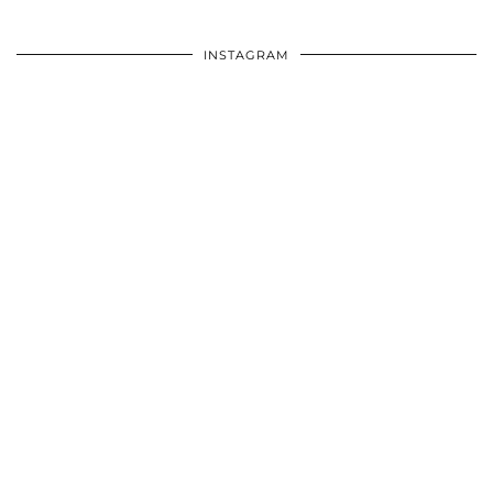
INSTAGRAM