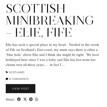
SCOTTISH
MINIBREAKING
– ELIE, FIFE
Elie has such a special place in my heart. Nestled in the crook
of Fife on Scotland’s East coast, my mum says there is often a
‘blue hole’ above Elie and I think she might be right. We have
holidayed here since I was a baby and Elie has lost none her
charm over all these years… in fact I…
SCOTLAND
6 COMMENTS
VIEW POST
Share: