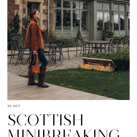
30 OCT
SCOTTISH
MINIBREAKING