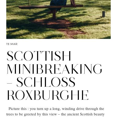
19 MAR
SCOTTISH
MINIBREAKING
– SCHLOSS
ROXBURGHE
Picture this : you turn up a long, winding drive through the
trees to be greeted by this view – the ancient Scottish beauty