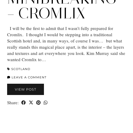
– CROMLIX
I will be the first to admit that I wasn’t fully prepared for
Cromlix. I thought I would be stepping into a traditional
Scottish hotel and, in many ways, of course I was… but what
really stands this magical place apart, is the interior – the layers
and textures and art everywhere you look. Kim Murray said she
wanted Cromlix to…
SCOTLAND
LEAVE A COMMENT
VIEW POST
Share: