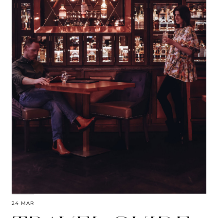
24 MAR