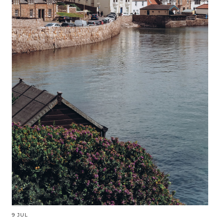
9 JUL