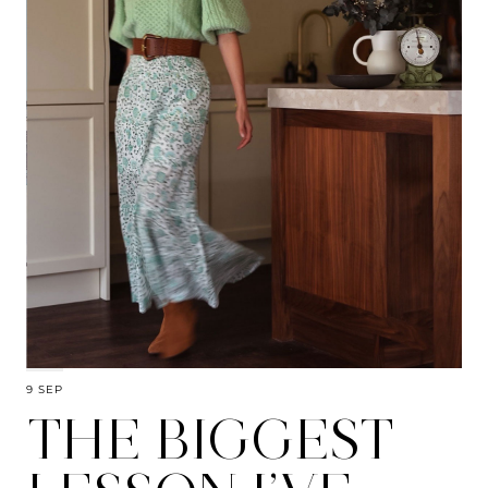
9 SEP
THE BIGGEST