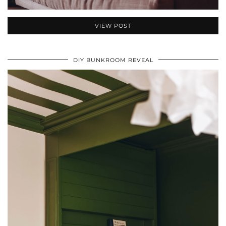
VIEW POST
DIY BUNKROOM REVEAL