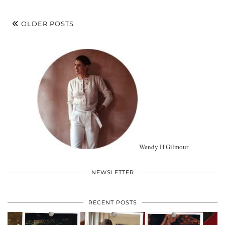
OLDER POSTS
Wendy H Gilmour
NEWSLETTER
RECENT POSTS