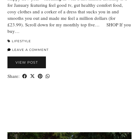
for January featuring feel good tv, gut healthy comfort food,
cosy clothes and a corker of a dress that sucks you in and
smooths you out and made me feel a million dollars (for
£23.99). Scroll down for my monthly top five… SHOP If you
buy…
LIFESTYLE
LEAVE A COMMENT
VIEW POST
Share: