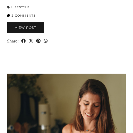
LIFESTYLE
2 COMMENTS
VIEW POST
Share: