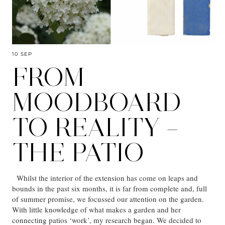
10 SEP
FROM
MOODBOARD
TO REALITY –
THE PATIO
Whilst the interior of the extension has come on leaps and
bounds in the past six months, it is far from complete and, full
of summer promise, we focussed our attention on the garden.
With little knowledge of what makes a garden and her
connecting patios ‘work’, my research began. We decided to