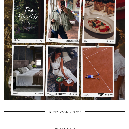
•
•
•
IN MY WARDROBE
INSTAGRAM