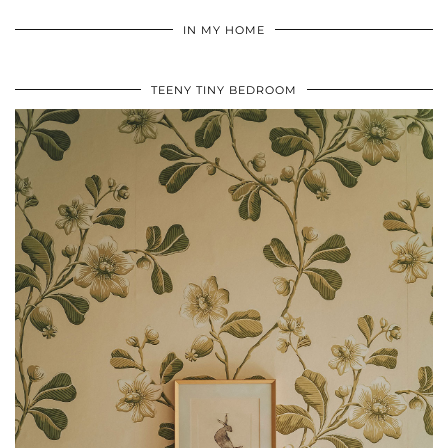
IN MY HOME
TEENY TINY BEDROOM