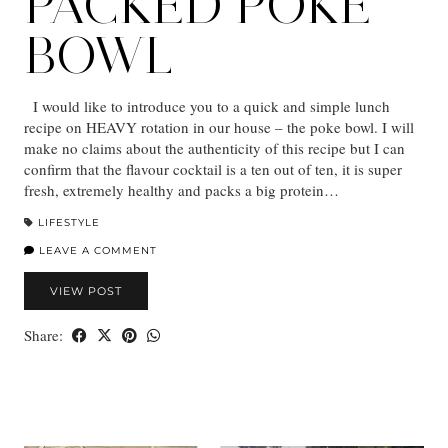
PACKED POKE
BOWL
I would like to introduce you to a quick and simple lunch
recipe on HEAVY rotation in our house – the poke bowl. I will
make no claims about the authenticity of this recipe but I can
confirm that the flavour cocktail is a ten out of ten, it is super
fresh, extremely healthy and packs a big protein…
LIFESTYLE
LEAVE A COMMENT
VIEW POST
Share: