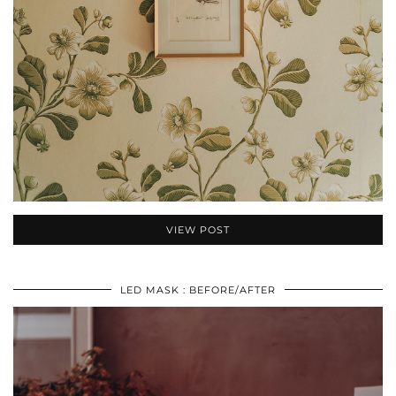
VIEW POST
LED MASK : BEFORE/AFTER