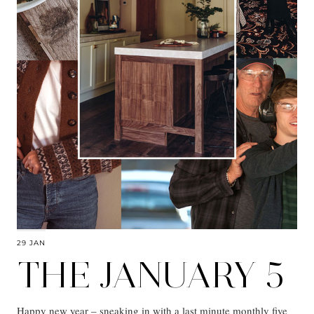
29 JAN
THE JANUARY 5
Happy new year – sneaking in with a last minute monthly five