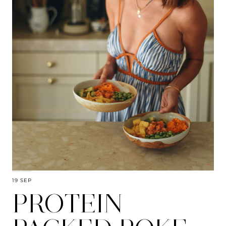
19 SEP
PROTEIN