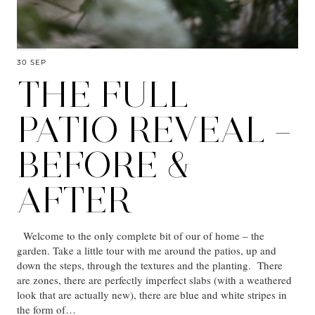
30 SEP
THE FULL
PATIO REVEAL –
BEFORE &
AFTER
Welcome to the only complete bit of our of home – the
garden. Take a little tour with me around the patios, up and
down the steps, through the textures and the planting. There
are zones, there are perfectly imperfect slabs (with a weathered
look that are actually new), there are blue and white stripes in
the form of…