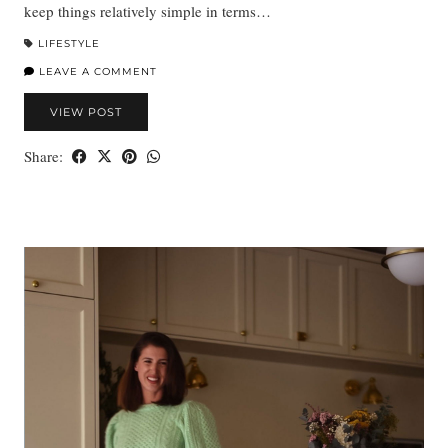
keep things relatively simple in terms…
LIFESTYLE
LEAVE A COMMENT
VIEW POST
Share: