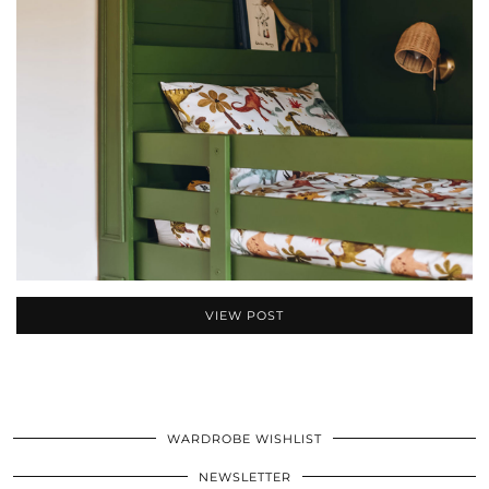
VIEW POST
WARDROBE WISHLIST
NEWSLETTER