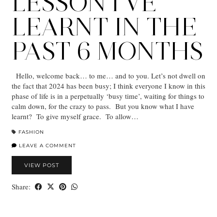
LESSON I’VE
LEARNT IN THE
PAST 6 MONTHS
Hello, welcome back… to me… and to you. Let’s not dwell on
the fact that 2024 has been busy; I think everyone I know in this
phase of life is in a perpetually ‘busy time’, waiting for things to
calm down, for the crazy to pass. But you know what I have
learnt? To give myself grace. To allow…
FASHION
LEAVE A COMMENT
VIEW POST
Share: