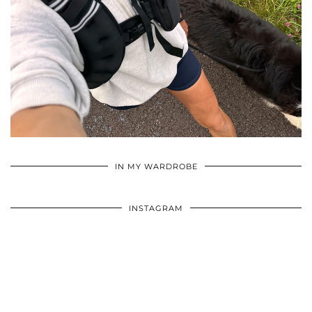
•
•
•
IN MY WARDROBE
INSTAGRAM