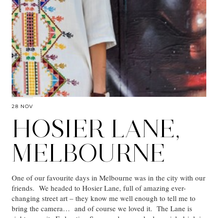
28 NOV
HOSIER LANE,
MELBOURNE
One of our favourite days in Melbourne was in the city with our
friends. We headed to Hosier Lane, full of amazing ever-
changing street art – they know me well enough to tell me to
bring the camera… and of course we loved it. The Lane is