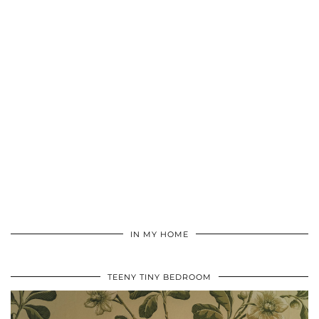
IN MY HOME
TEENY TINY BEDROOM