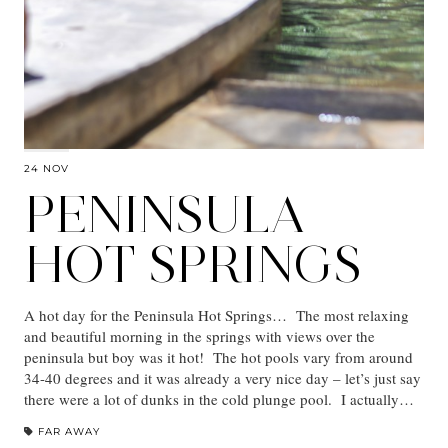
24 NOV
PENINSULA
HOT SPRINGS
A hot day for the Peninsula Hot Springs… The most relaxing
and beautiful morning in the springs with views over the
peninsula but boy was it hot! The hot pools vary from around
34-40 degrees and it was already a very nice day – let’s just say
there were a lot of dunks in the cold plunge pool. I actually…
FAR AWAY