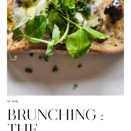
16 JAN
BRUNCHING :
THE