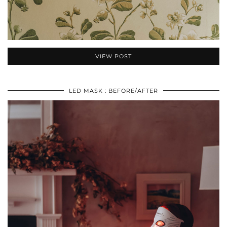
VIEW POST
LED MASK : BEFORE/AFTER