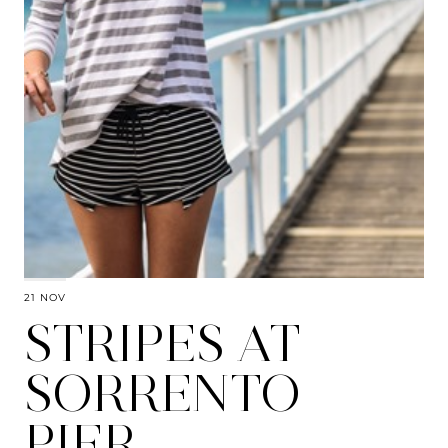
21 NOV
STRIPES AT
SORRENTO
PIER