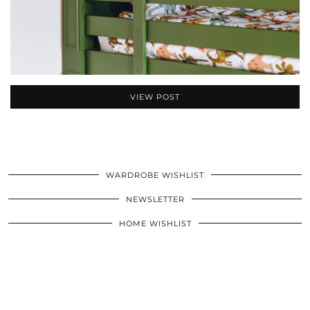
VIEW POST
WARDROBE WISHLIST
NEWSLETTER
HOME WISHLIST