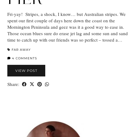
Fri-yay! Stripes, a shock, I know… but Australian stripes. We
spent our first couple of days here down the coast on the
Mornington Peninsula and geez was it a good way to ease in.
Those ocean blues sure do erase jet lag and some sun and sand
time to catch up with our friends was so perfect – tossed a…
FAR AWAY
4 COMMENTS
VIEW POST
Share: