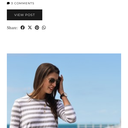
3 COMMENTS
VIEW POST
Share: