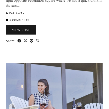
right opposite Federation Square where we had a quick drink in
the sun…
FAR AWAY
5 COMMENTS
VIEW POST
Share: