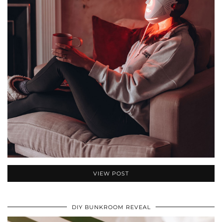
VIEW POST
DIY BUNKROOM REVEAL