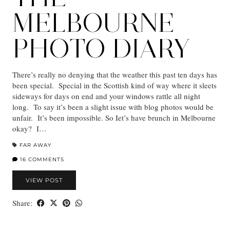
MELBOURNE
PHOTO DIARY
There’s really no denying that the weather this past ten days has
been special. Special in the Scottish kind of way where it sleets
sideways for days on end and your windows rattle all night
long. To say it’s been a slight issue with blog photos would be
unfair. It’s been impossible. So Iet’s have brunch in Melbourne
okay? I…
FAR AWAY
16 COMMENTS
VIEW POST
Share: