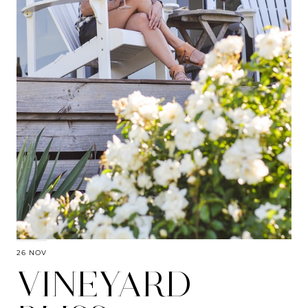
26 NOV
VINEYARD