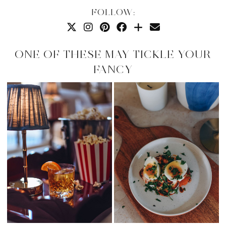
FOLLOW:
ONE OF THESE MAY TICKLE YOUR
FANCY