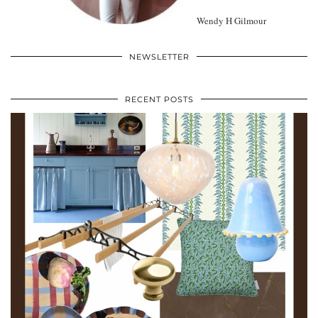
Wendy H Gilmour
NEWSLETTER
RECENT POSTS