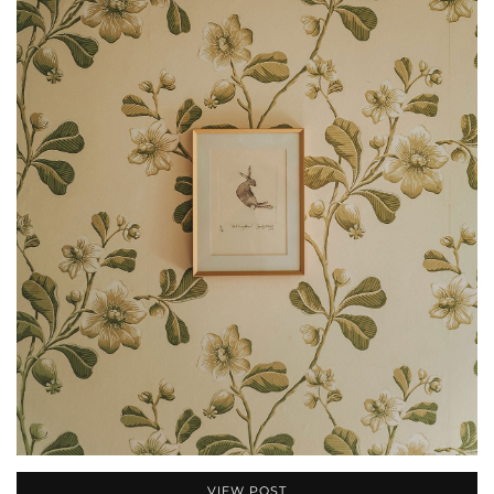
VIEW POST