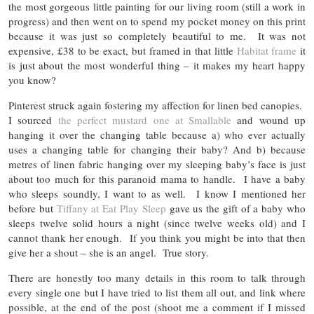
the most gorgeous little painting for our living room (still a work in
progress) and then went on to spend my pocket money on this print
because it was just so completely beautiful to me. It was not
expensive, £38 to be exact, but framed in that little
Habitat frame
it
is just about the most wonderful thing – it makes my heart happy
you know?
Pinterest struck again fostering my affection for linen bed canopies.
I sourced
the perfect mustard one at Smallable
and wound up
hanging it over the changing table because a) who ever actually
uses a changing table for changing their baby? And b) because
metres of linen fabric hanging over my sleeping baby’s face is just
about too much for this paranoid mama to handle. I have a baby
who sleeps soundly, I want to as well. I know I mentioned her
before but
Tiffany at Eat Play Sleep
gave us the gift of a baby who
sleeps twelve solid hours a night (since twelve weeks old) and I
cannot thank her enough. If you think you might be into that then
give her a shout – she is an angel. True story.
There are honestly too many details in this room to talk through
every single one but I have tried to list them all out, and link where
possible, at the end of the post (shoot me a comment if I missed