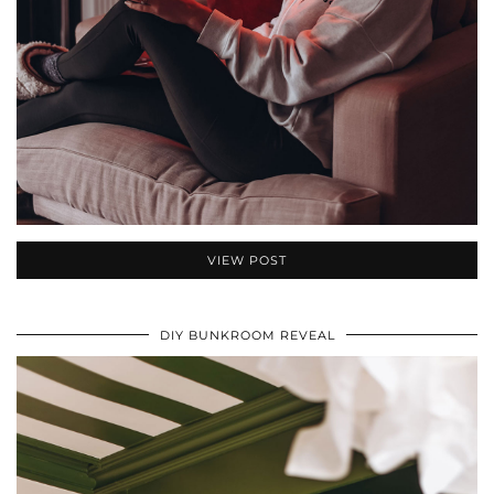
VIEW POST
DIY BUNKROOM REVEAL