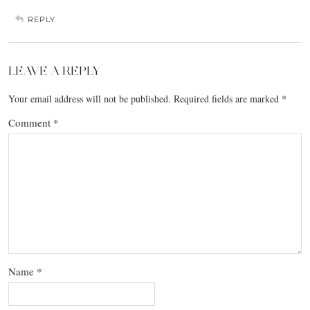
REPLY
LEAVE A REPLY
Your email address will not be published.
Required fields are marked
*
Comment
*
Name
*