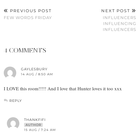
PREVIOUS POST
NEXT POST
FEW WORDS FRIDAY
INFLUENCERS
INFLUENCING
INFLUENCERS
4 COMMENTS
GAYLESBURY
14 AUG / 8:50 AM
I LOVE this room!!!!! And I love that Hunter loves it too xxx
REPLY
THANKFIFI
AUTHOR
15 AUG / 7:24 AM