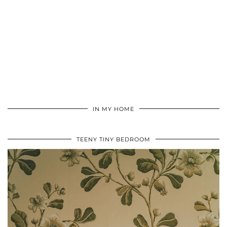
IN MY HOME
TEENY TINY BEDROOM