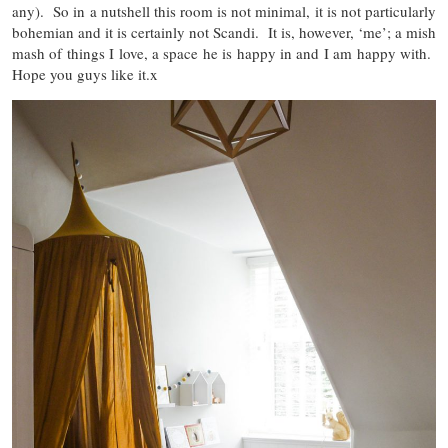
any). So in a nutshell this room is not minimal, it is not particularly
bohemian and it is certainly not Scandi. It is, however, ‘me’; a mish
mash of things I love, a space he is happy in and I am happy with.
Hope you guys like it.x