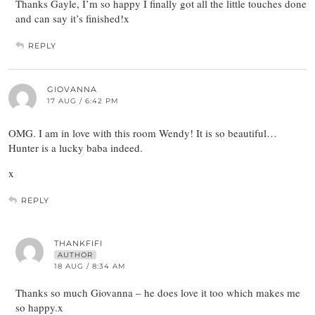
Thanks Gayle, I’m so happy I finally got all the little touches done
and can say it’s finished!x
REPLY
GIOVANNA
17 AUG / 6:42 PM
OMG. I am in love with this room Wendy! It is so beautiful…
Hunter is a lucky baba indeed.
x
REPLY
THANKFIFI
AUTHOR
18 AUG / 8:34 AM
Thanks so much Giovanna – he does love it too which makes me
so happy.x