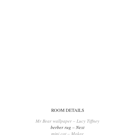
ROOM DETAILS
Mr Bear wallpaper – Lucy Tiffney
berber rug – Next
mini cot – Mokee