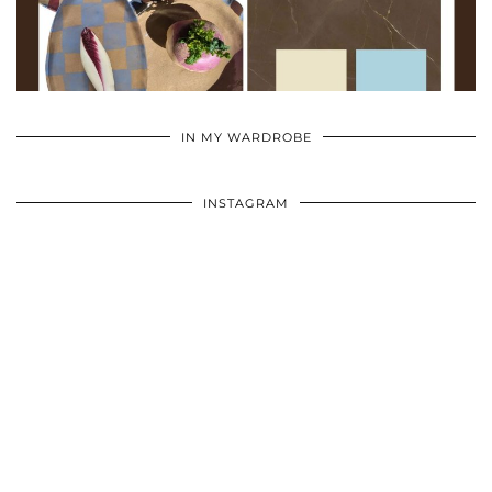
•
•
•
IN MY WARDROBE
INSTAGRAM