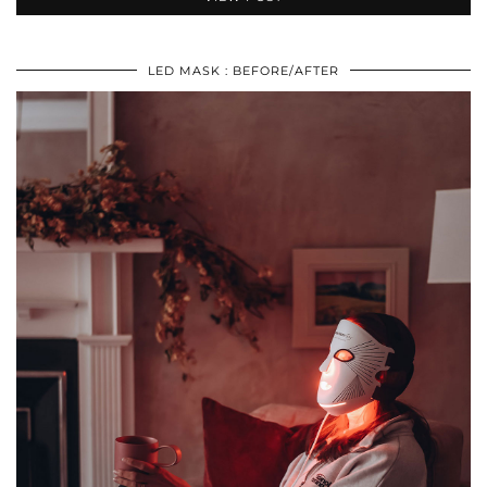
LED MASK : BEFORE/AFTER