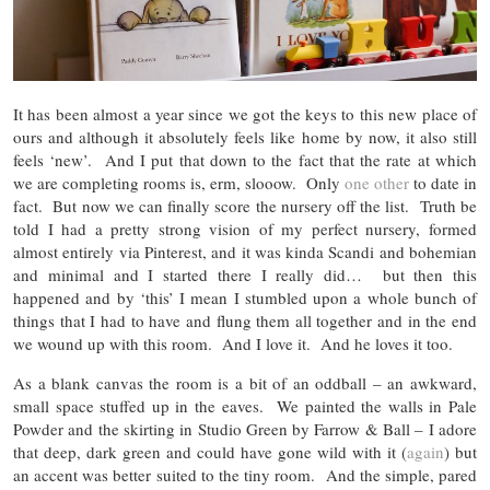
It has been almost a year since we got the keys to this new place of
ours and although it absolutely feels like home by now, it also still
feels ‘new’. And I put that down to the fact that the rate at which
we are completing rooms is, erm, slooow. Only
one other
to date in
fact. But now we can finally score the nursery off the list. Truth be
told I had a pretty strong vision of my perfect nursery, formed
almost entirely via Pinterest, and it was kinda Scandi and bohemian
and minimal and I started there I really did… but then this
happened and by ‘this’ I mean I stumbled upon a whole bunch of
things that I had to have and flung them all together and in the end
we wound up with this room. And I love it. And he loves it too.
As a blank canvas the room is a bit of an oddball – an awkward,
small space stuffed up in the eaves. We painted the walls in Pale
Powder and the skirting in Studio Green by Farrow & Ball – I adore
that deep, dark green and could have gone wild with it (
again
) but
an accent was better suited to the tiny room. And the simple, pared