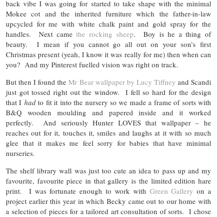
back vibe I was going for started to take shape with the minimal
Mokee cot and the inherited furniture which the father-in-law
upcycled for me with white chalk paint and gold spray for the
handles. Next came
the rocking sheep
. Boy is he a thing of
beauty. I mean if you cannot go all out on your son’s first
Christmas present (yeah, I know it was really for me) then when can
you? And my Pinterest fuelled vision was right on track.
But then I found the
Mr Bear wallpaper by Lucy Tiffney
and Scandi
just got tossed right out the window. I fell so hard for the design
that I
had
to fit it into the nursery so we made a frame of sorts with
B&Q wooden moulding and papered inside and it worked
perfectly. And seriously Hunter LOVES that wallpaper – he
reaches out for it, touches it, smiles and laughs at it with so much
glee that it makes me feel sorry for babies that have minimal
nurseries.
The shelf library wall was just too cute an idea to pass up and my
favourite, favourite piece in that gallery is the limited edition hare
print. I was fortunate enough to work with
Green Gallery
on a
project earlier this year in which Becky came out to our home with
a selection of pieces for a tailored art consultation of sorts. I chose