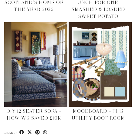
SCOTLAND’S HOME OF
LUNCH FOR ONE –
THE YEAR 2026
SMASHED & LOADED
SWEET POTATO
DIY 12 SEATER SOFA –
MOODBOARD – THE
HOW WE SAVED £10K
UTILITY BOOT ROOM
SHARE: