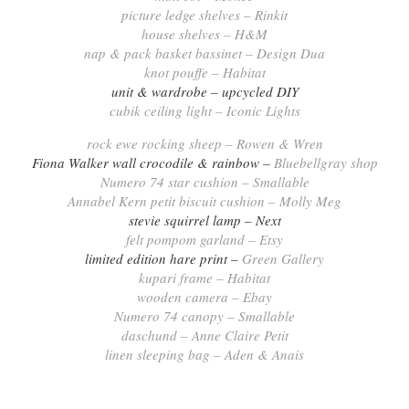
picture ledge shelves – Rinkit
house shelves – H&M
nap & pack basket bassinet – Design Dua
knot pouffe – Habitat
unit & wardrobe – upcycled DIY
cubik ceiling light – Iconic Lights
rock ewe rocking sheep – Rowen & Wren
Fiona Walker wall crocodile & rainbow –
Bluebellgray shop
Numero 74 star cushion – Smallable
Annabel Kern petit biscuit cushion – Molly Meg
stevie squirrel lamp – Next
felt pompom garland – Etsy
limited edition hare print –
Green Gallery
kupari frame – Habitat
wooden camera – Ebay
Numero 74 canopy – Smallable
daschund – Anne Claire Petit
linen sleeping bag – Aden & Anais