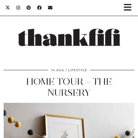
14 AUG
LIFESTYLE
HOME TOUR – THE
NURSERY