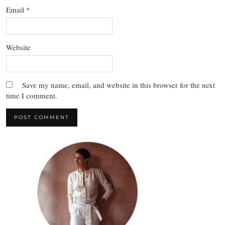
Email
*
Website
Save my name, email, and website in this browser for the next
time I comment.