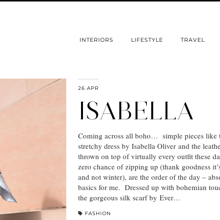
INTERIORS
LIFESTYLE
TRAVEL
26 APR
ISABELLA
Coming across all boho… simple pieces like 
stretchy dress by Isabella Oliver and the leathe
thrown on top of virtually every outfit these d
zero chance of zipping up (thank goodness it’
and not winter), are the order of the day – abs
basics for me. Dressed up with bohemian touc
the gorgeous silk scarf by Ever…
FASHION