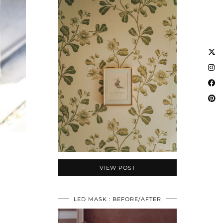
VIEW POST
LED MASK : BEFORE/AFTER