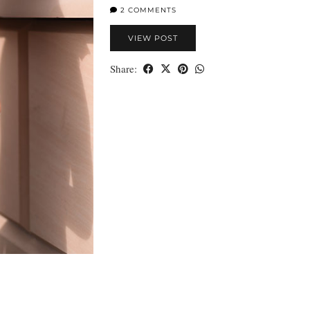
2 COMMENTS
VIEW POST
Share: