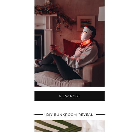
VIEW POST
DIY BUNKROOM REVEAL