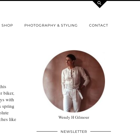
SHOP
PHOTOGRAPHY & STYLING
CONTACT
this
r biker,
ays with
s spring
olute
Wendy H Gilmour
hes like
NEWSLETTER