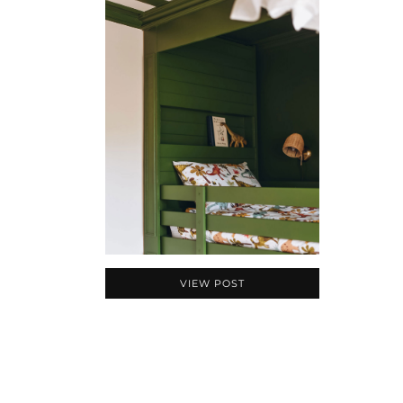
VIEW POST