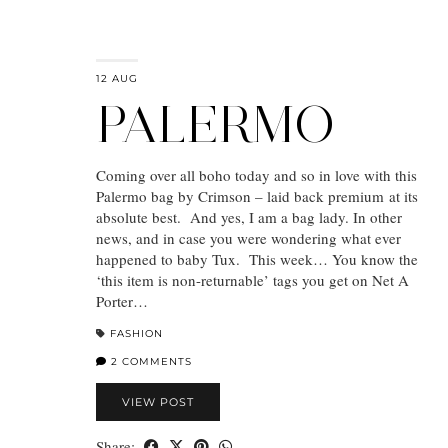
12 AUG
PALERMO
Coming over all boho today and so in love with this
Palermo bag by Crimson – laid back premium at its
absolute best. And yes, I am a bag lady. In other
news, and in case you were wondering what ever
happened to baby Tux. This week… You know the
‘this item is non-returnable’ tags you get on Net A
Porter…
FASHION
2 COMMENTS
VIEW POST
Share: