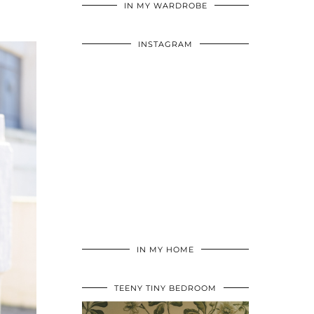
IN MY WARDROBE
INSTAGRAM
IN MY HOME
TEENY TINY BEDROOM