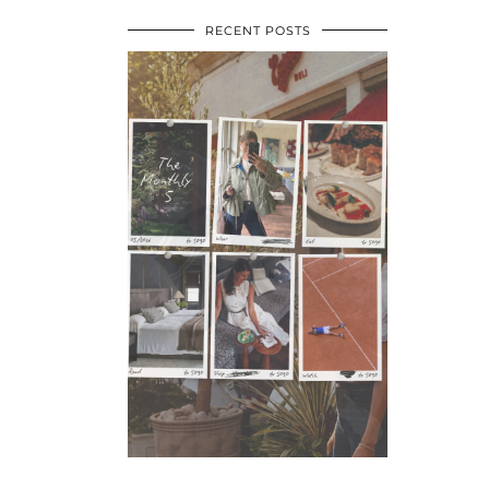
RECENT POSTS
•
•
•