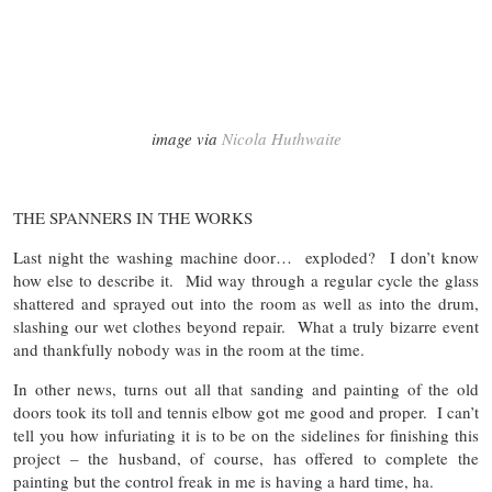
image via
Nicola Huthwaite
THE SPANNERS IN THE WORKS
Last night the washing machine door… exploded? I don’t know
how else to describe it. Mid way through a regular cycle the glass
shattered and sprayed out into the room as well as into the drum,
slashing our wet clothes beyond repair. What a truly bizarre event
and thankfully nobody was in the room at the time.
In other news, turns out all that sanding and painting of the old
doors took its toll and tennis elbow got me good and proper. I can’t
tell you how infuriating it is to be on the sidelines for finishing this
project – the husband, of course, has offered to complete the
painting but the control freak in me is having a hard time, ha.