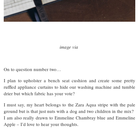
image via
On to question number two…
I plan to upholster a bench seat cushion and create some pretty
ruffled appliance curtains to hide our washing machine and tumble
drier but which fabric has your vote?
I must say, my heart belongs to the Zara Aqua stripe with the pale
ground but is that just nuts with a dog and two children in the mix?
I am also really drawn to Emmeline Chambray blue and Emmeline
Apple – I’d love to hear your thoughts.