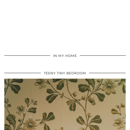
IN MY HOME
TEENY TINY BEDROOM