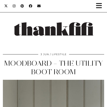
3 JUN
LIFESTYLE
MOODBOARD – THE UTILITY
BOOT ROOM