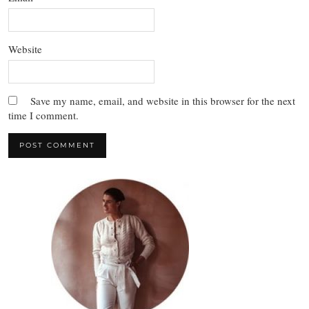
Website
Save my name, email, and website in this browser for the next
time I comment.