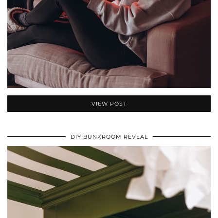
VIEW POST
DIY BUNKROOM REVEAL