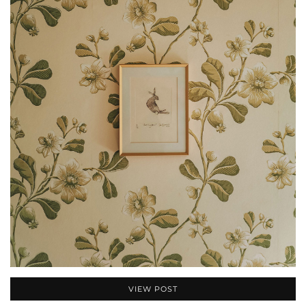
VIEW POST