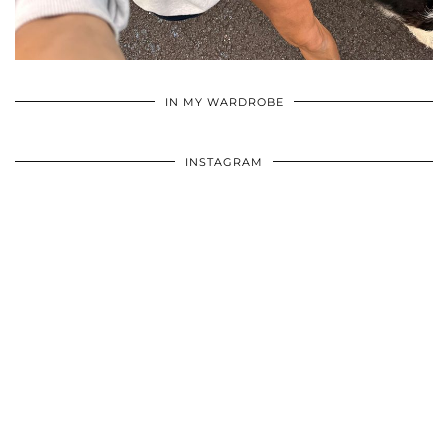
•
•
•
IN MY WARDROBE
INSTAGRAM