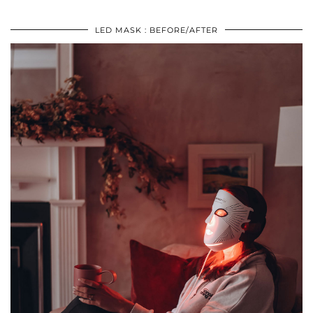
LED MASK : BEFORE/AFTER