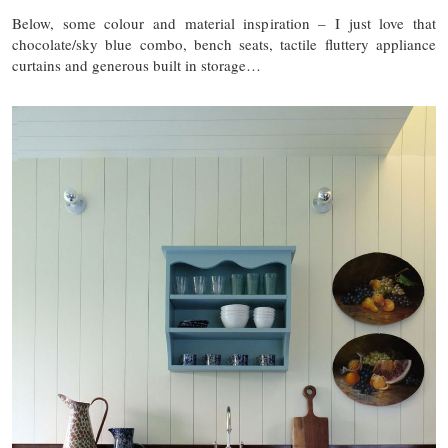
Below, some colour and material inspiration – I just love that
chocolate/sky blue combo, bench seats, tactile fluttery appliance
curtains and generous built in storage…