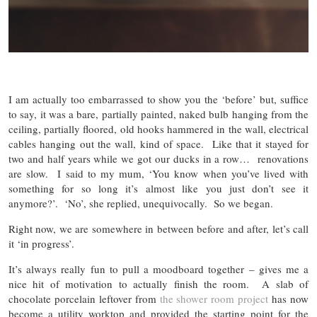
I am actually too embarrassed to show you the ‘before’ but, suffice
to say, it was a bare, partially painted, naked bulb hanging from the
ceiling, partially floored, old hooks hammered in the wall, electrical
cables hanging out the wall, kind of space. Like that it stayed for
two and half years while we got our ducks in a row… renovations
are slow. I said to my mum, ‘You know when you’ve lived with
something for so long it’s almost like you just don’t see it
anymore?’. ‘No’, she replied, unequivocally. So we began.
Right now, we are somewhere in between before and after, let’s call
it ‘in progress’.
It’s always really fun to pull a moodboard together – gives me a
nice hit of motivation to actually finish the room. A slab of
chocolate porcelain leftover from
the shower room project
has now
become a utility worktop and provided the starting point for the