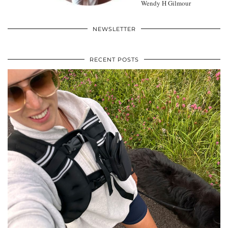
Wendy H Gilmour
NEWSLETTER
RECENT POSTS