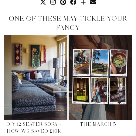
ONE OF THESE MAY TICKLE YOUR
FANCY
DIY 12 SEATER SOFA –
THE MARCH 5
HOW WE SAVED £10K