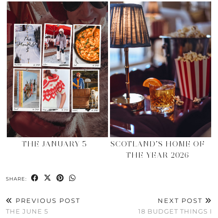
THE JANUARY 5
SCOTLAND’S HOME OF
THE YEAR 2026
SHARE:
PREVIOUS POST
NEXT POST
THE JUNE 5
18 BUDGET THINGS I