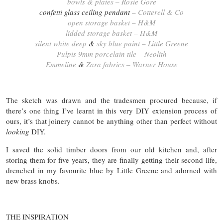
bowls & plates – Rosie Gore
confetti glass ceiling pendant –
Cotterell & Co
open storage basket – H&M
lidded storage basket – H&M
silent white deep
&
sky blue paint – Little Greene
Pulpis 9mm porcelain tile – Neolith
Emmeline
&
Zara fabrics – Warner House
The sketch was drawn and the tradesmen procured because, if
there’s one thing I’ve learnt in this very DIY extension process of
ours, it’s that joinery cannot be anything other than perfect without
looking
DIY.
I saved the solid timber doors from our old kitchen and, after
storing them for five years, they are finally getting their second life,
drenched in my favourite blue by Little Greene and adorned with
new brass knobs.
THE INSPIRATION