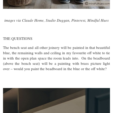
images via Claude Home, Studio Duggan, Pinterest, Mindful Hues
THE QUESTIONS
The bench seat and all other joinery will be painted in that beautiful
blue, the remaining walls and ceiling in my favourite off white to tie
in with the open plan space the room leads into. On the beadboard
(above the bench seat) will be a painting with brass picture light
over – would you paint the beadboard in the blue or the off white?