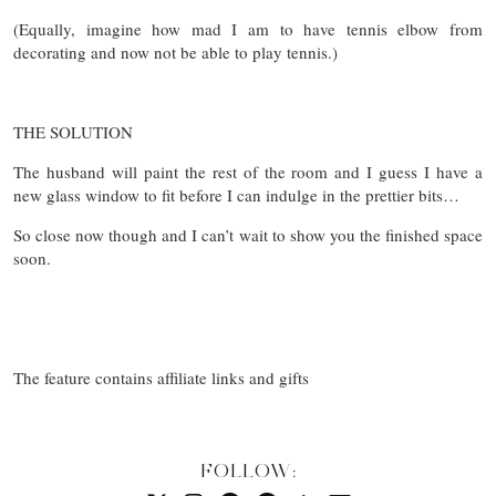
(Equally, imagine how mad I am to have tennis elbow from
decorating and now not be able to play tennis.)
THE SOLUTION
The husband will paint the rest of the room and I guess I have a
new glass window to fit before I can indulge in the prettier bits…
So close now though and I can’t wait to show you the finished space
soon.
The feature contains affiliate links and gifts
FOLLOW: