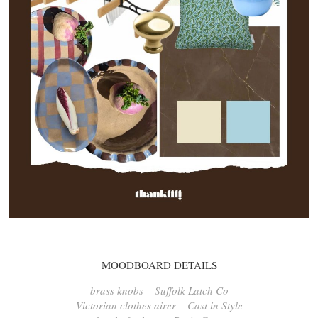
MOODBOARD DETAILS
brass knobs – Suffolk Latch Co
Victorian clothes airer – Cast in Style