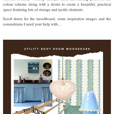
colour scheme along with a desire to create a beautiful, practical
space featuring lots of storage and tactile elements.
Scroll down for the moodboard, some inspiration images and the
conundrums I need your help with…