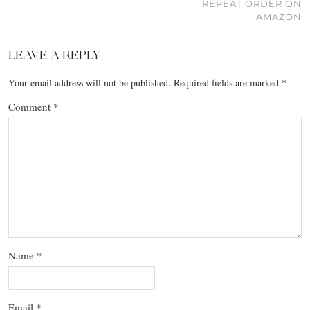
REPEAT ORDER ON
AMAZON
LEAVE A REPLY
Your email address will not be published.
Required fields are marked
*
Comment
*
Name
*
Email
*