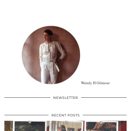
Wendy H Gilmour
NEWSLETTER
RECENT POSTS