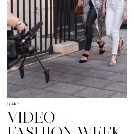
16 SEP
VIDEO –
FASHION WEEK