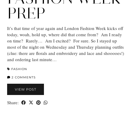
PREP
It’s that time of year again and London Fashion Week kicks off
today, woah, hold up, where did that come from? Am I ready
on time? Rarely… Am I excited? For sure. So I stayed up
most of the night on Wednesday and Thursday planning outfits
(clue: there are florals and embroidery and lace and shooooes!)
and ordering last minute…
FASHION
2 COMMENTS
VIEW POST
Share: