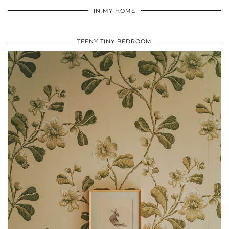
IN MY HOME
TEENY TINY BEDROOM