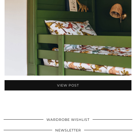
VIEW POST
WARDROBE WISHLIST
NEWSLETTER