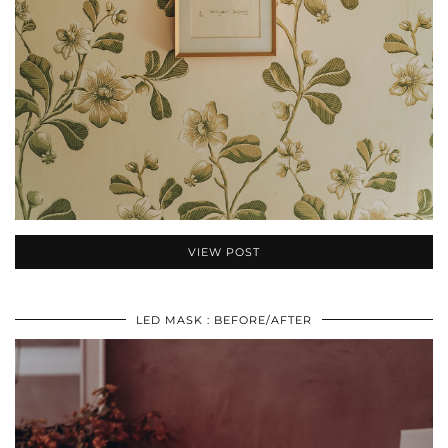
VIEW POST
LED MASK : BEFORE/AFTER