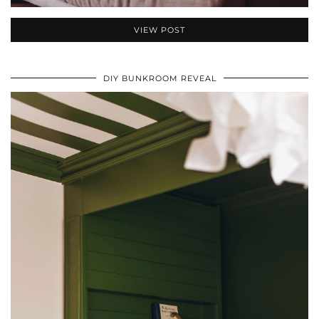
VIEW POST
DIY BUNKROOM REVEAL