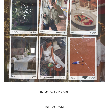
•
•
•
IN MY WARDROBE
INSTAGRAM