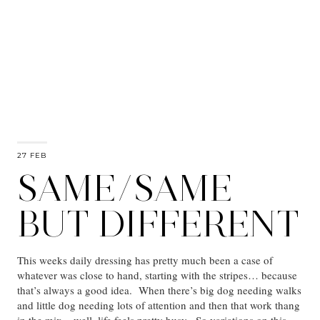
27 FEB
SAME/SAME
BUT DIFFERENT
This weeks daily dressing has pretty much been a case of
whatever was close to hand, starting with the stripes… because
that’s always a good idea. When there’s big dog needing walks
and little dog needing lots of attention and then that work thang