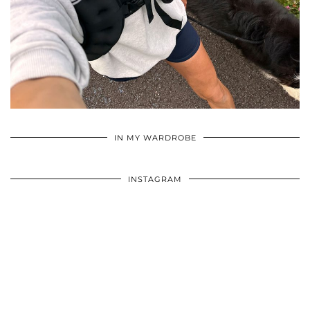
•
•
•
IN MY WARDROBE
INSTAGRAM