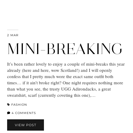
2 MAR
MINI-BREAKING
It’s been rather lovely to enjoy a couple of mini-breaks this year
already (here and here, wow Scotland!) and I will openly
confess that I pretty much wore the exact same outfit both
times… if it ain’t broke right? One night requires nothing more
than what you see, the trusty UGG Adirondacks, a great
sweatshirt, scarf (currently coveting this one),…
FASHION
4 COMMENTS
VIEW POST