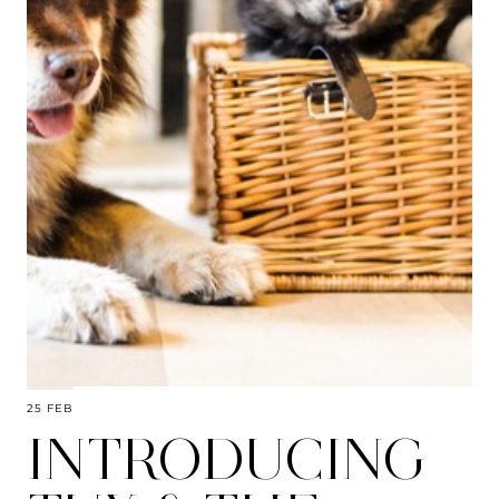
25 FEB
INTRODUCING