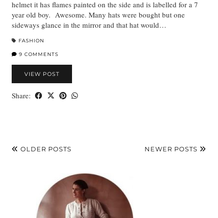
helmet it has flames painted on the side and is labelled for a 7
year old boy. Awesome. Many hats were bought but one
sideways glance in the mirror and that hat would…
FASHION
9 COMMENTS
VIEW POST
Share:
OLDER POSTS
NEWER POSTS