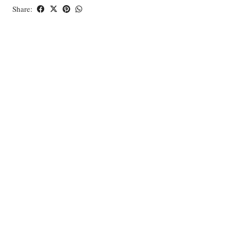
Share: