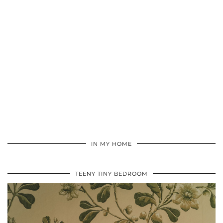
IN MY HOME
TEENY TINY BEDROOM