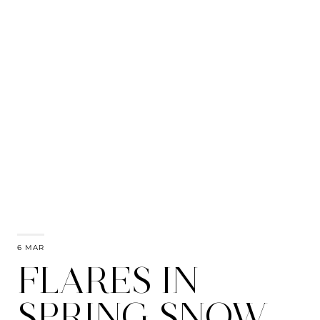
6 MAR
FLARES IN
SPRING SNOW