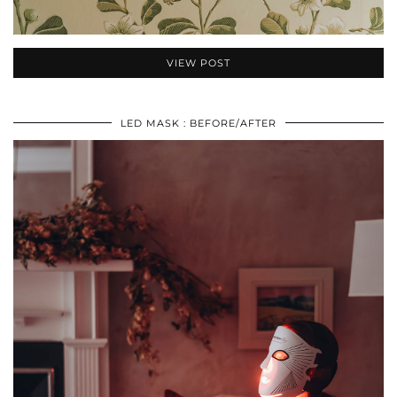
VIEW POST
LED MASK : BEFORE/AFTER