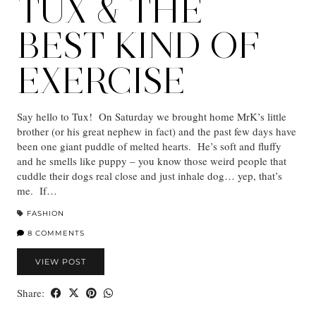
TUX & THE
BEST KIND OF
EXERCISE
Say hello to Tux! On Saturday we brought home MrK’s little
brother (or his great nephew in fact) and the past few days have
been one giant puddle of melted hearts. He’s soft and fluffy
and he smells like puppy – you know those weird people that
cuddle their dogs real close and just inhale dog… yep, that’s
me. If…
FASHION
8 COMMENTS
VIEW POST
Share: