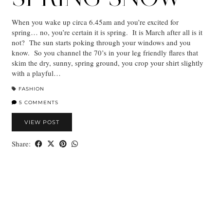
When you wake up circa 6.45am and you’re excited for
spring… no, you’re certain it is spring. It is March after all is it
not? The sun starts poking through your windows and you
know. So you channel the 70’s in your leg friendly flares that
skim the dry, sunny, spring ground, you crop your shirt slightly
with a playful…
FASHION
5 COMMENTS
VIEW POST
Share: