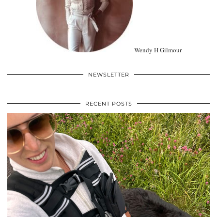
Wendy H Gilmour
NEWSLETTER
RECENT POSTS