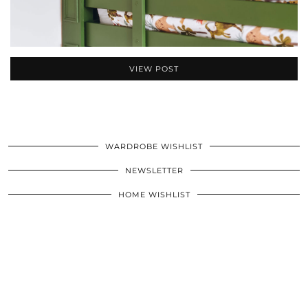
VIEW POST
WARDROBE WISHLIST
NEWSLETTER
HOME WISHLIST