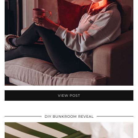
VIEW POST
DIY BUNKROOM REVEAL