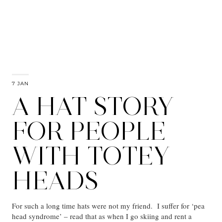
7 JAN
A HAT STORY
FOR PEOPLE
WITH TOTEY
HEADS
For such a long time hats were not my friend. I suffer for ‘pea
head syndrome’ – read that as when I go skiing and rent a