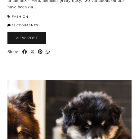
in the mix – well, life feels pretty busy. So variations on this
have been on…
FASHION
11 COMMENTS
VIEW POST
Share: