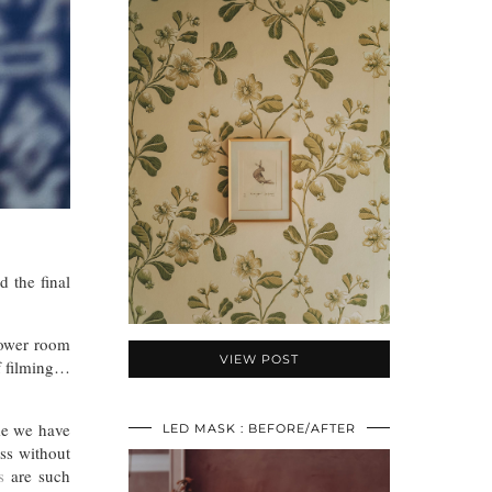
d the final
shower room
VIEW POST
of filming…
me we have
LED MASK : BEFORE/AFTER
ss without
s
are such