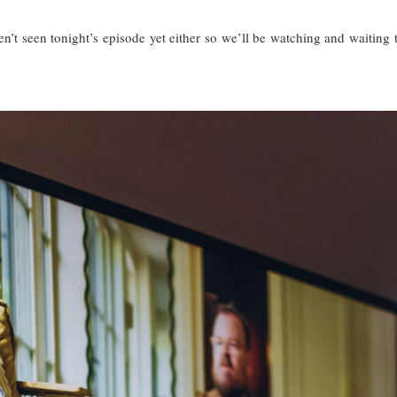
’t seen tonight’s episode yet either so we’ll be watching and waiting 