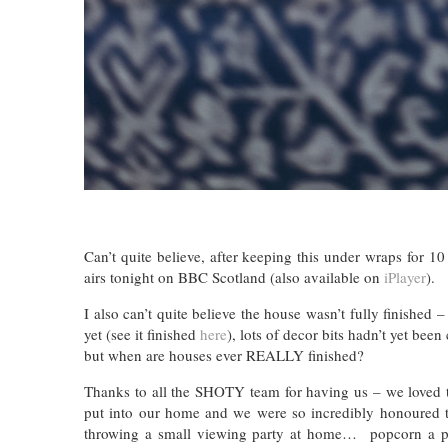
Can’t quite believe, after keeping this under wraps for 
airs tonight on BBC Scotland (also available on
iPlayer
).
I also can’t quite believe the house wasn’t fully finished
yet (see it finished
here
), lots of decor bits hadn’t yet be
but when are houses ever REALLY finished?
Thanks to all the SHOTY team for having us – we loved t
put into our home and we were so incredibly honoured t
throwing a small viewing party at home… popcorn a ple