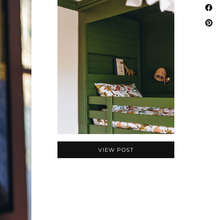
VIEW POST