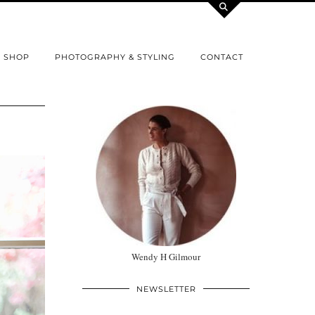
SHOP
PHOTOGRAPHY & STYLING
CONTACT
Wendy H Gilmour
NEWSLETTER