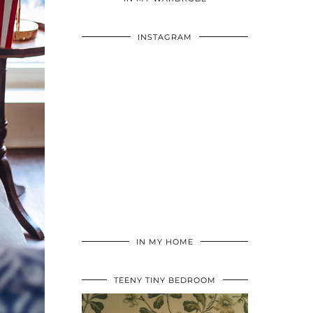
INSTAGRAM
IN MY HOME
TEENY TINY BEDROOM