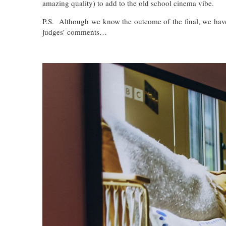
amazing quality) to add to the old school cinema vibe.
P.S. Although we know the outcome of the final, we haven
judges’ comments…