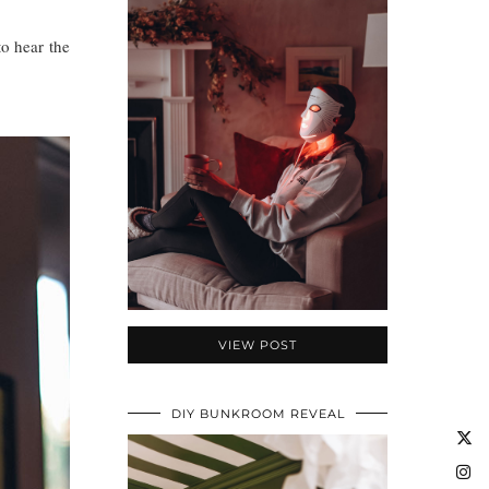
to hear the
VIEW POST
DIY BUNKROOM REVEAL