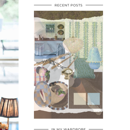
RECENT POSTS
•
•
•
IN MY WARDROBE