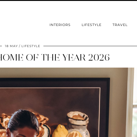
INTERIORS
LIFESTYLE
TRAVEL
18 MAY
LIFESTYLE
HOME OF THE YEAR 2026