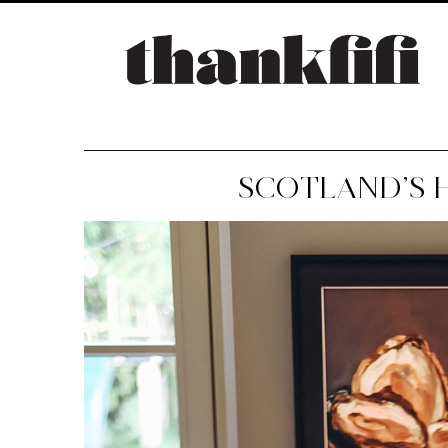
SCOTLAND’S 