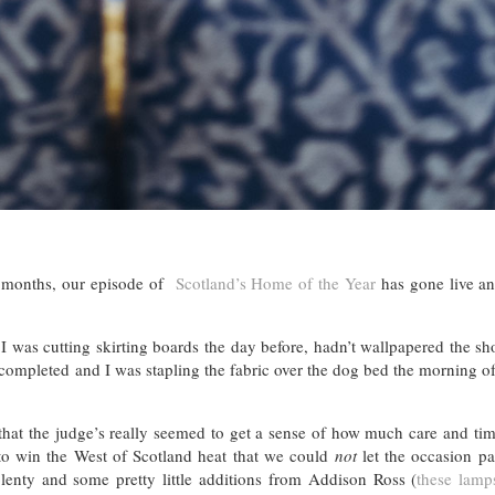
10 months, our episode of
Scotland’s Home of the Year
has gone live an
 – I was cutting skirting boards the day before, hadn’t wallpapered the 
en completed and I was stapling the fabric over the dog bed the morning 
hat the judge’s really seemed to get a sense of how much care and ti
o win the West of Scotland heat that we could
not
let the occasion pa
nty and some pretty little additions from Addison Ross (
these lamp