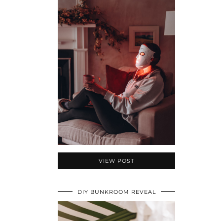
VIEW POST
DIY BUNKROOM REVEAL