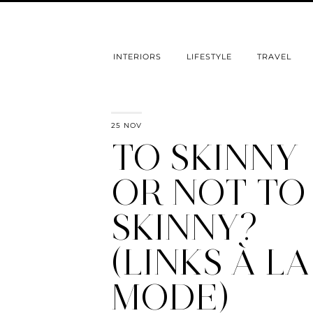
INTERIORS
LIFESTYLE
TRAVEL
25 NOV
TO SKINNY
OR NOT TO
SKINNY?
(LINKS À LA
MODE)