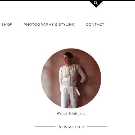
SHOP
PHOTOGRAPHY & STYLING
CONTACT
Wendy H Gilmour
NEWSLETTER