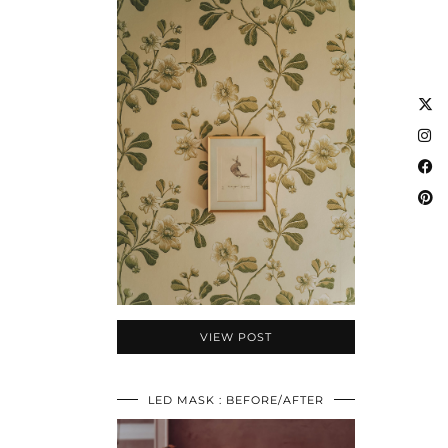
VIEW POST
LED MASK : BEFORE/AFTER