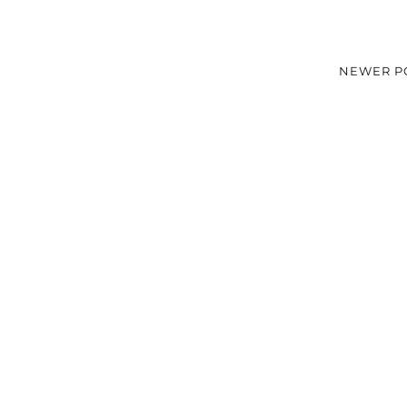
NEWER P