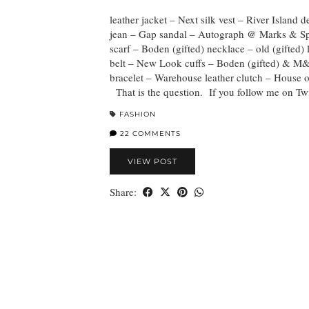
leather jacket – Next silk vest – River Island 
jean – Gap sandal – Autograph @ Marks & S
scarf – Boden (gifted) necklace – old (gifted) 
belt – New Look cuffs – Boden (gifted) & M
bracelet – Warehouse leather clutch – House o
That is the question. If you follow me on Tw
FASHION
22 COMMENTS
VIEW POST
Share: