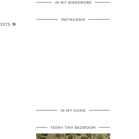
IN MY WARDROBE
INSTAGRAM
OSTS
IN MY HOME
TEENY TINY BEDROOM