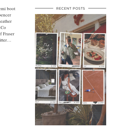
demi boot
RECENT POSTS
pencer
leather
&Co
f Fraser
itter…
•
•
•