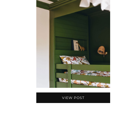
VIEW POST