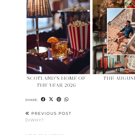
SCOTLAND’S HOME OF
THE AUGUS
THE YEAR 2026
SHARE:
PREVIOUS POST
DIWHY?