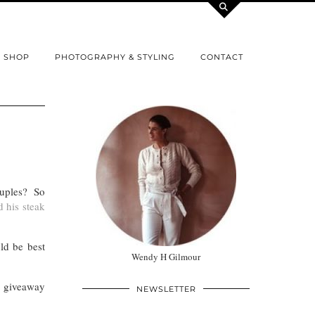
SHOP
PHOTOGRAPHY & STYLING
CONTACT
couples? So
 his steak
ld be best
Wendy H Gilmour
giveaway
NEWSLETTER