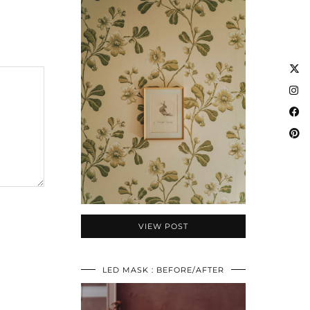
VIEW POST
LED MASK : BEFORE/AFTER