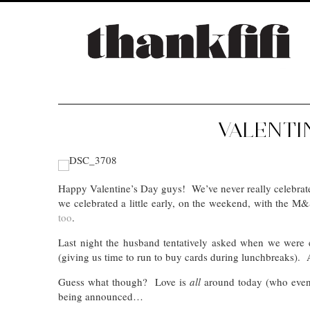
VALENTI
Happy Valentine’s Day guys! We’ve never really celebrated
we celebrated a little early, on the weekend, with the M
too
.
Last night the husband tentatively asked when we were 
(giving us time to run to buy cards during lunchbreaks)
Guess what though? Love is
all
around today (who even
being announced…