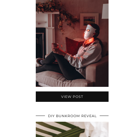
VIEW POST
DIY BUNKROOM REVEAL