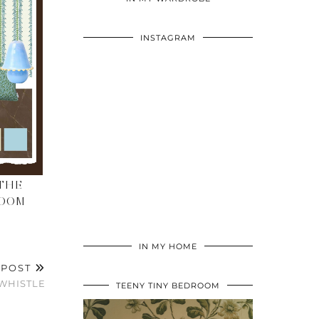
INSTAGRAM
THE
ROOM
IN MY HOME
 POST
WHISTLE
TEENY TINY BEDROOM