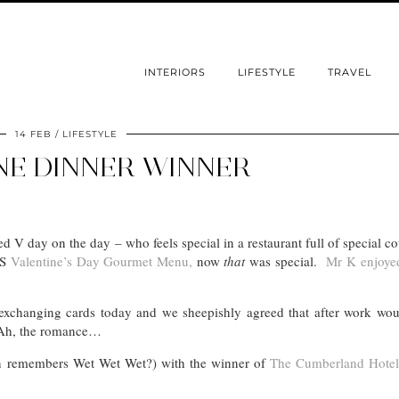
INTERIORS
LIFESTYLE
TRAVEL
14 FEB
LIFESTYLE
NE DINNER WINNER
 V day on the day – who feels special in a restaurant full of special 
&S
Valentine’s Day Gourmet Menu,
now
that
was special.
Mr K enjoyed
exchanging cards today and we sheepishly agreed that after work wou
. Ah, the romance…
 remembers Wet Wet Wet?) with the winner of
The Cumberland Hotel