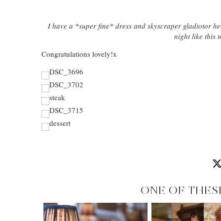
I have a *super fine* dress and skyscraper gladiotor he
night like thi
Congratulations lovely!x
ONE OF THES