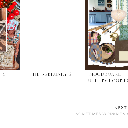
T 5
THE FEBRUARY 5
MOODBOARD – 
UTILITY BOOT 
NEXT
SOMETIMES WORKMEN 