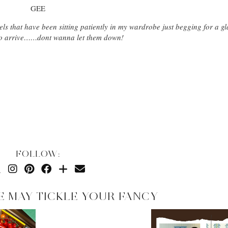
GEE
els that have been sitting patiently in my wardrobe just begging for a 
s to arrive……dont wanna let them down!
FOLLOW:
E MAY TICKLE YOUR FANCY