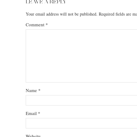
LEAVE A REPLY
Your email address will not be published.
Required fields are 
Comment
*
Name
*
Email
*
Website