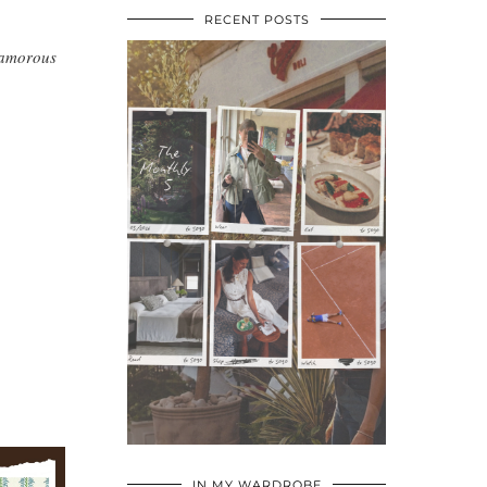
RECENT POSTS
glamorous
•
•
•
IN MY WARDROBE