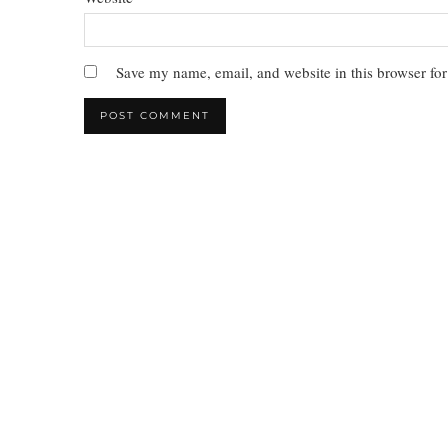
Save my name, email, and website in this browser for