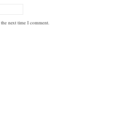
 the next time I comment.