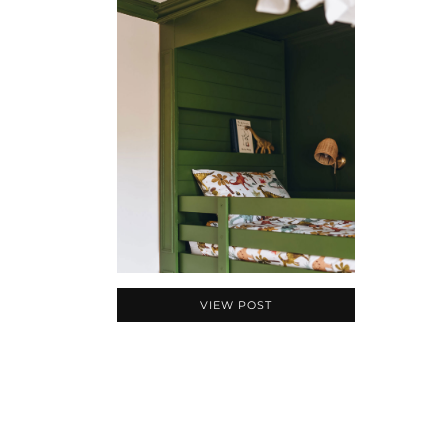
VIEW POST