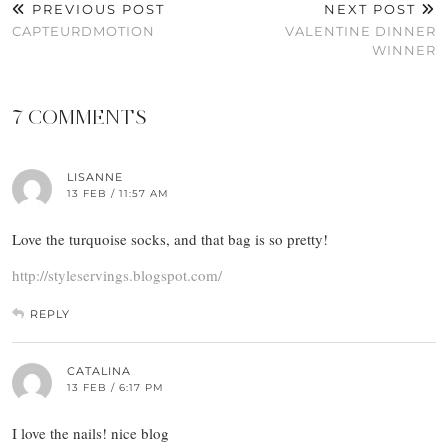
PREVIOUS POST
NEXT POST
CAPTEURDMOTION
VALENTINE DINNER
WINNER
7 COMMENTS
LISANNE
13 FEB / 11:57 AM
Love the turquoise socks, and that bag is so pretty!
http://styleservings.blogspot.com/
REPLY
CATALINA
13 FEB / 6:17 PM
I love the nails! nice blog