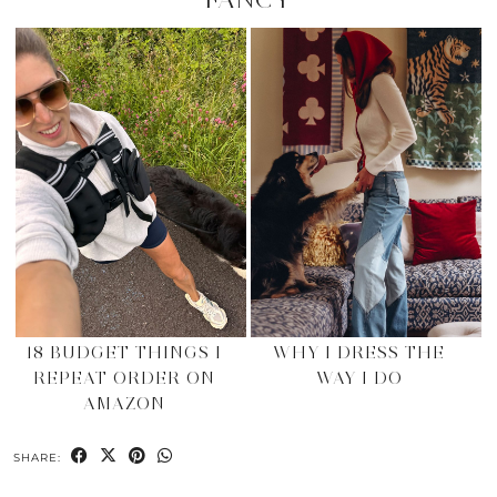
18 BUDGET THINGS I
WHY I DRESS THE
REPEAT ORDER ON
WAY I DO
AMAZON
SHARE: