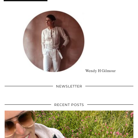
Wendy H Gilmour
NEWSLETTER
RECENT POSTS