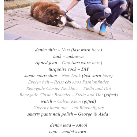
denim shirt –
Next
(last worn
here
)
tank – unknown
ripped jean –
Gap
(last worn
here
)
turquoise sock – DIY
suede court shoe –
New Look
(last worn
here
)
Evelyn belt – Reiss
c/o
Asos Fashionfinder
Renegade Cluster Necklace – Stella and Dot
Renegade Cluster Bracelet – Stella and Dot
(gifted)
watch –
Calvin Klein
(gifted)
Giverny linen tote – c/o Bluebellgray
smarty pants nail polish – George @ Asda
denim lead – Ancol
coat – model’s own