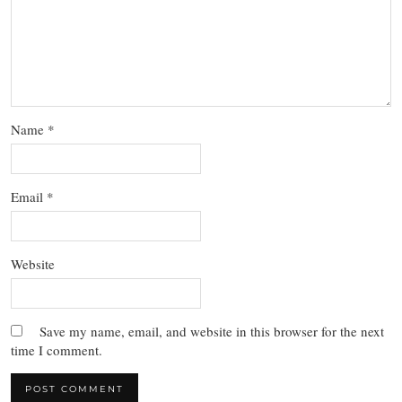
Name
*
Email
*
Website
Save my name, email, and website in this browser for the next
time I comment.