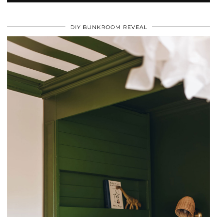
DIY BUNKROOM REVEAL