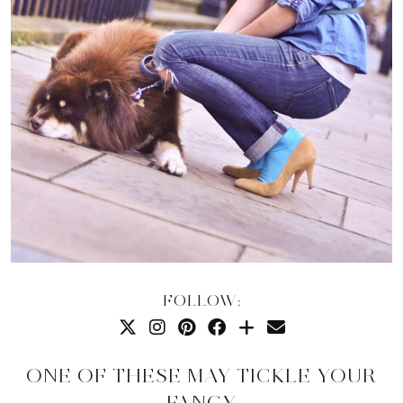
FOLLOW:
ONE OF THESE MAY TICKLE YOUR
FANCY