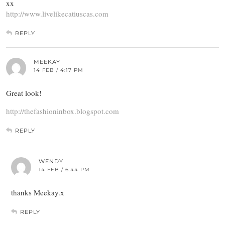
xx
http://www.livelikecatiuscas.com
REPLY
MEEKAY
14 FEB / 4:17 PM
Great look!
http://thefashioninbox.blogspot.com
REPLY
WENDY
14 FEB / 6:44 PM
thanks Meekay.x
REPLY