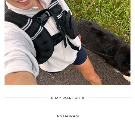
•
•
•
IN MY WARDROBE
INSTAGRAM