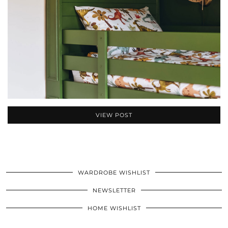
VIEW POST
WARDROBE WISHLIST
NEWSLETTER
HOME WISHLIST