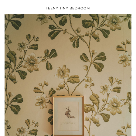
TEENY TINY BEDROOM