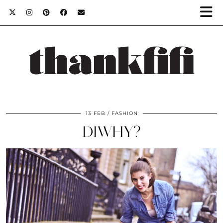
13 FEB
FASHION
DIWHY?