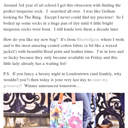
Around 3rd year of art school I got this obsession with finding the
perfect turquoise sock. I searched all over. I was like Gollum
looking for The Ring. Except I never could find my precious! So I
boiled up some socks in a huge pan of dye until 4 little bright
turquoise socks were born. I still kinda love them a decade later.
How do you like my new bag? It’s from
Bluebellgray
where I work
and is the most amazing coated cotton fabric (a bit like a waxed
jacket!) with beautiful floral print and leather trims. I’m in love and
so lucky because they only became available on Friday and this
little lady already has a waiting list!
P.S. If you fancy a luxury night in Londontown (and frankly, why
wouldn’t you?) then today is your very last day to
enter my
giveaway
! Winner announced tomorrow…