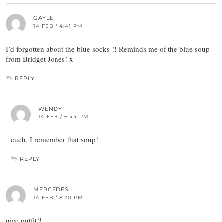
GAYLE
14 FEB / 4:41 PM
I’d forgotten about the blue socks!!! Reminds me of the blue soup
from Bridget Jones! x
REPLY
WENDY
14 FEB / 6:44 PM
euch, I remember that soup!
REPLY
MERCEDES
14 FEB / 8:20 PM
nice outfit!!