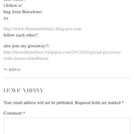
i follow u!
hug from Barcelona!
xx
http://www.themidniteblues.blogspot.com
follow each other?
also join my giveaway!!:
http://themidniteblues.blogspot.com/2012/02/special-giveaway-
with-churros.html#more
REPLY
LEAVE A REPLY
Your email address will not be published.
Required fields are marked
*
Comment
*