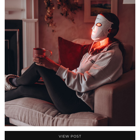
VIEW POST