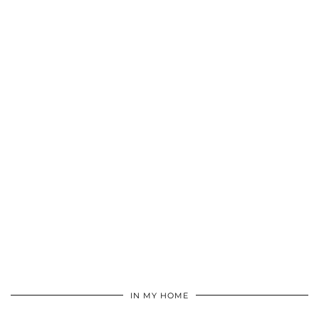
IN MY HOME