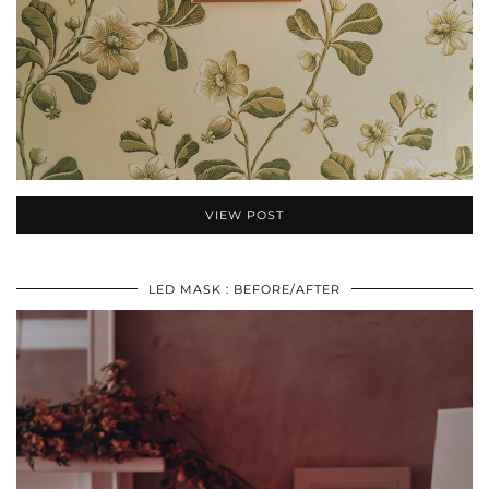
VIEW POST
LED MASK : BEFORE/AFTER