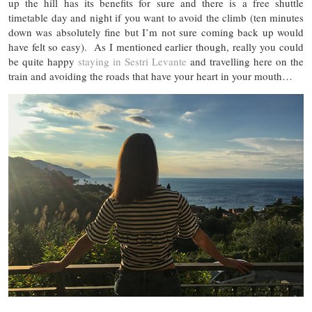
up the hill has its benefits for sure and there is a free shuttle
timetable day and night if you want to avoid the climb (ten minutes
down was absolutely fine but I’m not sure coming back up would
have felt so easy). As I mentioned earlier though, really you could
be quite happy
staying in Sestri Levante
and travelling here on the
train and avoiding the roads that have your heart in your mouth…