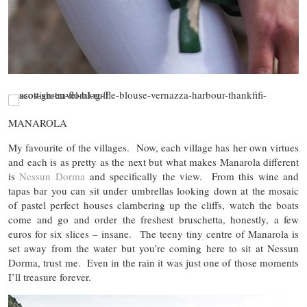
MANAROLA
My favourite of the villages. Now, each village has her own virtues
and each is as pretty as the next but what makes Manarola different
is
Nessun Dorma
and specifically the view. From this wine and
tapas bar you can sit under umbrellas looking down at the mosaic
of pastel perfect houses clambering up the cliffs, watch the boats
come and go and order the freshest bruschetta, honestly, a few
euros for six slices – insane. The teeny tiny centre of Manarola is
set away from the water but you’re coming here to sit at Nessun
Dorma, trust me. Even in the rain it was just one of those moments
I’ll treasure forever.