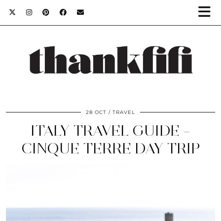
28 OCT
TRAVEL
ITALY TRAVEL GUIDE –
CINQUE TERRE DAY TRIP