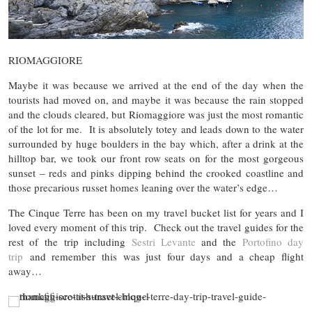
RIOMAGGIORE
Maybe it was because we arrived at the end of the day when the
tourists had moved on, and maybe it was because the rain stopped
and the clouds cleared, but Riomaggiore was just the most romantic
of the lot for me. It is absolutely totey and leads down to the water
surrounded by huge boulders in the bay which, after a drink at the
hilltop bar, we took our front row seats on for the most gorgeous
sunset – reds and pinks dipping behind the crooked coastline and
those precarious russet homes leaning over the water’s edge…
The Cinque Terre has been on my travel bucket list for years and I
loved every moment of this trip. Check out the travel guides for the
rest of the trip including
Sestri Levante
and the
Portofino day
trip
and remember this was just four days and a cheap flight
away…