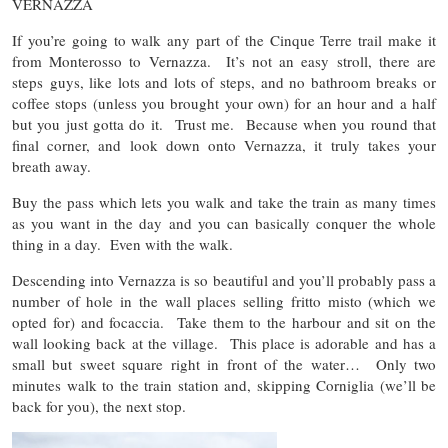
VERNAZZA
If you’re going to walk any part of the Cinque Terre trail make it
from Monterosso to Vernazza. It’s not an easy stroll, there are
steps guys, like lots and lots of steps, and no bathroom breaks or
coffee stops (unless you brought your own) for an hour and a half
but you just gotta do it. Trust me. Because when you round that
final corner, and look down onto Vernazza, it truly takes your
breath away.
Buy the pass which lets you walk and take the train as many times
as you want in the day and you can basically conquer the whole
thing in a day. Even with the walk.
Descending into Vernazza is so beautiful and you’ll probably pass a
number of hole in the wall places selling fritto misto (which we
opted for) and focaccia. Take them to the harbour and sit on the
wall looking back at the village. This place is adorable and has a
small but sweet square right in front of the water… Only two
minutes walk to the train station and, skipping Corniglia (we’ll be
back for you), the next stop.