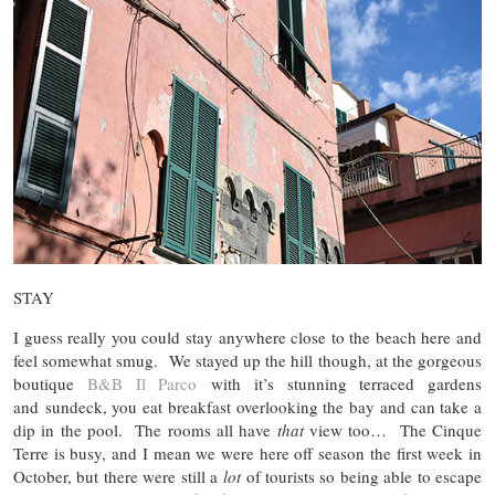
STAY
I guess really you could stay anywhere close to the beach here and
feel somewhat smug. We stayed up the hill though, at the gorgeous
boutique
B&B Il Parco
with it’s stunning terraced gardens
and sundeck, you eat breakfast overlooking the bay and can take a
dip in the pool. The rooms all have
that
view too… The Cinque
Terre is busy, and I mean we were here off season the first week in
October, but there were still a
lot
of tourists so being able to escape