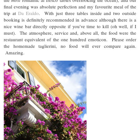
final evening was absolute perfection and my favourite meal of the
trip at
Da Eraldo
. With just three tables inside and two outside
booking is definitely recommended in advance although there is a
nice wine bar directly opposite if you’ve time to kill (oh well, if I
must). The atmosphere, service and, above all, the food were the
restaurant equivalent of the one hundred emoticon. Please order
the homemade taglierini, no food will ever compare again.
Amazing.