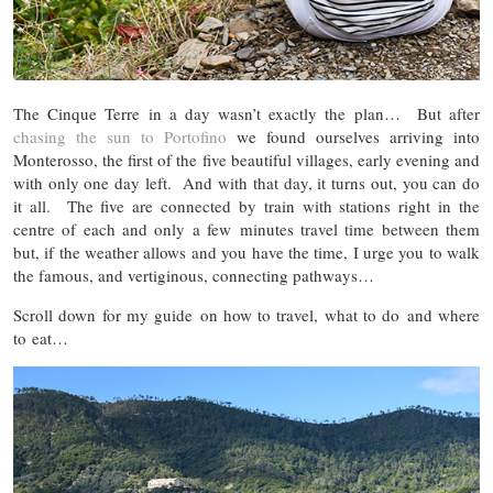
The Cinque Terre in a day wasn’t exactly the plan… But after
chasing the sun to Portofino
we found ourselves arriving into
Monterosso, the first of the five beautiful villages, early evening and
with only one day left. And with that day, it turns out, you can do
it all. The five are connected by train with stations right in the
centre of each and only a few minutes travel time between them
but, if the weather allows and you have the time, I urge you to walk
the famous, and vertiginous, connecting pathways…
Scroll down for my guide on how to travel, what to do and where
to eat…