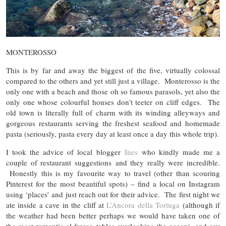
MONTEROSSO
This is by far and away the biggest of the five, virtually colossal
compared to the others and yet still just a village. Monterosso is the
only one with a beach and those oh so famous parasols, yet also the
only one whose colourful houses don’t teeter on cliff edges. The
old town is literally full of charm with its winding alleyways and
gorgeous restaurants serving the freshest seafood and homemade
pasta (seriously, pasta every day at least once a day this whole trip).
I took the advice of local blogger
Ines
who kindly made me a
couple of restaurant suggestions and they really were incredible.
Honestly this is my favourite way to travel (other than scouring
Pinterest for the most beautiful spots) – find a local on Instagram
using ‘places’ and just reach out for their advice. The first night we
ate inside a cave in the cliff at
L’Ancora della Tortuga
(although if
the weather had been better perhaps we would have taken one of
the
most
romantic al fresco tables overlooking the ocean), and our