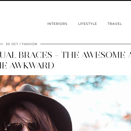
INTERIORS
LIFESTYLE
TRAVEL
30 OCT
FASHION
GUAL BRACES – THE AWESOME
HE AWKWARD