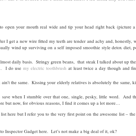
o open your mouth real wide and tip your head right back (picture a
er I get a new wire fitted my teeth are tender and achy and, honestly, w
usually wind up surviving on a self imposed smoothie style detox diet,
most daily basis. Stringy green beans, that steak I talked about up the
)… I do use
my electric toothbrush
at least twice a day though and fin
 ain’t the same. Kissing your elderly relatives is absolutely the same, k
 save when I stumble over that one, single, pesky, little word. And th
re but now, for obvious reasons, I find it comes up a lot more…
t here but I refer you to the very first point on the awesome list – th
 to Inspector Gadget here. Let’s not make a big deal of it, ok?