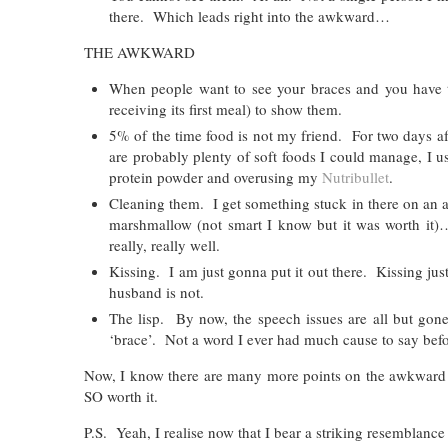
there. Which leads right into the awkward…
THE AWKWARD
When people want to see your braces and you have t
receiving its first meal) to show them.
5% of the time food is not my friend. For two days aft
are probably plenty of soft foods I could manage, I 
protein powder and overusing my
Nutribullet
.
Cleaning them. I get something stuck in there on an al
marshmallow (not smart I know but it was worth it
really, really well.
Kissing. I am just gonna put it out there. Kissing just
husband is not.
The lisp. By now, the speech issues are all but gone
‘brace’. Not a word I ever had much cause to say befo
Now, I know there are many more points on the awkward lis
SO worth it.
P.S. Yeah, I realise now that I bear a striking resemblance