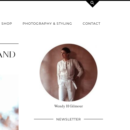
SHOP
PHOTOGRAPHY & STYLING
CONTACT
 AND
Wendy H Gilmour
NEWSLETTER