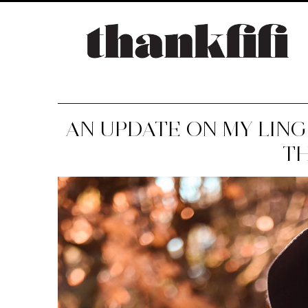
AN UPDATE ON MY LIN
T