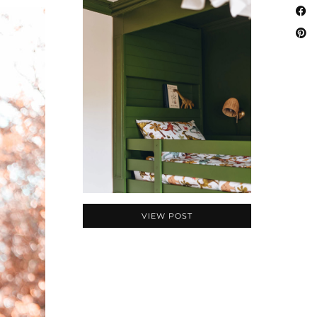
VIEW POST