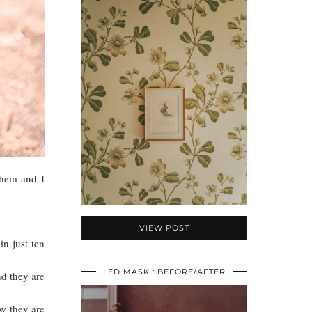
 them and I
VIEW POST
in just ten
LED MASK : BEFORE/AFTER
nd they are
ow they are