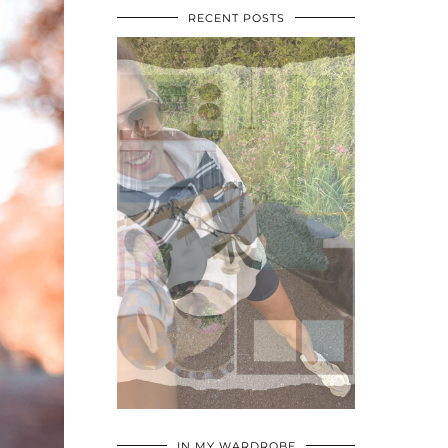
RECENT POSTS
•
•
•
IN MY WARDROBE