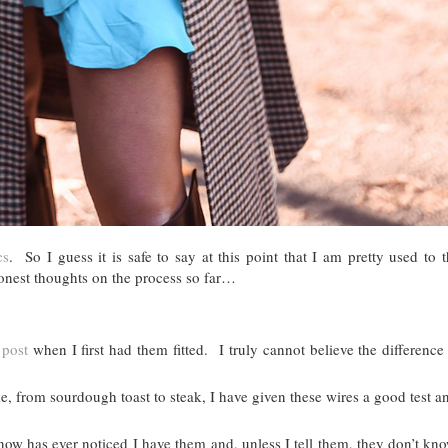
cs
. So I guess it is safe to say at this point that I am pretty used to
onest thoughts on the process so far…
 post
when I first had them fitted. I truly cannot believe the difference 
ke, from sourdough toast to steak, I have given these wires a good test a
ow has ever noticed I have them and, unless I tell them, they don’t kn