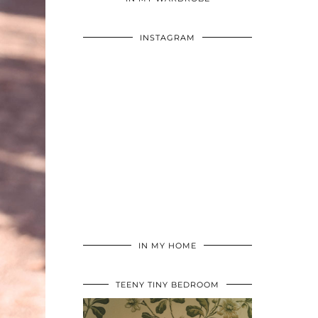
INSTAGRAM
IN MY HOME
TEENY TINY BEDROOM