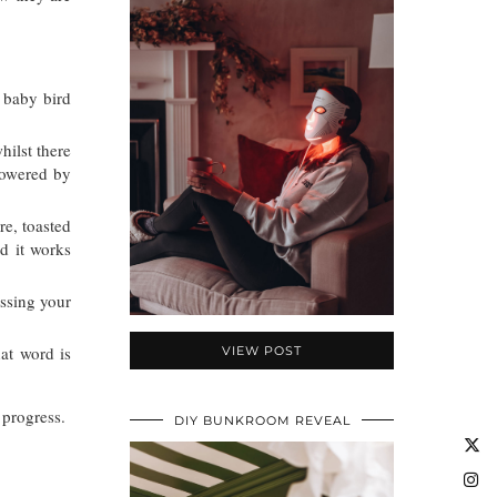
 baby bird
hilst there
 powered by
re, toasted
d it works
issing your
at word is
VIEW POST
e progress.
DIY BUNKROOM REVEAL