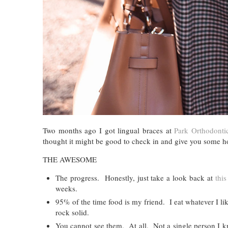
Two months ago I got lingual braces at
Park Orthodonti
thought it might be good to check in and give you some h
THE AWESOME
The progress. Honestly, just take a look back at
this
weeks.
95% of the time food is my friend. I eat whatever I li
rock solid.
You cannot see them. At all. Not a single person I kn