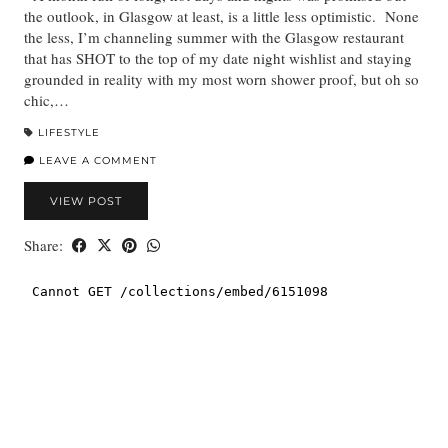
the outlook, in Glasgow at least, is a little less optimistic. None
the less, I’m channeling summer with the Glasgow restaurant
that has SHOT to the top of my date night wishlist and staying
grounded in reality with my most worn shower proof, but oh so
chic,…
LIFESTYLE
LEAVE A COMMENT
VIEW POST
Share: