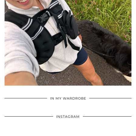
•
•
•
IN MY WARDROBE
INSTAGRAM