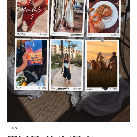
1 JUN