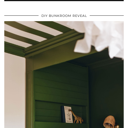
DIY BUNKROOM REVEAL