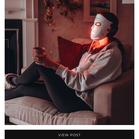
VIEW POST