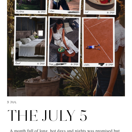
3 JUL
THE JULY 5
A month full of long, hot days and nights was promised but