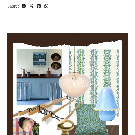
Share: