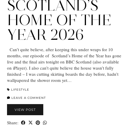
SCOTLAND’S
HOME OF THE
YEAR 2026
Can’t quite believe, after keeping this under wraps for 10
months, our episode of Scotland’s Home of the Year has gone
live and the final airs tonight on BBC Scotland (also available
on iPlayer). I also can’t quite believe the house wasn’t fully
finished – I was cutting skirting boards the day before, hadn’t
wallpapered the shower room yet…
LIFESTYLE
LEAVE A COMMENT
VIEW POST
Share: