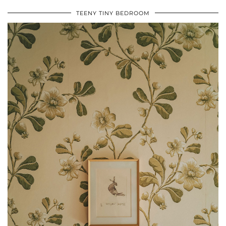
TEENY TINY BEDROOM