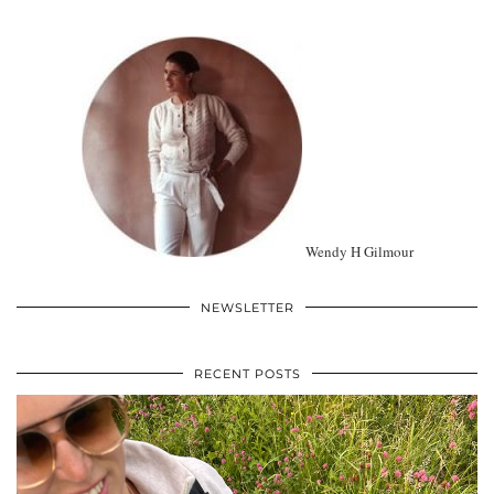
Wendy H Gilmour
NEWSLETTER
RECENT POSTS