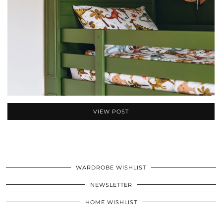
VIEW POST
WARDROBE WISHLIST
NEWSLETTER
HOME WISHLIST