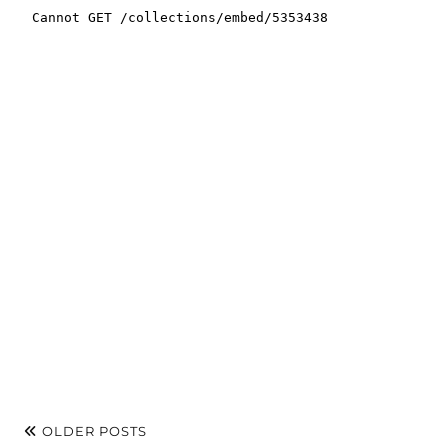
OLDER POSTS