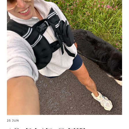
25 JUN