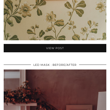
VIEW POST
LED MASK : BEFORE/AFTER