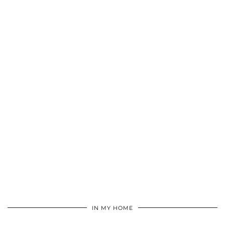
IN MY HOME