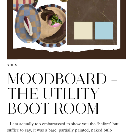
3 JUN
MOODBOARD –
THE UTILITY
BOOT ROOM
I am actually too embarrassed to show you the ‘before’ but,
suffice to say, it was a bare, partially painted, naked bulb