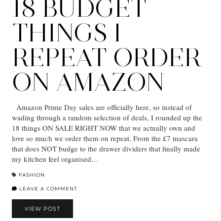
18 BUDGET
THINGS I
REPEAT ORDER
ON AMAZON
Amazon Prime Day sales are officially here, so instead of
wading through a random selection of deals, I rounded up the
18 things ON SALE RIGHT NOW that we actually own and
love so much we order them on repeat. From the £7 mascara
that does NOT budge to the drawer dividers that finally made
my kitchen feel organised…
FASHION
LEAVE A COMMENT
VIEW POST