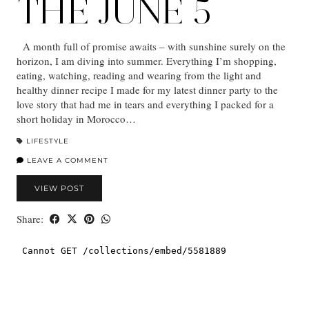
THE JUNE 5
A month full of promise awaits – with sunshine surely on the
horizon, I am diving into summer. Everything I’m shopping,
eating, watching, reading and wearing from the light and
healthy dinner recipe I made for my latest dinner party to the
love story that had me in tears and everything I packed for a
short holiday in Morocco…
LIFESTYLE
LEAVE A COMMENT
VIEW POST
Share: