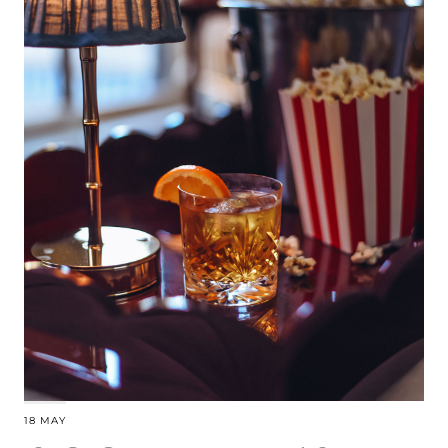
18 MAY