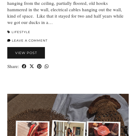
hanging from the ceiling, partially floored, old hooks
hammered in the wall, electrical cables hanging out the wall,
kind of space. Like that it stayed for two and half years while
we got our ducks in a…
LIFESTYLE
LEAVE A COMMENT
VIEW POST
Share: