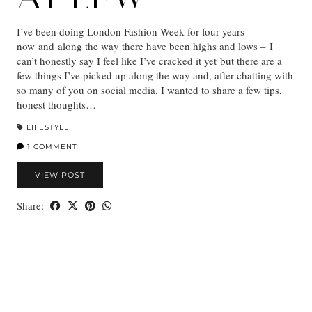
I’ve been doing London Fashion Week for four years
now and along the way there have been highs and lows – I
can’t honestly say I feel like I’ve cracked it yet but there are a
few things I’ve picked up along the way and, after chatting with
so many of you on social media, I wanted to share a few tips,
honest thoughts…
LIFESTYLE
1 COMMENT
VIEW POST
Share: