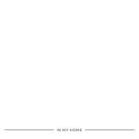
IN MY HOME