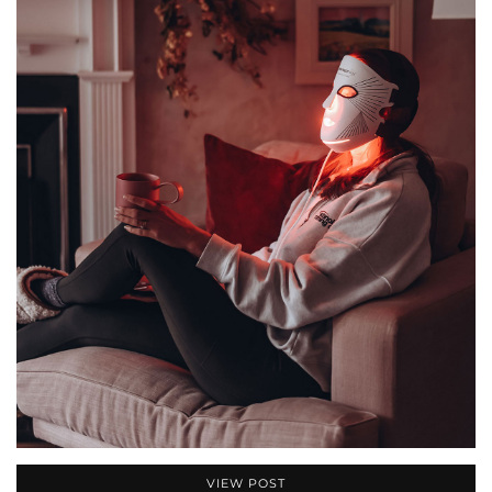
VIEW POST