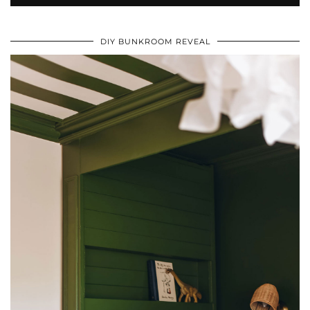
DIY BUNKROOM REVEAL