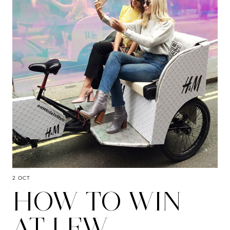
2 OCT
HOW TO WIN
AT LFW