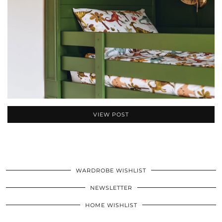
VIEW POST
WARDROBE WISHLIST
NEWSLETTER
HOME WISHLIST