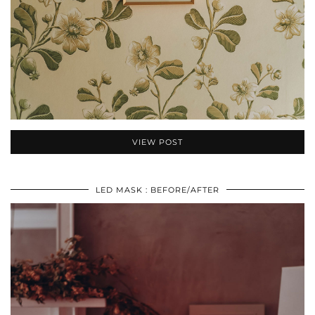
VIEW POST
LED MASK : BEFORE/AFTER