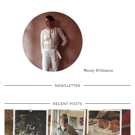
Wendy H Gilmour
NEWSLETTER
RECENT POSTS