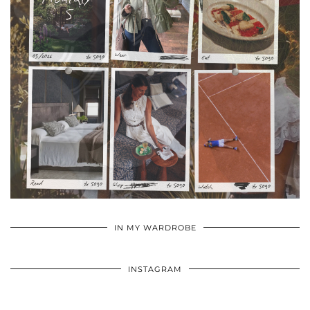
•
•
•
IN MY WARDROBE
INSTAGRAM