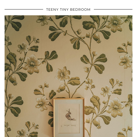
TEENY TINY BEDROOM