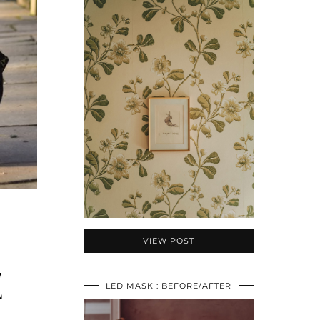
VIEW POST
E
LED MASK : BEFORE/AFTER