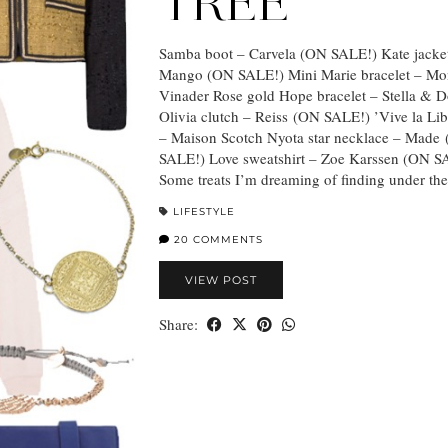
TREE
Samba boot – Carvela (ON SALE!) Kate jacke
Mango (ON SALE!) Mini Marie bracelet – Mo
Vinader Rose gold Hope bracelet – Stella & D
Olivia clutch – Reiss (ON SALE!) ’Vive la Libe
– Maison Scotch Nyota star necklace – Made
SALE!) Love sweatshirt – Zoe Karssen (ON S
Some treats I’m dreaming of finding under th
LIFESTYLE
20 COMMENTS
VIEW POST
Share: