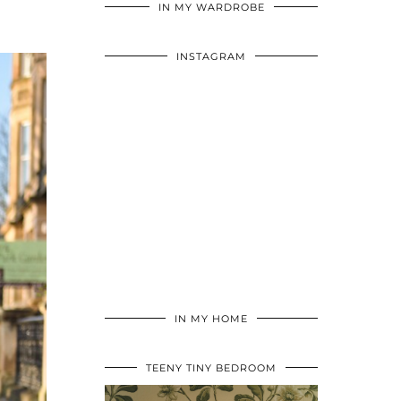
IN MY WARDROBE
INSTAGRAM
IN MY HOME
TEENY TINY BEDROOM