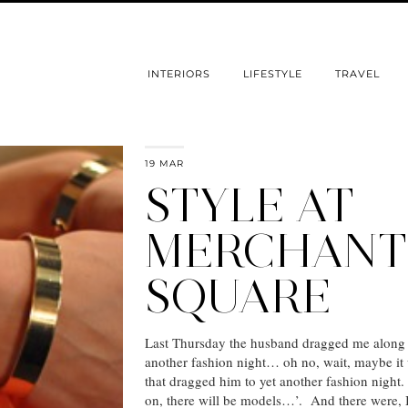
INTERIORS
LIFESTYLE
TRAVEL
19 MAR
STYLE AT
MERCHANT
SQUARE
Last Thursday the husband dragged me along 
another fashion night… oh no, wait, maybe i
that dragged him to yet another fashion nigh
on, there will be models…’. And there were, I 