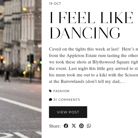
19 OCT
I FEEL LIKE
DANCING
Caved on the tights this week at last! Here’s
from the Appleton Estate rum tasting the other
we took these shots at Blythswood Square righ
the event. Last night this little guy arrived to 
his mum took me out to a kiki with the Scissor
at the Barrowlands (don’t tell my dad,…
FASHION
31 COMMENTS
VIEW POST
Share: