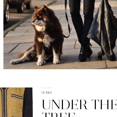
13 DEC
UNDER TH