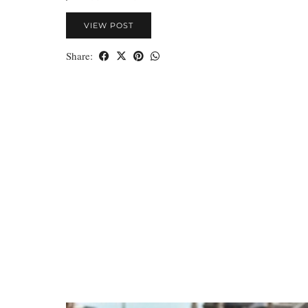
VIEW POST
Share: