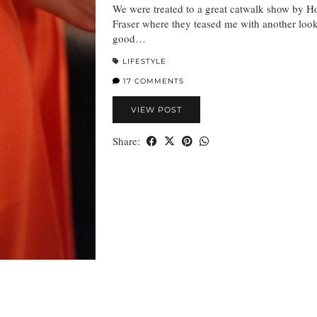
We were treated to a great catwalk show by H
Fraser where they teased me with another loo
good…
LIFESTYLE
17 COMMENTS
VIEW POST
Share: