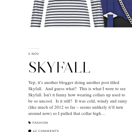
2 NOV
SKYFALL
Yep, it’s another blogger doing another post titled
Skyfall. And guess what? This is what I wore to see
Skyfall. Isn’t it funny how wearing collars up used to
be so uncool. Is it still? It was cold, windy and rainy
(like much of 2012 so far – seems unlikely it’ll turn
around now) so I pulled that collar high…
FASHION
42 COMMENTS