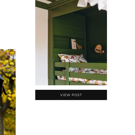
VIEW POST