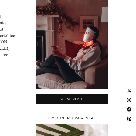
t –
nica
ot
rte’ tee
 (ON
ALE!)
e tree…
VIEW POST
DIY BUNKROOM REVEAL