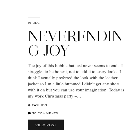
19 DEC
NEVERENDIN
G JOY
The joy of this bobble hat just never seems to end. I
struggle, to be honest, not to add it to every look. I
think I actually preferred the look with the leather
jacket so I’m a little bummed I didn’t get any shots
with it on but you can use your imagination. Today is
my work Christmas party –…
FASHION
30 COMMENTS
VIEW POST