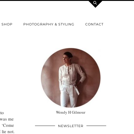
SHOP
PHOTOGRAPHY & STYLING
CONTACT
to
Wendy H Gilmour
t was me
t. ‘Come
NEWSLETTER
lie not.