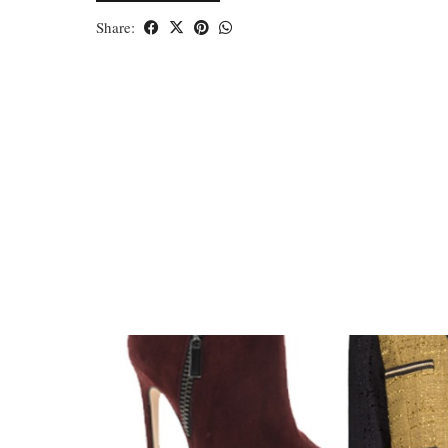
Share: