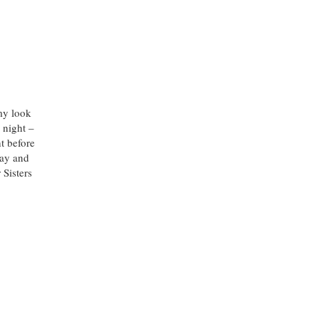
 my look
 night –
t before
stay and
 Sisters