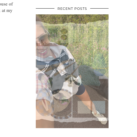
ouse of
RECENT POSTS
k at my
•
•
•