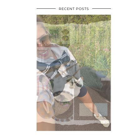
RECENT POSTS
•
•
•