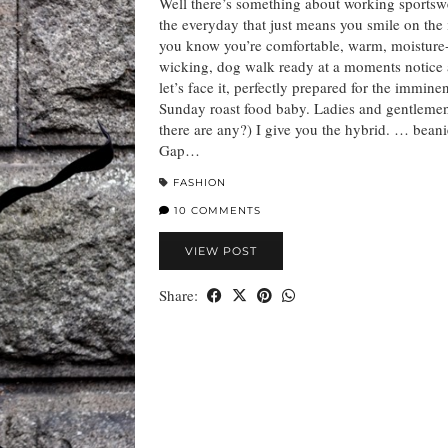
Well there’s something about working sportsw
the everyday that just means you smile on the 
you know you’re comfortable, warm, moisture
wicking, dog walk ready at a moments notice 
let’s face it, perfectly prepared for the immine
Sunday roast food baby. Ladies and gentlemen
there are any?) I give you the hybrid. … beani
Gap…
FASHION
10 COMMENTS
VIEW POST
Share: