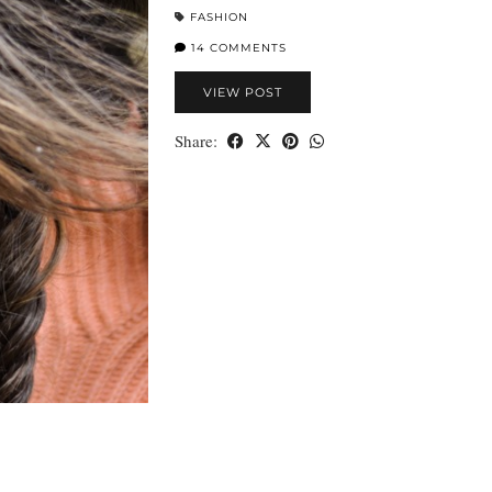
FASHION
14 COMMENTS
VIEW POST
Share: