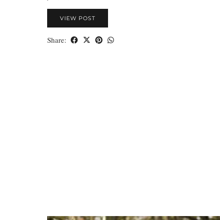
VIEW POST
Share: