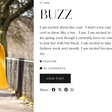
17 JAN
BUZZ
I am excited about this coat. I don’t even care i
cool to dress like a bee. I am. I am excited to 
for spring even though I currently have no cl
to pair her with but black. I am excited to take
fashion week next month. I am excited because
my…
FASHION
39 COMMENTS
VIEW POST
Share: