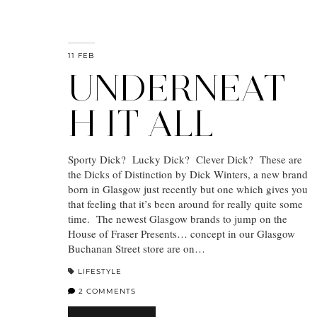
11 FEB
UNDERNEAT
H IT ALL
Sporty Dick? Lucky Dick? Clever Dick? These are
the Dicks of Distinction by Dick Winters, a new brand
born in Glasgow just recently but one which gives you
that feeling that it’s been around for really quite some
time. The newest Glasgow brands to jump on the
House of Fraser Presents… concept in our Glasgow
Buchanan Street store are on…
LIFESTYLE
2 COMMENTS