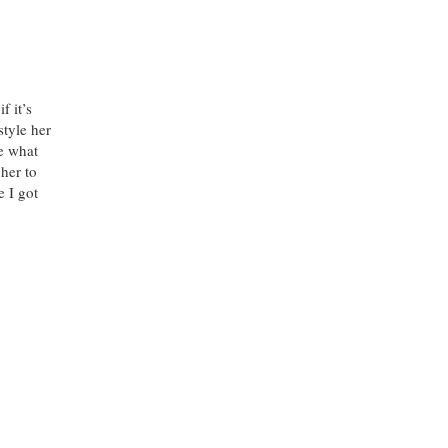
f it’s
style her
ue what
 her to
 I got