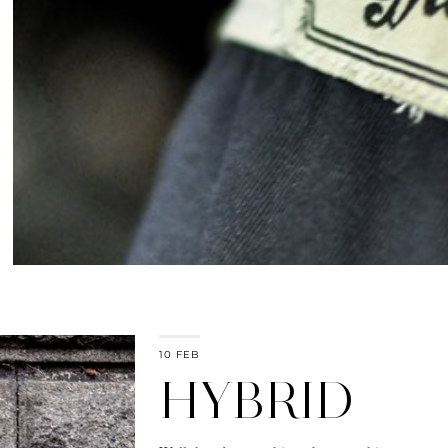
10 FEB
HYBRID