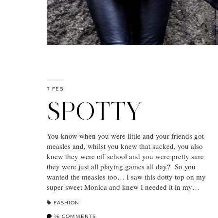
7 FEB
SPOTTY
You know when you were little and your friends got
measles and, whilst you knew that sucked, you also
knew they were off school and you were pretty sure
they were just all playing games all day? So you
wanted the measles too… I saw this dotty top on my
super sweet Monica and knew I needed it in my…
FASHION
16 COMMENTS