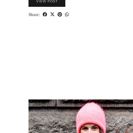
VIEW POST
Share: