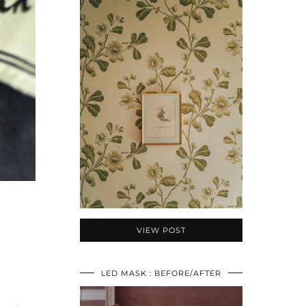
VIEW POST
LED MASK : BEFORE/AFTER