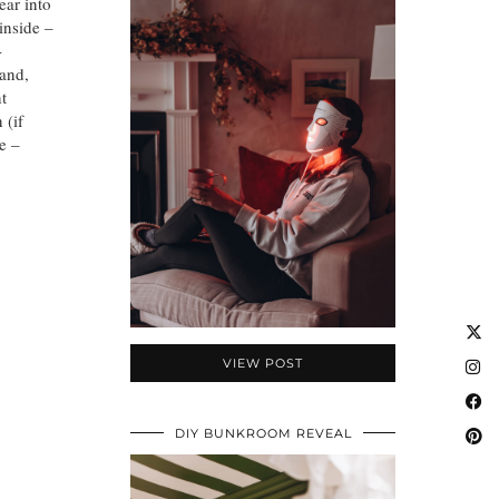
ear into
inside –
-
and,
nt
 (if
e –
VIEW POST
DIY BUNKROOM REVEAL