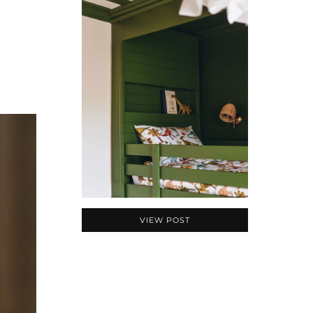
VIEW POST