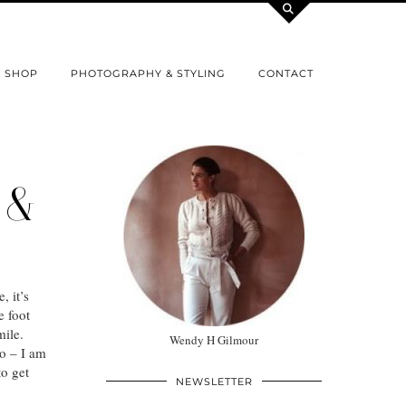
SHOP
PHOTOGRAPHY & STYLING
CONTACT
 &
, it’s
e foot
mile.
Wendy H Gilmour
o – I am
to get
NEWSLETTER