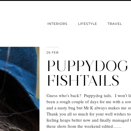
INTERIORS
LIFESTYLE
TRAVEL
26 FEB
PUPPYDOG
FISHTAILS
Guess who’s back? Puppydog tails. I won’t lie
been a rough couple of days for me with a sor
and a nasty bug but Mr K always makes me s
Thank you all so much for your well wishes to
feeling heaps better now and finally managed 
these shots from the weekend edited……