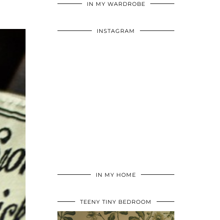
IN MY WARDROBE
INSTAGRAM
IN MY HOME
TEENY TINY BEDROOM