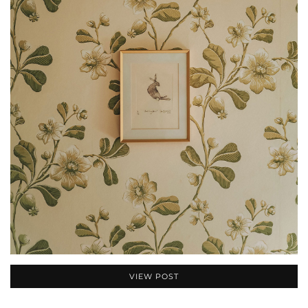
VIEW POST