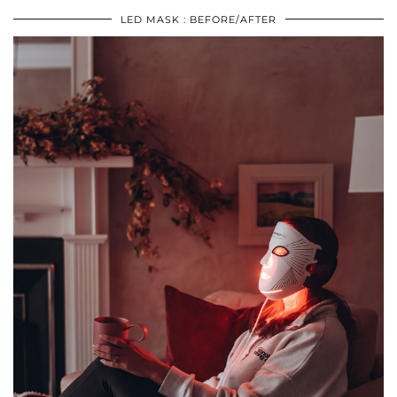
LED MASK : BEFORE/AFTER