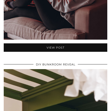
VIEW POST
DIY BUNKROOM REVEAL