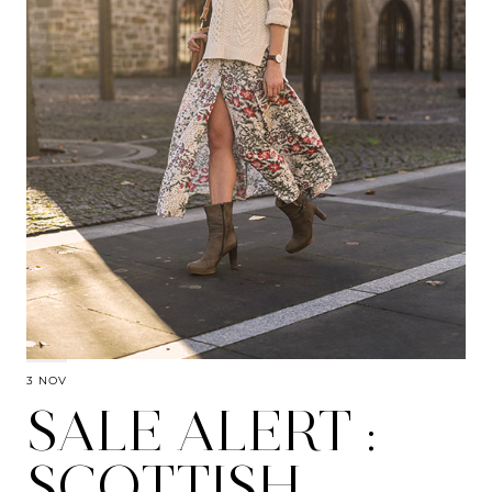
3 NOV
SALE ALERT :
SCOTTISH