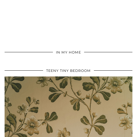
IN MY HOME
TEENY TINY BEDROOM