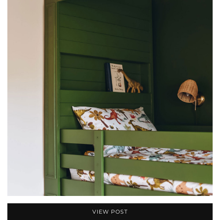
VIEW POST