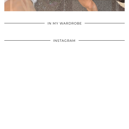
•
•
•
IN MY WARDROBE
INSTAGRAM