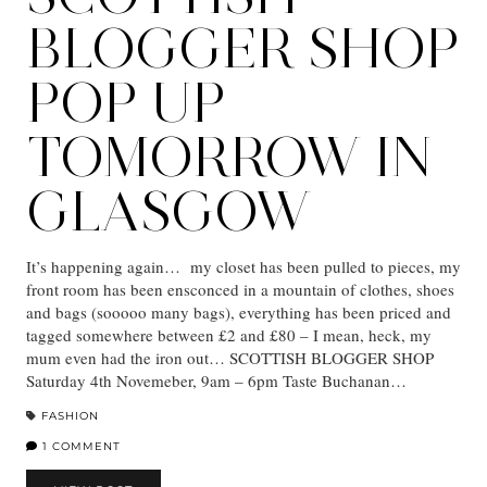
BLOGGER SHOP
POP UP
TOMORROW IN
GLASGOW
It’s happening again… my closet has been pulled to pieces, my
front room has been ensconced in a mountain of clothes, shoes
and bags (sooooo many bags), everything has been priced and
tagged somewhere between £2 and £80 – I mean, heck, my
mum even had the iron out… SCOTTISH BLOGGER SHOP
Saturday 4th Novemeber, 9am – 6pm Taste Buchanan…
FASHION
1 COMMENT