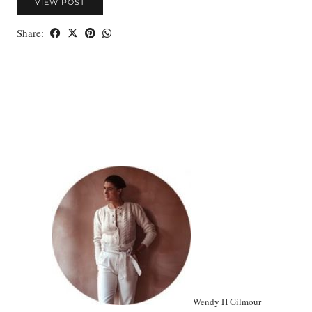
VIEW POST
Share:
Wendy H Gilmour