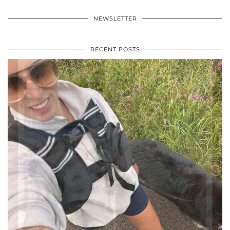
NEWSLETTER
RECENT POSTS