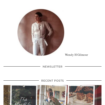
Wendy H Gilmour
NEWSLETTER
RECENT POSTS