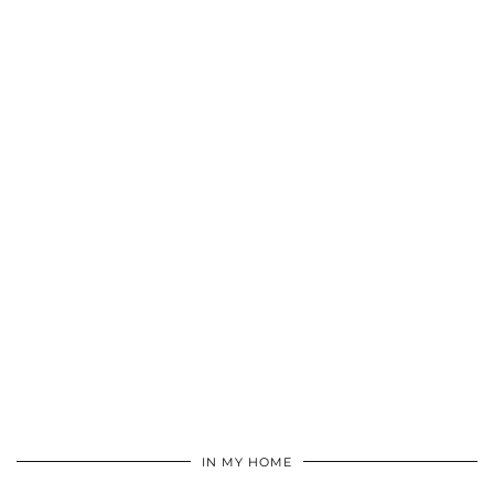
IN MY HOME