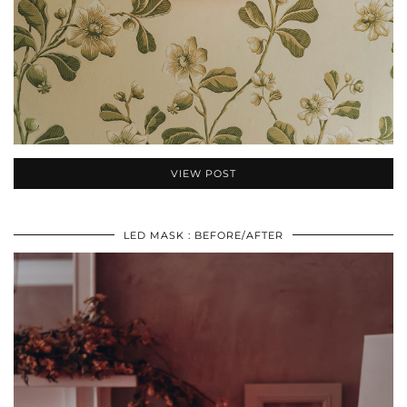
VIEW POST
LED MASK : BEFORE/AFTER