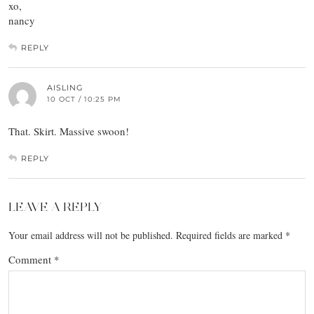
xo,
nancy
REPLY
AISLING
10 OCT / 10:25 PM
That. Skirt. Massive swoon!
REPLY
LEAVE A REPLY
Your email address will not be published.
Required fields are marked
*
Comment
*