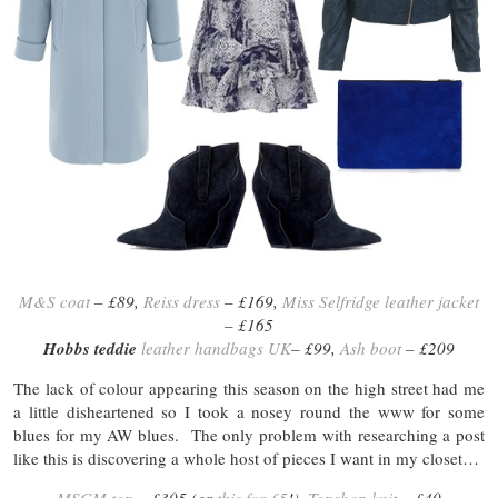
M&S coat
– £89,
Reiss dress
– £169,
Miss Selfridge leather jacket
– £165
Hobbs teddie
leather handbags UK
– £99,
Ash boot
– £209
The lack of colour appearing this season on the high street had me
a little disheartened so I took a nosey round the www for some
blues for my AW blues. The only problem with researching a post
like this is discovering a whole host of pieces I want in my closet…