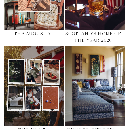
THE AUGUST 5
SCOTLAND’S HOME OF
THE YEAR 2026