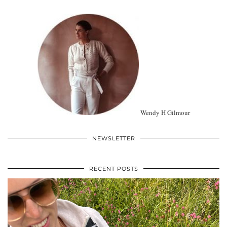
Wendy H Gilmour
NEWSLETTER
RECENT POSTS