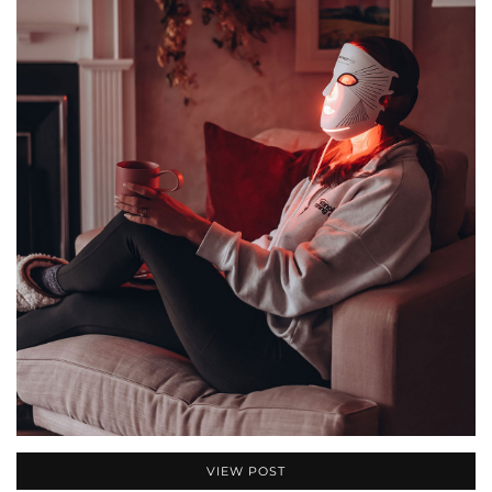
VIEW POST