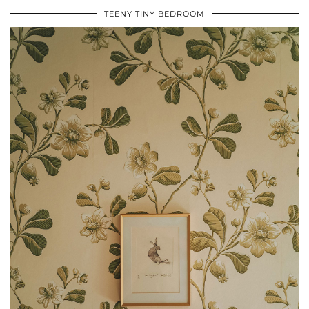
TEENY TINY BEDROOM