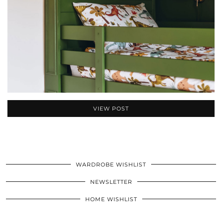
VIEW POST
WARDROBE WISHLIST
NEWSLETTER
HOME WISHLIST