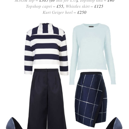
MSGM top
– £305 (or
this for £5
!),
Topshop knit
– £40
Topshop capri
– £55,
Whistles skirt
– £125
Kurt Geiger heel
– £250