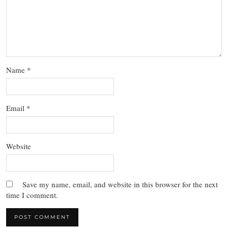
Name
*
Email
*
Website
Save my name, email, and website in this browser for the next
time I comment.