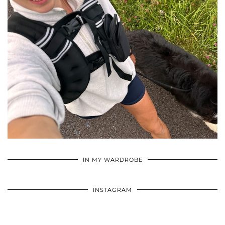
•
•
•
IN MY WARDROBE
INSTAGRAM