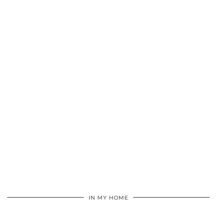
IN MY HOME