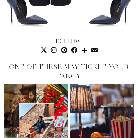
FOLLOW:
ONE OF THESE MAY TICKLE YOUR
FANCY