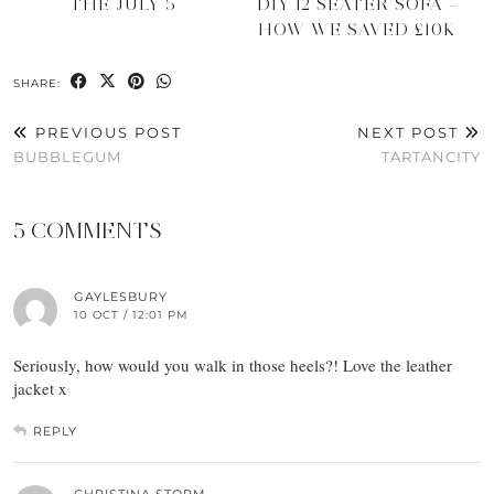
THE JULY 5
DIY 12 SEATER SOFA –
HOW WE SAVED £10K
SHARE:
PREVIOUS POST
NEXT POST
BUBBLEGUM
TARTANCITY
5 COMMENTS
GAYLESBURY
10 OCT / 12:01 PM
Seriously, how would you walk in those heels?! Love the leather
jacket x
REPLY