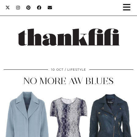
10 OCT
LIFESTYLE
NO MORE AW BLUES