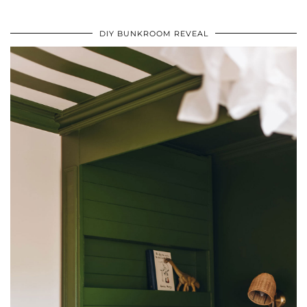
DIY BUNKROOM REVEAL