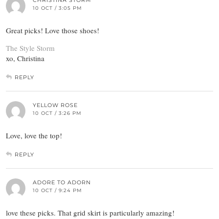
CHRISTINA STORM
10 OCT / 3:05 PM
Great picks! Love those shoes!
The Style Storm
xo, Christina
REPLY
YELLOW ROSE
10 OCT / 3:26 PM
Love, love the top!
REPLY
ADORE TO ADORN
10 OCT / 9:24 PM
love these picks. That grid skirt is particularly amazing!