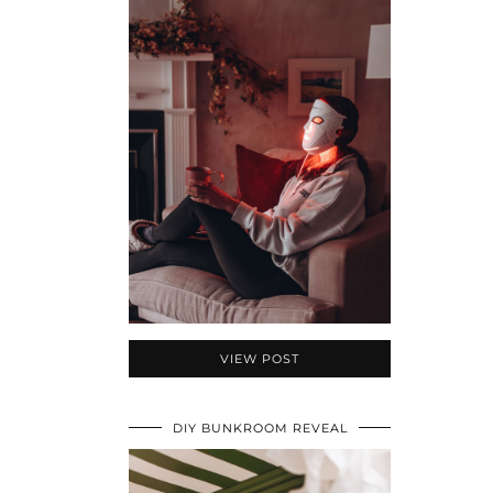
VIEW POST
DIY BUNKROOM REVEAL