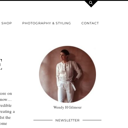
SHOP
PHOTOGRAPHY & STYLING
CONTACT
E
tore on
u know…
redible
Wendy H Gilmour
reating a
st the
NEWSLETTER
 some