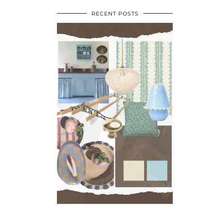
RECENT POSTS
•
•
•