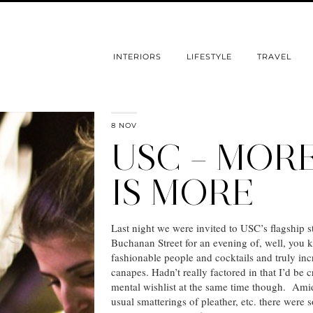
INTERIORS
LIFESTYLE
TRAVEL
8 NOV
USC – MOR
IS MORE
Last night we were invited to USC’s flagship s
Buchanan Street for an evening of, well, yo
fashionable people and cocktails and truly inc
canapes. Hadn’t really factored in that I’d be c
mental wishlist at the same time though. Amid
usual smatterings of pleather, etc. there were