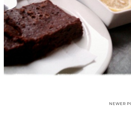
NEWER P