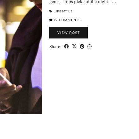
gems. Tops picks of the night –…
LIFESTYLE
17 COMMENTS
VIEW POST
Share: