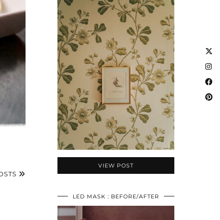
VIEW POST
OSTS
LED MASK : BEFORE/AFTER