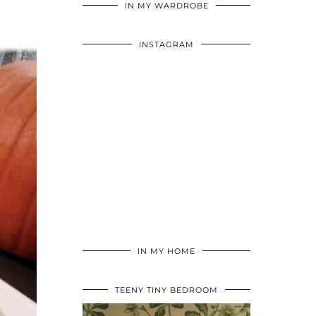
IN MY WARDROBE
INSTAGRAM
IN MY HOME
TEENY TINY BEDROOM