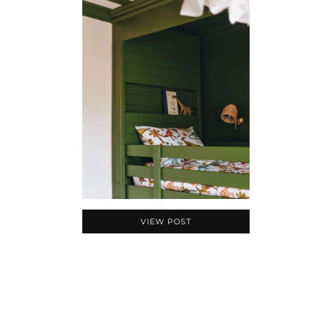
VIEW POST