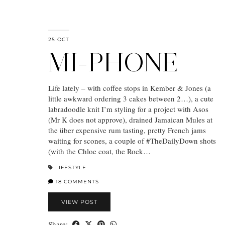
25 OCT
MI-PHONE
Life lately – with coffee stops in Kember & Jones (a
little awkward ordering 3 cakes between 2…), a cute
labradoodle knit I’m styling for a project with Asos
(Mr K does not approve), drained Jamaican Mules at
the über expensive rum tasting, pretty French jams
waiting for scones, a couple of #TheDailyDown shots
(with the Chloe coat, the Rock…
LIFESTYLE
18 COMMENTS
VIEW POST
Share: