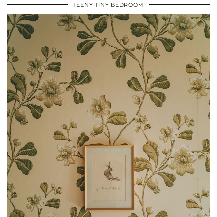
TEENY TINY BEDROOM