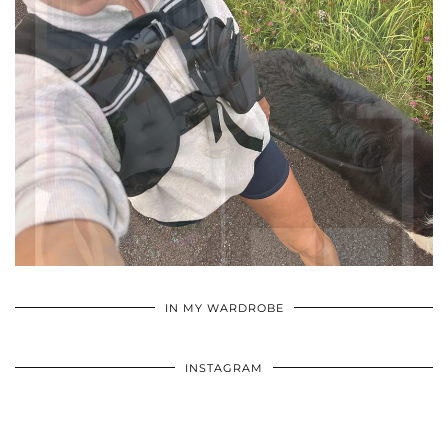
•
•
•
IN MY WARDROBE
INSTAGRAM