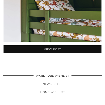
VIEW POST
WARDROBE WISHLIST
NEWSLETTER
HOME WISHLIST