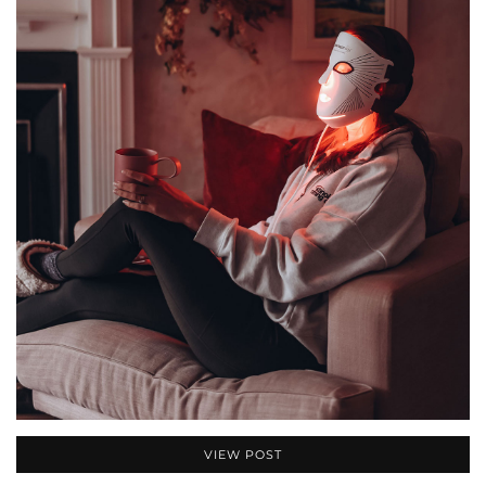
VIEW POST