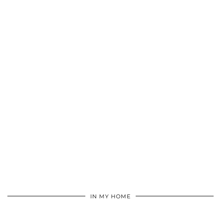
IN MY HOME