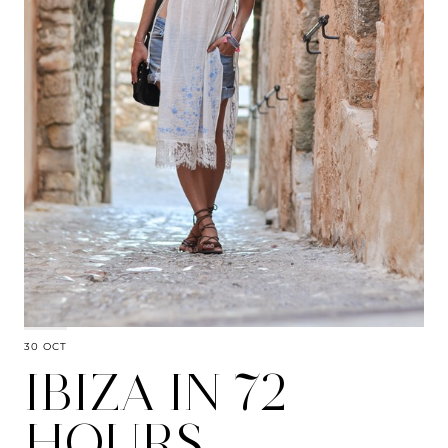
30 OCT
IBIZA IN 72
HOURS