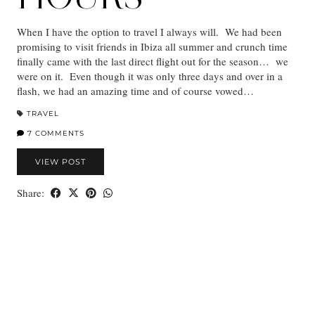
When I have the option to travel I always will. We had been
promising to visit friends in Ibiza all summer and crunch time
finally came with the last direct flight out for the season… we
were on it. Even though it was only three days and over in a
flash, we had an amazing time and of course vowed…
TRAVEL
7 COMMENTS
VIEW POST
Share: