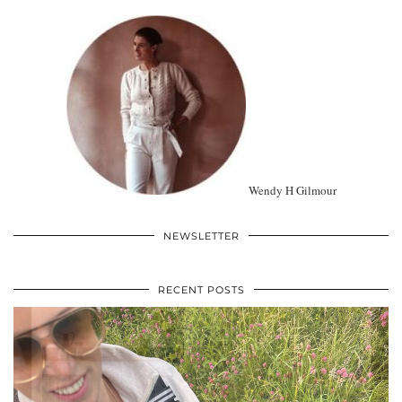
Wendy H Gilmour
NEWSLETTER
RECENT POSTS