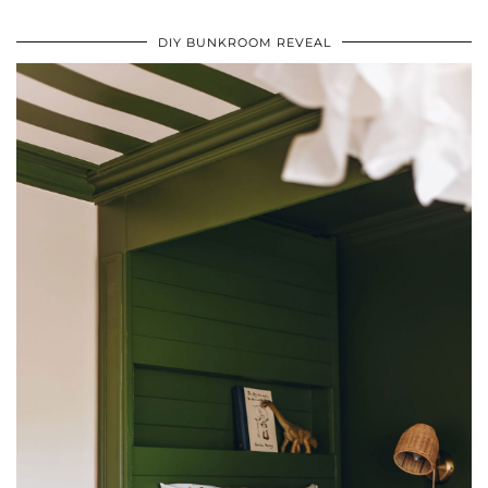
DIY BUNKROOM REVEAL