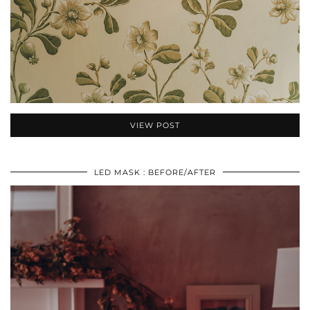
VIEW POST
LED MASK : BEFORE/AFTER