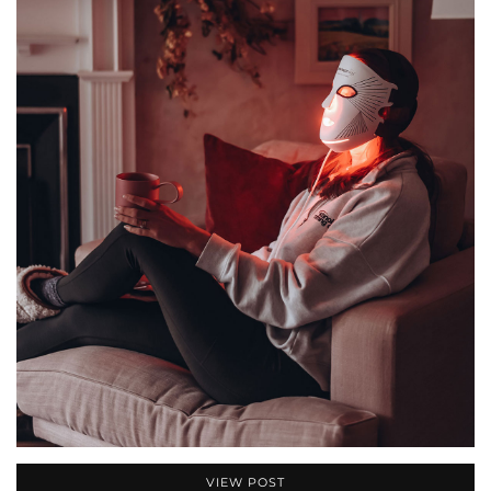
VIEW POST