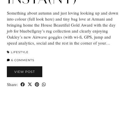
Something about autumn and just loving looking up and down
into colour (full look here) and tiny bag love at Armani and
bringing home the House Beautiful Gold Award with the day
job for bluebellgray’s rug collection and clearly enjoying
Oakley’s new Airwave goggles (with wi-fi, GPS, jump and
speed analytics, social and the rest in the corner of your…
LIFESTYLE
6 COMMENTS
VIEW POST
Share: