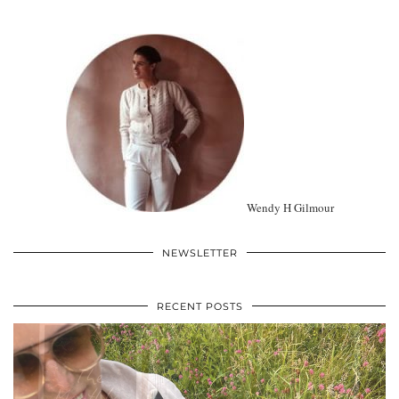
Wendy H Gilmour
NEWSLETTER
RECENT POSTS