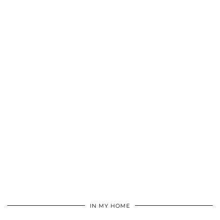
IN MY HOME