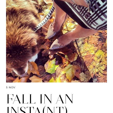
5 NOV
FALL IN AN
INSTA(NT)