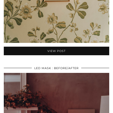
VIEW POST
LED MASK : BEFORE/AFTER