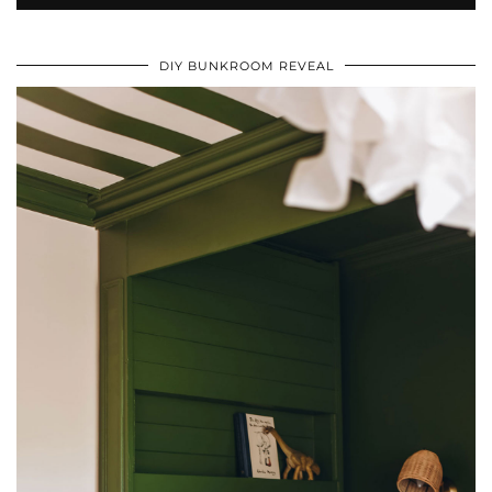
DIY BUNKROOM REVEAL