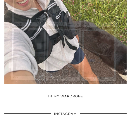
•
•
•
IN MY WARDROBE
INSTAGRAM