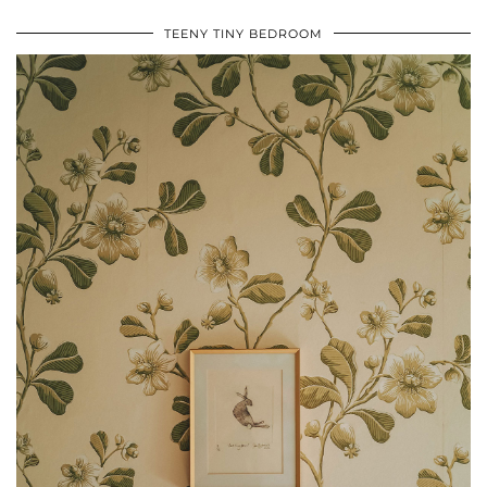
TEENY TINY BEDROOM