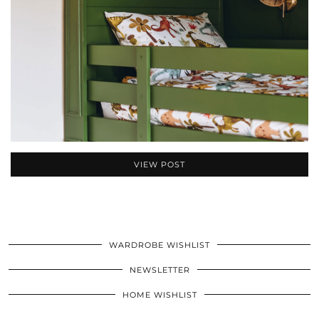
VIEW POST
WARDROBE WISHLIST
NEWSLETTER
HOME WISHLIST