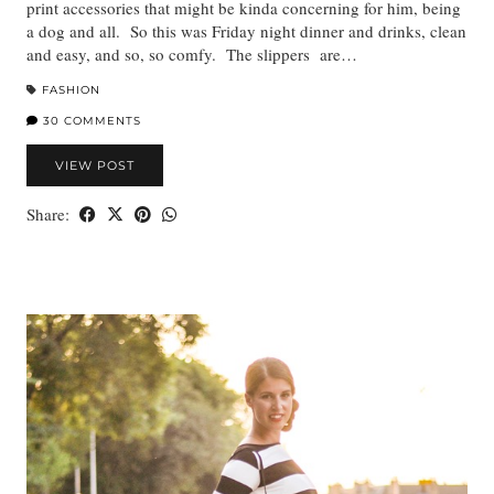
print accessories that might be kinda concerning for him, being
a dog and all. So this was Friday night dinner and drinks, clean
and easy, and so, so comfy. The slippers are…
FASHION
30 COMMENTS
VIEW POST
Share: