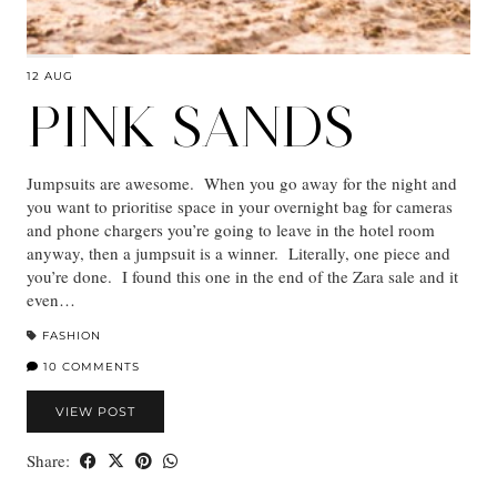
12 AUG
PINK SANDS
Jumpsuits are awesome. When you go away for the night and
you want to prioritise space in your overnight bag for cameras
and phone chargers you’re going to leave in the hotel room
anyway, then a jumpsuit is a winner. Literally, one piece and
you’re done. I found this one in the end of the Zara sale and it
even…
FASHION
10 COMMENTS
VIEW POST
Share: