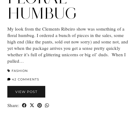
HUMBUG
My look from the Clements Ribeiro show was something of a
floral humbug. I ordered a bunch of pieces in the sales, some
high end (like the pants, sold out now sorry) and some not, and
yet when the package arrives you get a sense pretty quickly
whether it’s full of glittering unicorns or big ol’ duds. When I
pulled…
FASHION
42 COMMENTS
VIEW POST
Share: