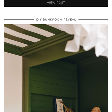
VIEW POST
DIY BUNKROOM REVEAL