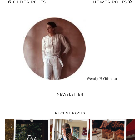
OLDER POSTS
NEWER POSTS
Wendy H Gilmour
NEWSLETTER
RECENT POSTS