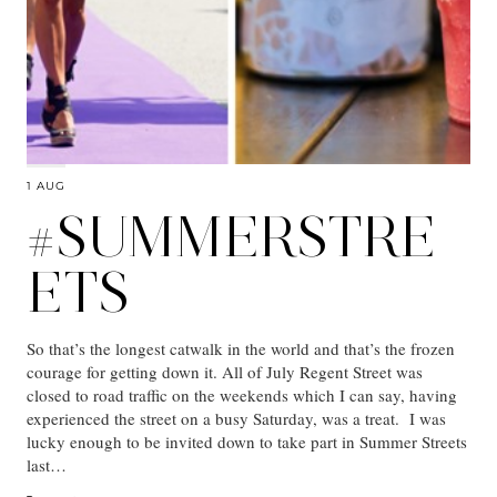
1 AUG
#SUMMERSTRE
ETS
So that’s the longest catwalk in the world and that’s the frozen
courage for getting down it. All of July Regent Street was
closed to road traffic on the weekends which I can say, having
experienced the street on a busy Saturday, was a treat. I was
lucky enough to be invited down to take part in Summer Streets
last…