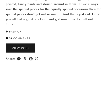
printed, fancy pants and slouch around in them. If we always
save the special pieces for the equally special occasions then the
special pieces don’t get out so much. And that’s just sad. Hope
you all had a great weekend and got some time to chill out
too.x ……
FASHION
14 COMMENTS
VIEW POST
Share: