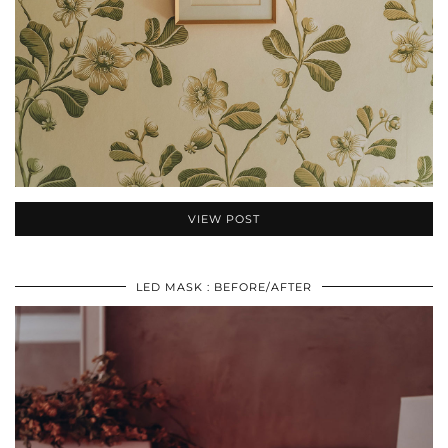
VIEW POST
LED MASK : BEFORE/AFTER