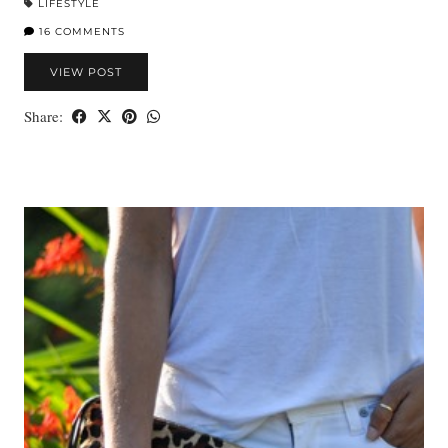
LIFESTYLE
16 COMMENTS
VIEW POST
Share: