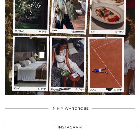
•
•
•
IN MY WARDROBE
INSTAGRAM