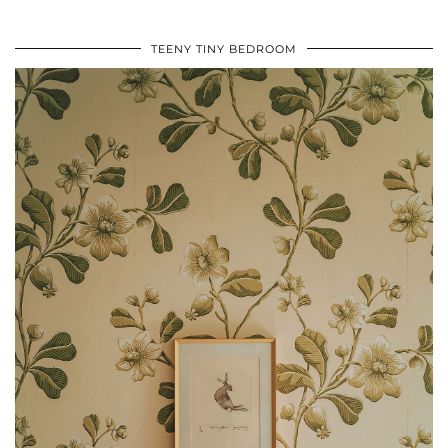
TEENY TINY BEDROOM