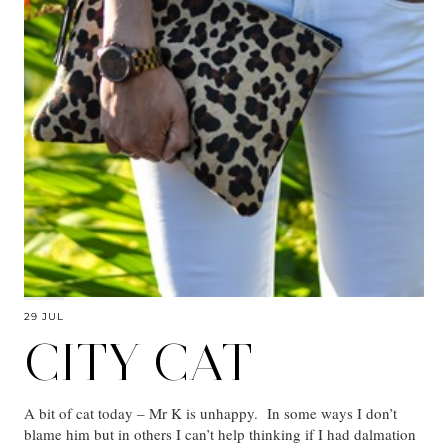
29 JUL
CITY CAT
A bit of cat today – Mr K is unhappy. In some ways I don’t
blame him but in others I can’t help thinking if I had dalmation