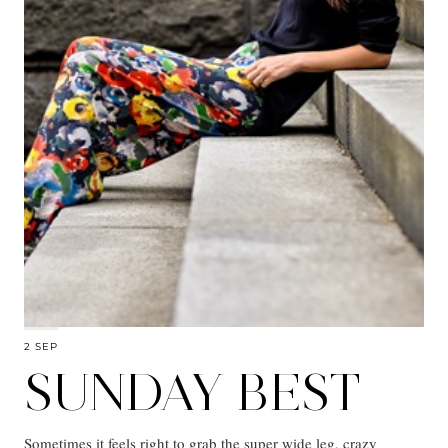
2 SEP
SUNDAY BEST
Sometimes it feels right to grab the super wide leg, crazy