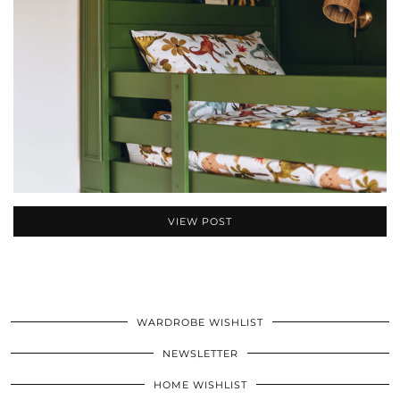
VIEW POST
WARDROBE WISHLIST
NEWSLETTER
HOME WISHLIST