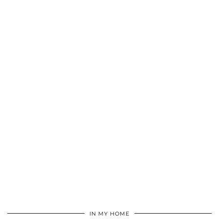
IN MY HOME