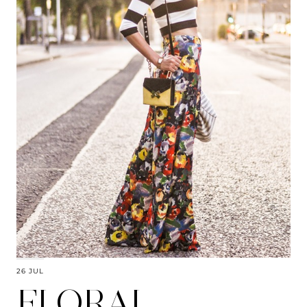
26 JUL
FLORAL