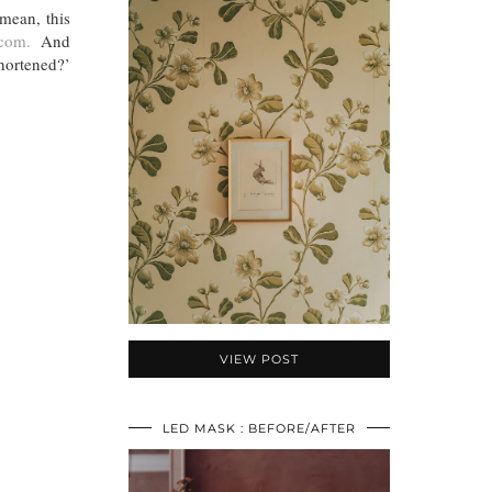
 mean, this
com.
And
hortened?’
VIEW POST
LED MASK : BEFORE/AFTER