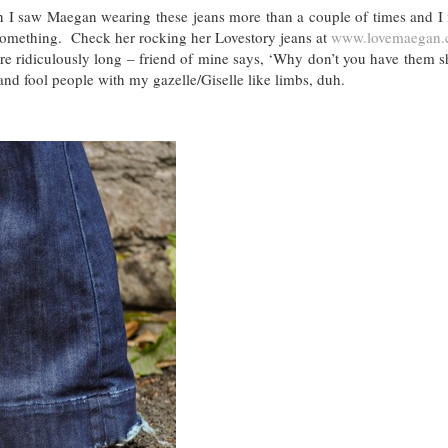
hen I saw Maegan wearing these jeans more than a couple of times and I
o something. Check her rocking her Lovestory jeans at
www.lovemaegan.
 ridiculously long – friend of mine says, ‘Why don’t you have them s
and fool people with my gazelle/Giselle like limbs, duh.