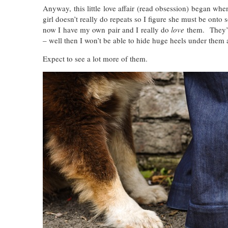
Anyway, this little love affair (read obsession) began w
girl doesn’t really do repeats so I figure she must be ont
now I have my own pair and I really do
love
them. They’re
– well then I won’t be able to hide huge heels under them 
Expect to see a lot more of them.