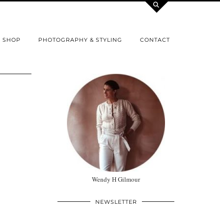
SHOP
PHOTOGRAPHY & STYLING
CONTACT
Wendy H Gilmour
NEWSLETTER