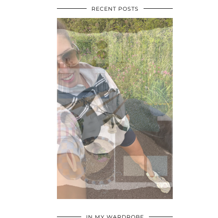
RECENT POSTS
•
•
•
IN MY WARDROBE