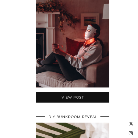
VIEW POST
DIY BUNKROOM REVEAL