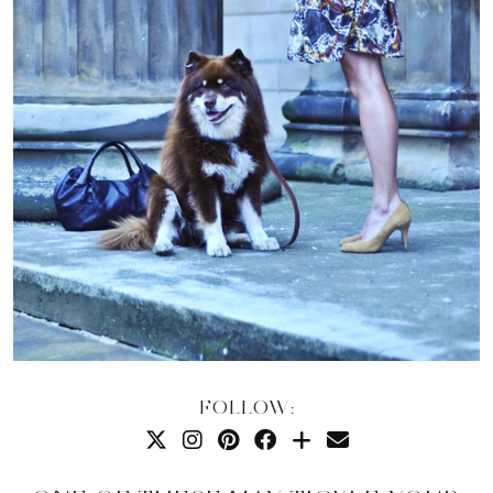
FOLLOW: