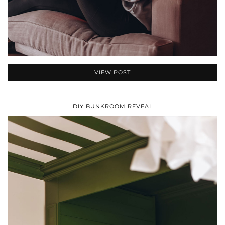
VIEW POST
DIY BUNKROOM REVEAL