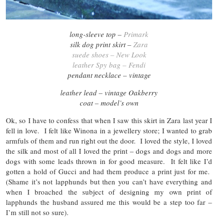
long-sleeve top –
Primark
silk dog print skirt –
Zara
suede shoes – New Look
leather Spy bag – Fendi
pendant necklace – vintage
leather lead – vintage Oakberry
coat – model’s own
Ok, so I have to confess that when I saw this skirt in Zara last year I
fell in love. I felt like Winona in a jewellery store; I wanted to grab
armfuls of them and run right out the door. I loved the style, I loved
the silk and most of all I loved the print – dogs and dogs and more
dogs with some leads thrown in for good measure. It felt like I’d
gotten a hold of Gucci and had them produce a print just for me.
(Shame it’s not lapphunds but then you can’t have everything and
when I broached the subject of designing my own print of
lapphunds the husband assured me this would be a step too far –
I’m still not so sure).