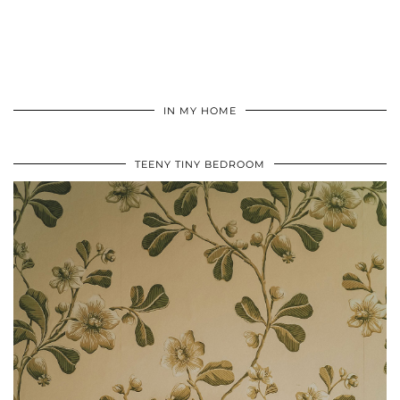
IN MY HOME
TEENY TINY BEDROOM