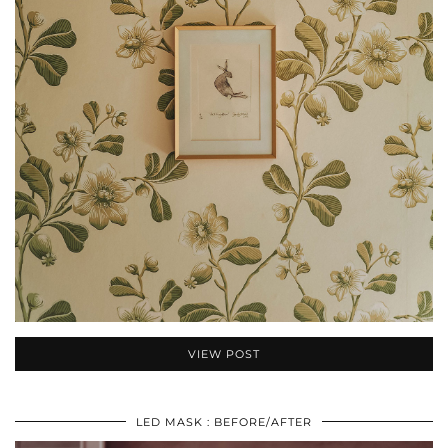
VIEW POST
LED MASK : BEFORE/AFTER