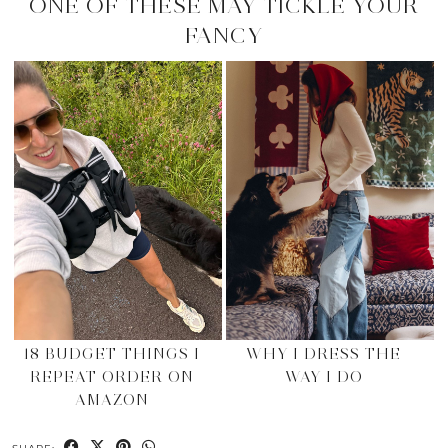
ONE OF THESE MAY TICKLE YOUR
FANCY
18 BUDGET THINGS I
WHY I DRESS THE
REPEAT ORDER ON
WAY I DO
AMAZON