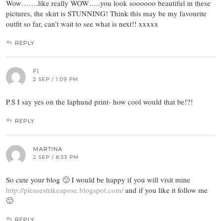
Wow…….like really WOW…..you look soooooo beautiful in these
pictures, the skirt is STUNNING! Think this may be my favourite
outfit so far, can’t wait to see what is next!! xxxxx
REPLY
FI
2 SEP / 1:09 PM
P.S I say yes on the laphund print- how cool would that be!?!
REPLY
MARTINA
2 SEP / 8:33 PM
So cute your blog 🙂 I would be happy if you will visit mine
http://pleasestrikeapose.blogspot.com/
and if you like it follow me
🙂
REPLY