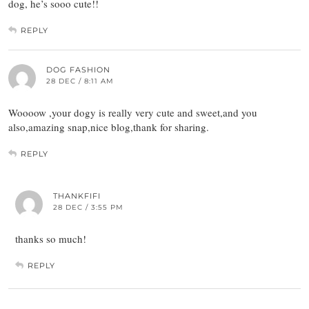
dog, he’s sooo cute!!
REPLY
DOG FASHION
28 DEC / 8:11 AM
Woooow ,your dogy is really very cute and sweet,and you
also,amazing snap,nice blog,thank for sharing.
REPLY
THANKFIFI
28 DEC / 3:55 PM
thanks so much!
REPLY