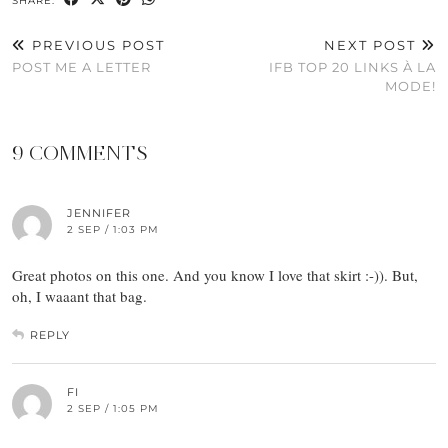
SHARE:
PREVIOUS POST
NEXT POST
POST ME A LETTER
IFB TOP 20 LINKS À LA
MODE!
9 COMMENTS
JENNIFER
2 SEP / 1:03 PM
Great photos on this one. And you know I love that skirt :-)). But,
oh, I waaant that bag.
REPLY
FI
2 SEP / 1:05 PM