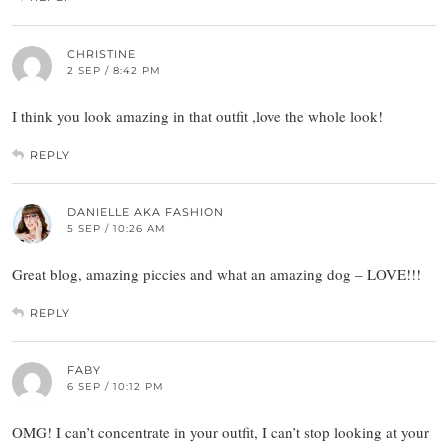
CHRISTINE
2 SEP / 8:42 PM
I think you look amazing in that outfit ,love the whole look!
REPLY
DANIELLE AKA FASHION
5 SEP / 10:26 AM
Great blog, amazing piccies and what an amazing dog – LOVE!!!
REPLY
FABY
6 SEP / 10:12 PM
OMG! I can’t concentrate in your outfit, I can’t stop looking at your