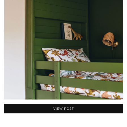
VIEW POST