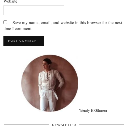
Website
Save my name, email, and website in this browser for the next
time I comment.
Wendy H Gilmour
NEWSLETTER