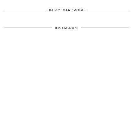
•
•
•
IN MY WARDROBE
INSTAGRAM