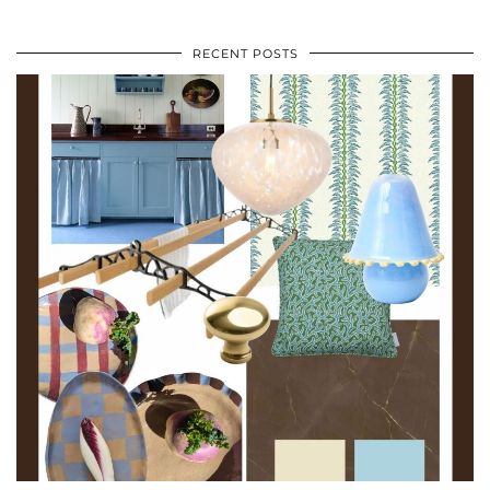
RECENT POSTS