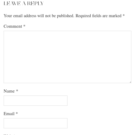
LEAVE A REPLY
Your email address will not be published.
Required fields are marked
*
Comment
*
Name
*
Email
*