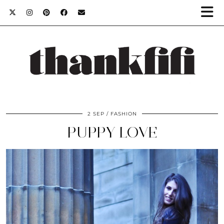
2 SEP
FASHION
PUPPY LOVE