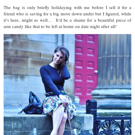
The bag is only briefly holidaying with me before I sell it for a
friend who is saving for a big move down under but I figured, while
it’s here, might as well… It’d be a shame for a beautiful piece of
arm candy like that to be left at home on date night after all!