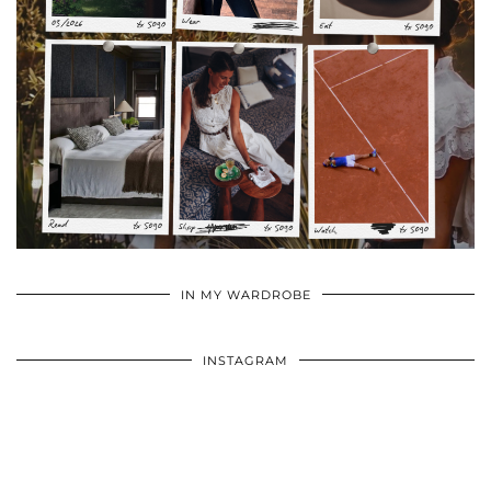
•
•
•
IN MY WARDROBE
INSTAGRAM