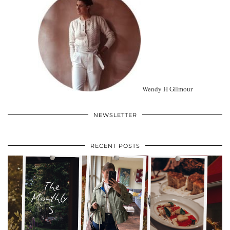
Wendy H Gilmour
NEWSLETTER
RECENT POSTS