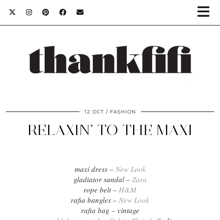
12 OCT
FASHION
RELAXIN’ TO THE MAXI
maxi dress –
New Look
gladiator sandal –
Zara
rope belt –
H&M
rafia bangles –
New Look
rafia bag – vintage