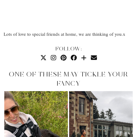
Lots of love to special friends at home, we are thinking of you.x
FOLLOW:
ONE OF THESE MAY TICKLE YOUR
FANCY