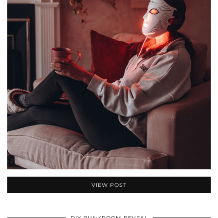
VIEW POST
DIY BUNKROOM REVEAL