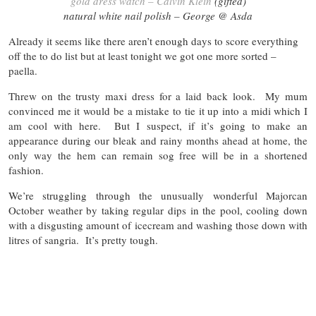
gold dress watch – Calvin Klein
(gifted)
natural white nail polish – George @ Asda
Already it seems like there aren’t enough days to score everything
off the to do list but at least tonight we got one more sorted –
paella.
Threw on the trusty maxi dress for a laid back look. My mum
convinced me it would be a mistake to tie it up into a midi which I
am cool with here. But I suspect, if it’s going to make an
appearance during our bleak and rainy months ahead at home, the
only way the hem can remain sog free will be in a shortened
fashion.
We’re struggling through the unusually wonderful Majorcan
October weather by taking regular dips in the pool, cooling down
with a disgusting amount of icecream and washing those down with
litres of sangria. It’s pretty tough.