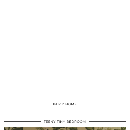
IN MY HOME
TEENY TINY BEDROOM