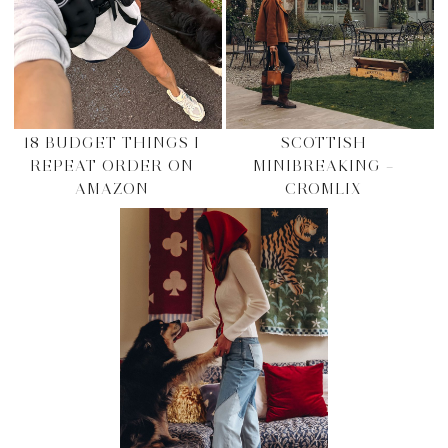
18 BUDGET THINGS I
SCOTTISH
REPEAT ORDER ON
MINIBREAKING –
AMAZON
CROMLIX