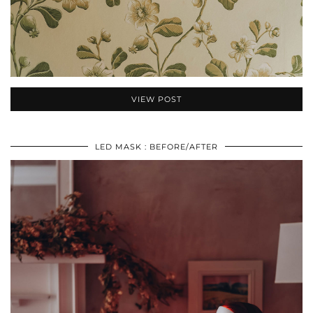
VIEW POST
LED MASK : BEFORE/AFTER