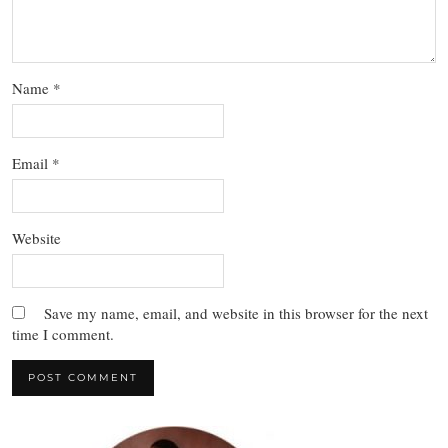
Name
*
Email
*
Website
Save my name, email, and website in this browser for the next
time I comment.