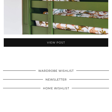
VIEW POST
WARDROBE WISHLIST
NEWSLETTER
HOME WISHLIST