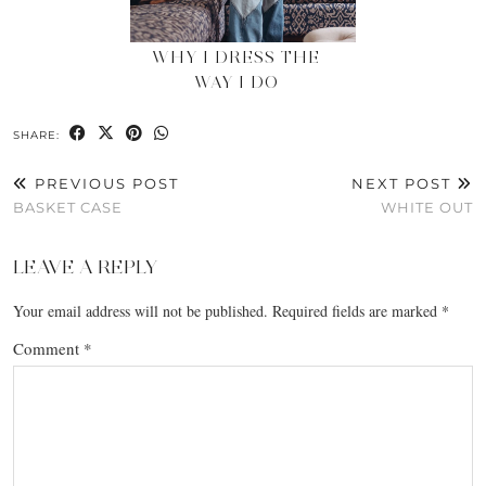
WHY I DRESS THE
WAY I DO
SHARE:
PREVIOUS POST
NEXT POST
BASKET CASE
WHITE OUT
LEAVE A REPLY
Your email address will not be published.
Required fields are marked
*
Comment
*