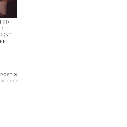
LED
 2
NEST
TER
 POST
OF GREY