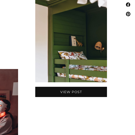
VIEW POST