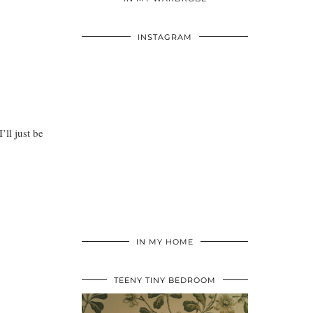
INSTAGRAM
’ll just be
IN MY HOME
TEENY TINY BEDROOM