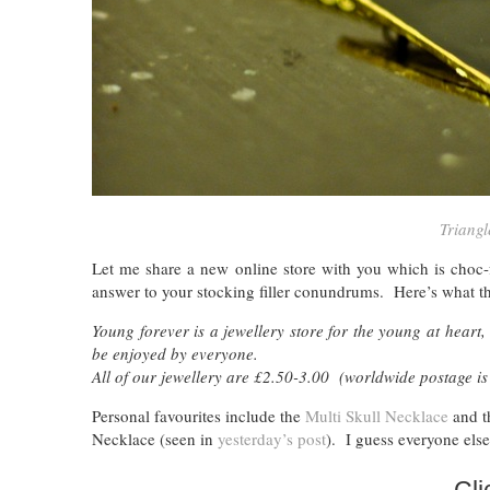
Triangl
Let me share a new online store with you which is choc-
answer to your stocking filler conundrums. Here’s what th
Young forever is a jewellery store for the young at heart, 
be enjoyed by everyone.
All of our jewellery are £2.50-3.00 (worldwide postage is
Personal favourites include the
Multi Skull Necklace
and 
Necklace (seen in
yesterday’s post
). I guess everyone else