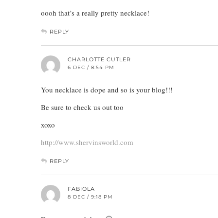
oooh that’s a really pretty necklace!
REPLY
CHARLOTTE CUTLER
6 DEC / 8:54 PM
You necklace is dope and so is your blog!!!
Be sure to check us out too
xoxo
http://www.shervinsworld.com
REPLY
FABIOLA
8 DEC / 9:18 PM