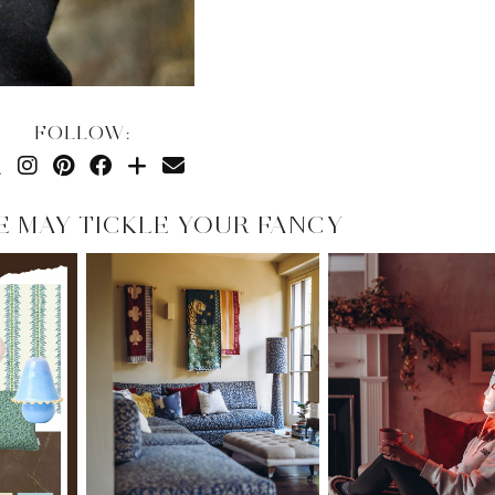
FOLLOW:
E MAY TICKLE YOUR FANCY