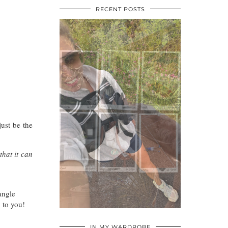
RECENT POSTS
ust be the
that it can
angle
y to you!
•
•
•
IN MY WARDROBE