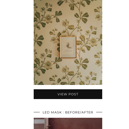
VIEW POST
LED MASK : BEFORE/AFTER