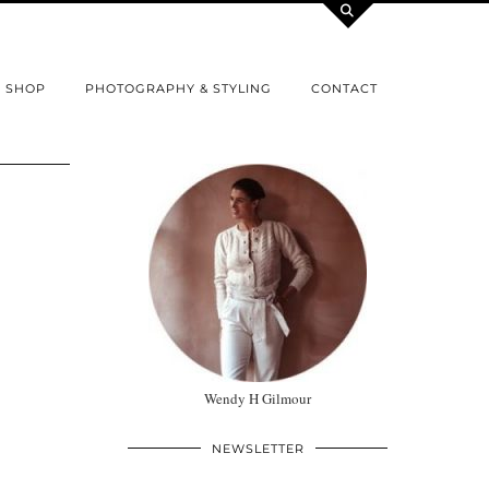
SHOP
PHOTOGRAPHY & STYLING
CONTACT
Wendy H Gilmour
NEWSLETTER