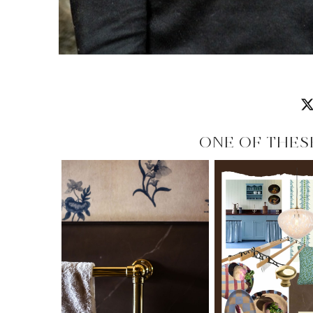
ONE OF THES