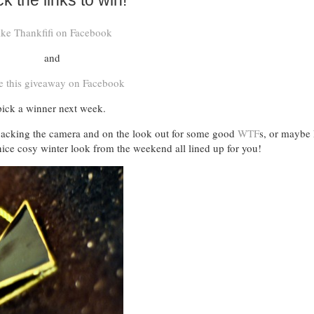
ck the links to win!
ike Thankfifi on Facebook
and
e this giveaway on Facebook
 pick a winner next week.
e packing the camera and on the look out for some good
WTF
s, or maybe I
ice cosy winter look from the weekend all lined up for you!