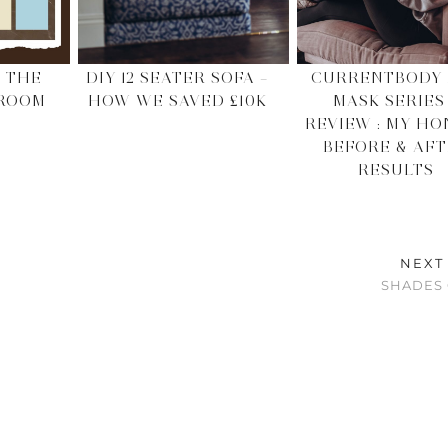
 THE
DIY 12 SEATER SOFA –
CURRENTBODY 
 ROOM
HOW WE SAVED £10K
MASK SERIES
REVIEW : MY HO
BEFORE & AF
RESULTS
NEXT
SHADES 