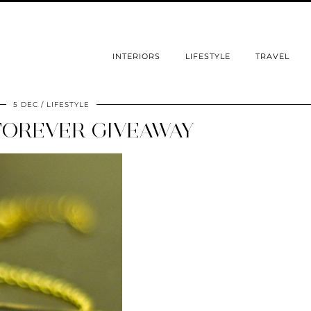
INTERIORS
LIFESTYLE
TRAVEL
5 DEC
LIFESTYLE
OREVER GIVEAWAY