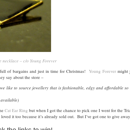
e necklace – c/o Young Forever
full of bargains and just in time for Christmas!
Young Forever
might j
ey say about the store –
we like to source jewellery that is fashionable, edgy and affordable so 
 available)
the
Cat Ear Ring
but when I got the chance to pick one I went for the Tri
 loved it too because it’s already sold out. But I’ve got one to give awa