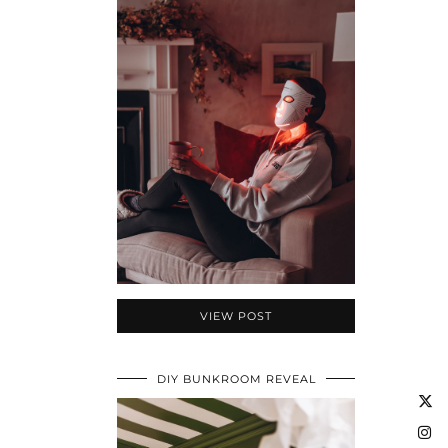
VIEW POST
DIY BUNKROOM REVEAL