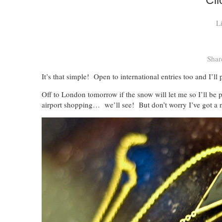
Cli
L
Shar
It’s that simple! Open to international entries too and I’ll
Off to London tomorrow if the snow will let me so I’ll b
airport shopping… we’ll see! But don’t worry I’ve got a n