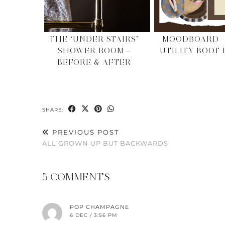
THE ‘UNDER STAIRS’
MOODBOARD –
SHOWER ROOM –
UTILITY BOOT
BEFORE & AFTER
SHARE:
PREVIOUS POST
ALL GROWN UP BUT BACKWARDS
5 COMMENTS
POP CHAMPAGNE
6 DEC / 3:56 PM