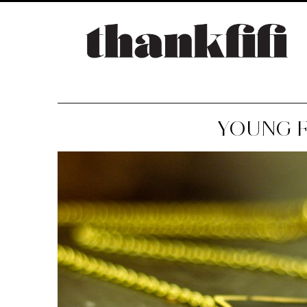
YOUNG F