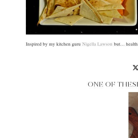
Inspired by my kitchen guru
Nigella Lawson
but… healthi
ONE OF THES