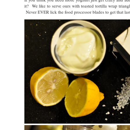
it? We like to serve ours with toasted tortilla wrap trian
Never EVER lick the food processor blades to get that last 