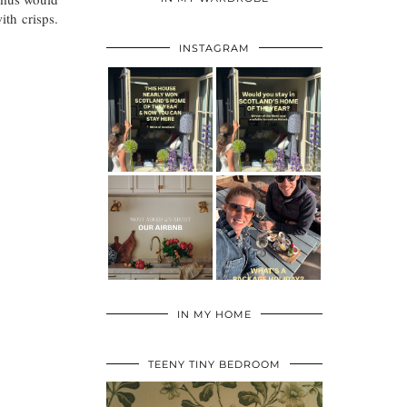
ith crisps.
INSTAGRAM
IN MY HOME
TEENY TINY BEDROOM