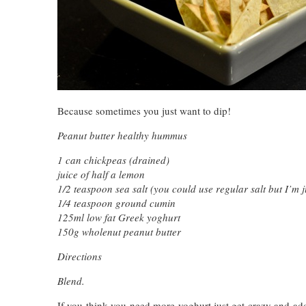
Because sometimes you just want to dip!
Peanut butter healthy hummus
1 can chickpeas (drained)
juice of half a lemon
1/2 teaspoon sea salt (you could use regular salt but I’m ju
1/4 teaspoon ground cumin
125ml low fat Greek yoghurt
150g wholenut peanut butter
Directions
Blend.
If you think you need more yoghurt just get crazy and ad