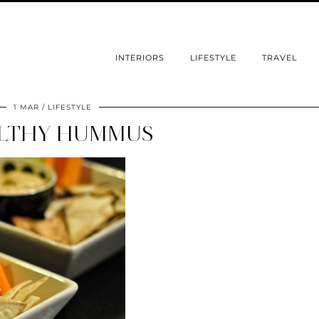
INTERIORS
LIFESTYLE
TRAVEL
1 MAR
LIFESTYLE
LTHY HUMMUS