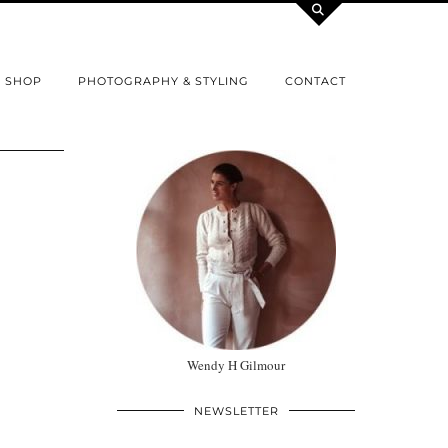
SHOP
PHOTOGRAPHY & STYLING
CONTACT
Wendy H Gilmour
NEWSLETTER