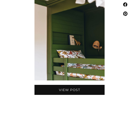
VIEW POST