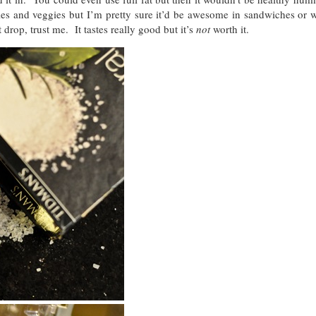
gles and veggies but I’m pretty sure it’d be awesome in sandwiches or w
drop, trust me. It tastes really good but it’s
not
worth it.