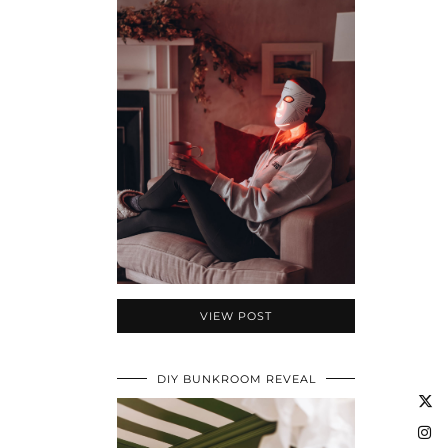
VIEW POST
DIY BUNKROOM REVEAL