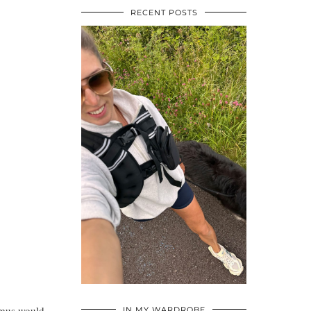
RECENT POSTS
•
•
•
ummus would
IN MY WARDROBE