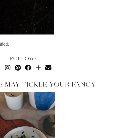
fied.
FOLLOW:
E MAY TICKLE YOUR FANCY