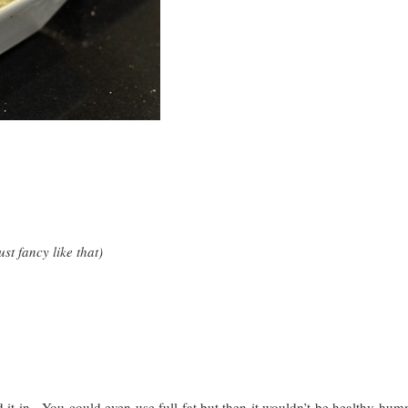
st fancy like that)
d it in. You could even use full fat but then it wouldn’t be healthy h