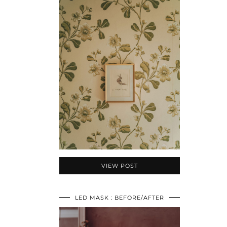
VIEW POST
LED MASK : BEFORE/AFTER