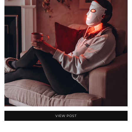
VIEW POST