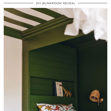
DIY BUNKROOM REVEAL