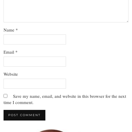
Name
*
Email
*
Website
Save my name, email, and website in this browser for the next
time I comment.