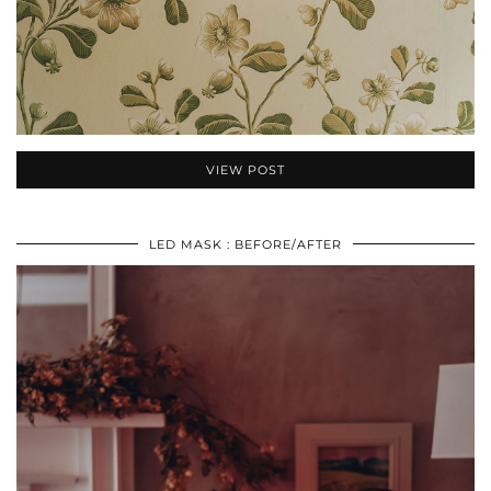
VIEW POST
LED MASK : BEFORE/AFTER