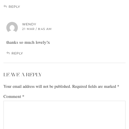
REPLY
WENDY
21 MAR / 8:45 AM
thanks so much lovely!x
REPLY
LEAVE A REPLY
Your email address will not be published.
Required fields are marked
*
Comment
*