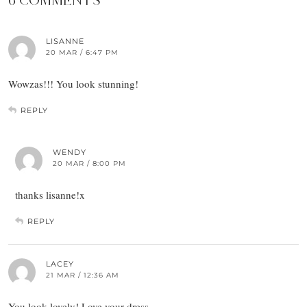
6 COMMENTS
LISANNE
20 MAR / 6:47 PM
Wowzas!!! You look stunning!
REPLY
WENDY
20 MAR / 8:00 PM
thanks lisanne!x
REPLY
LACEY
21 MAR / 12:36 AM
You look lovely! Love your dress,