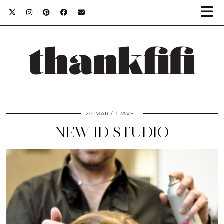
20 MAR
TRAVEL
NEW ID STUDIO