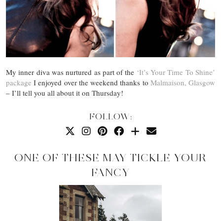
My inner diva was nurtured as part of the
‘It’s Your Time To Shine’
package
I enjoyed over the weekend thanks to
Malmaison, Glasgow
– I’ll tell you all about it on Thursday!
FOLLOW:
ONE OF THESE MAY TICKLE YOUR
FANCY