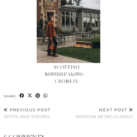
SCOTTISH
MINIBREAKING –
CROMLIX
SHARE:
PREVIOUS POST
NEXT POST
SPOTS AND STRIPES
MODERN RETRO CLASSIC