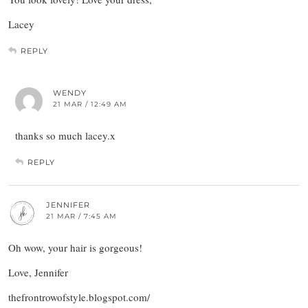
Lacey
REPLY
WENDY
21 MAR / 12:49 AM
thanks so much lacey.x
REPLY
JENNIFER
21 MAR / 7:45 AM
Oh wow, your hair is gorgeous!
Love, Jennifer
thefrontrowofstyle.blogspot.com/