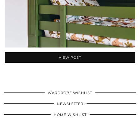
VIEW POST
WARDROBE WISHLIST
NEWSLETTER
HOME WISHLIST