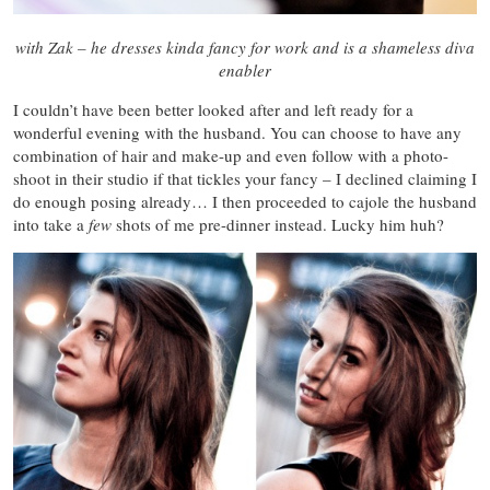
with Zak – he dresses kinda fancy for work and is a shameless diva
enabler
I couldn’t have been better looked after and left ready for a
wonderful evening with the husband. You can choose to have any
combination of hair and make-up and even follow with a photo-
shoot in their studio if that tickles your fancy – I declined claiming I
do enough posing already… I then proceeded to cajole the husband
into take a
few
shots of me pre-dinner instead. Lucky him huh?