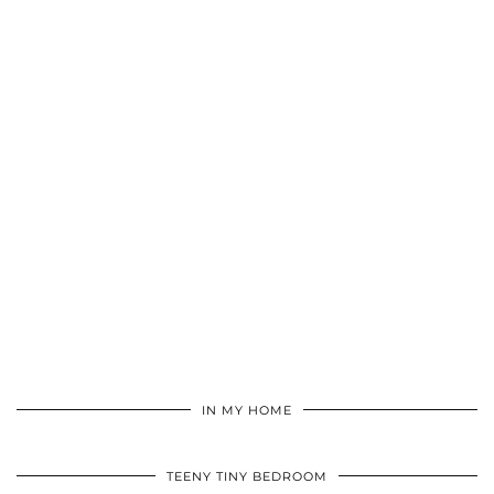
IN MY HOME
TEENY TINY BEDROOM