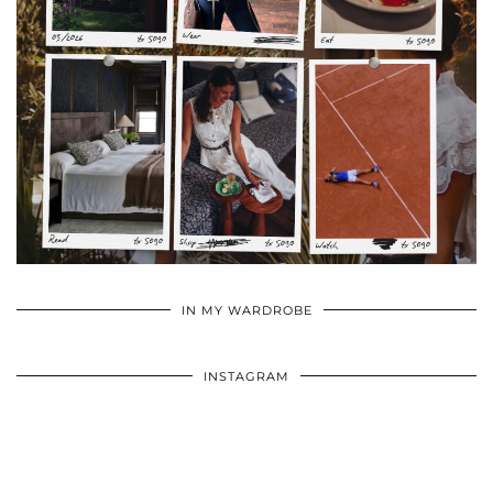
•
•
•
IN MY WARDROBE
INSTAGRAM