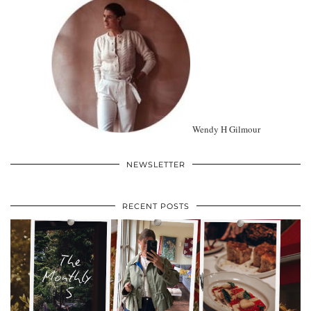
Wendy H Gilmour
NEWSLETTER
RECENT POSTS