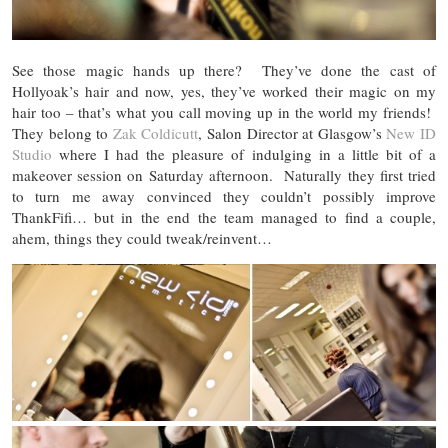
See those magic hands up there? They’ve done the cast of
Hollyoak’s hair and now, yes, they’ve worked their magic on my
hair too – that’s what you call moving up in the world my friends!
They belong to
Zak Coldicutt
, Salon Director at Glasgow’s
New ID
Studio
where I had the pleasure of indulging in a little bit of a
makeover session on Saturday afternoon. Naturally they first tried
to turn me away convinced they couldn’t possibly improve
ThankFifi… but in the end the team managed to find a couple,
ahem, things they could tweak/reinvent…