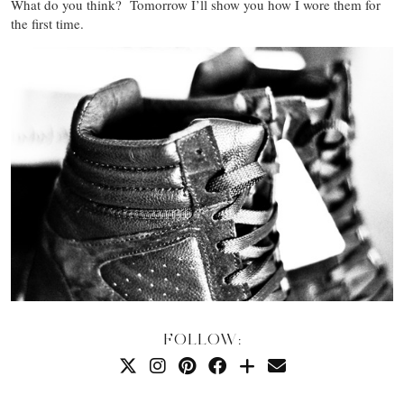
What do you think? Tomorrow I’ll show you how I wore them for
the first time.
FOLLOW: