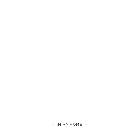
IN MY HOME