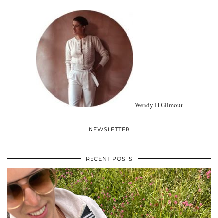
Wendy H Gilmour
NEWSLETTER
RECENT POSTS