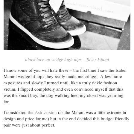
black lace up wedge high tops – River Island
I know some of you will hate these – the first time I saw the Isabel
Marant wedge hi-tops they really made me cringe. A few more
exposures and slowly I turned until, like a truly fickle fashion
victim, I flipped completely and even convinced myself that this
was the smart buy, the dog walking heel my closet was yearning
for.
I considered
the Ash version
(as the Marant was a little extreme in
design and price for me) but in the end decided this budget friendly
pair were just about perfect.