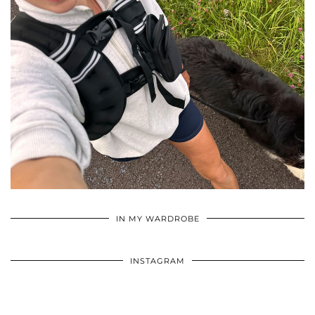
•
•
•
IN MY WARDROBE
INSTAGRAM