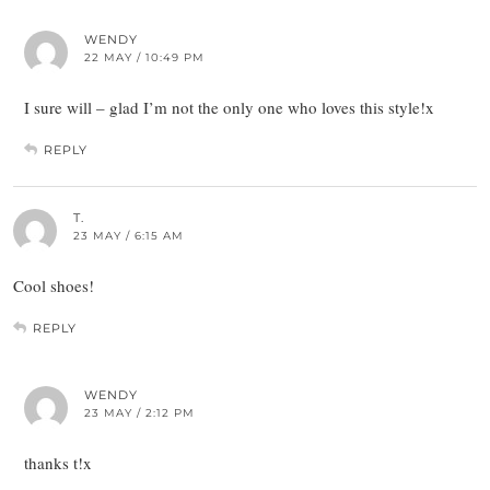
WENDY
22 MAY / 10:49 PM
I sure will – glad I’m not the only one who loves this style!x
REPLY
T.
23 MAY / 6:15 AM
Cool shoes!
REPLY
WENDY
23 MAY / 2:12 PM
thanks t!x