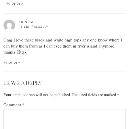
REPLY
DENIKA
15 SEP / 12:33 AM
Omg I love these black and white high tops any one know where I
can buy them from as I can’t see them in river island anymore,
thanks 😉 xx
REPLY
LEAVE A REPLY
Your email address will not be published.
Required fields are marked
*
Comment
*