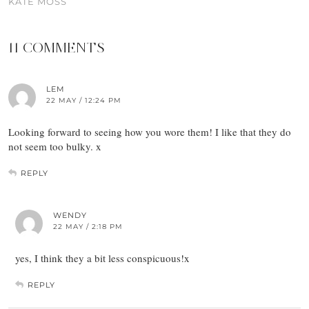
KATE MOSS
11 COMMENTS
LEM
22 MAY / 12:24 PM
Looking forward to seeing how you wore them! I like that they do
not seem too bulky. x
REPLY
WENDY
22 MAY / 2:18 PM
yes, I think they a bit less conspicuous!x
REPLY