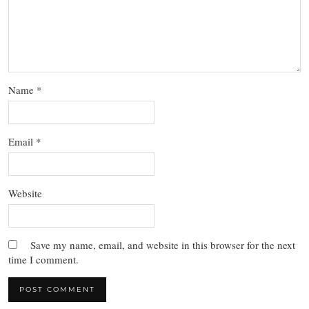
Name
*
Email
*
Website
Save my name, email, and website in this browser for the next
time I comment.