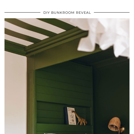
DIY BUNKROOM REVEAL