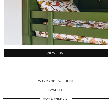
VIEW POST
WARDROBE WISHLIST
NEWSLETTER
HOME WISHLIST