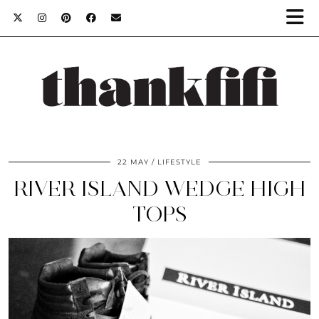
22 MAY
LIFESTYLE
RIVER ISLAND WEDGE HIGH
TOPS