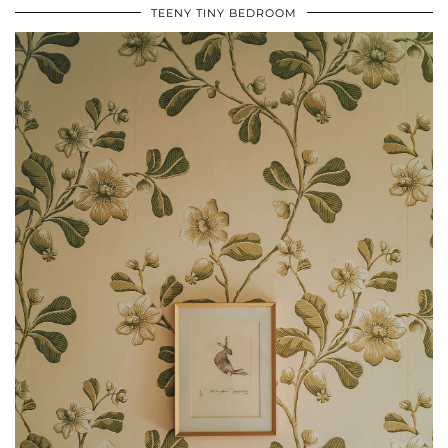
TEENY TINY BEDROOM