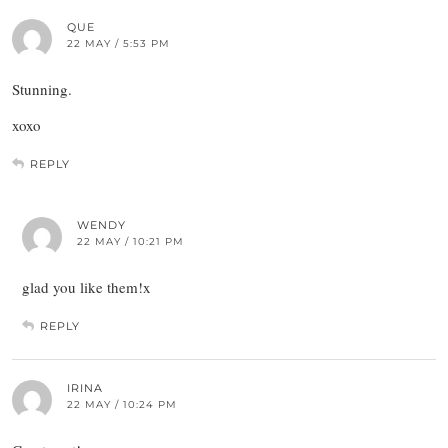
QUE
22 MAY / 5:53 PM
Stunning.
xoxo
REPLY
WENDY
22 MAY / 10:21 PM
glad you like them!x
REPLY
IRINA
22 MAY / 10:24 PM