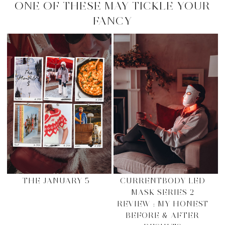
ONE OF THESE MAY TICKLE YOUR
FANCY
THE JANUARY 5
CURRENTBODY LED
MASK SERIES 2
REVIEW : MY HONEST
BEFORE & AFTER