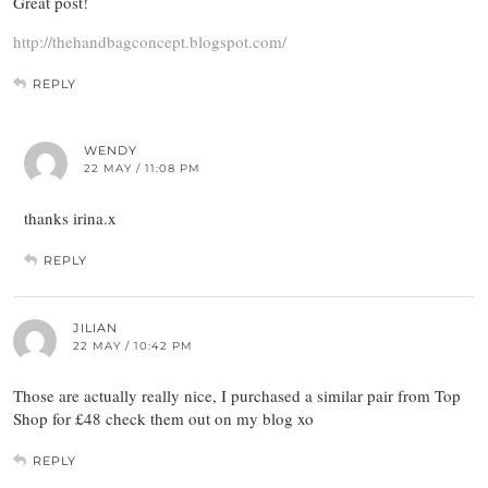
Great post!
http://thehandbagconcept.blogspot.com/
REPLY
WENDY
22 MAY / 11:08 PM
thanks irina.x
REPLY
JILIAN
22 MAY / 10:42 PM
Those are actually really nice, I purchased a similar pair from Top
Shop for £48 check them out on my blog xo
REPLY