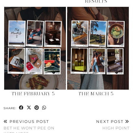
RESULTS
THE FEBRUARY 5
THE MARCH 5
SHARE:
PREVIOUS POST
NEXT POST
BET HE WON’T PEE ON
HIGH POINT