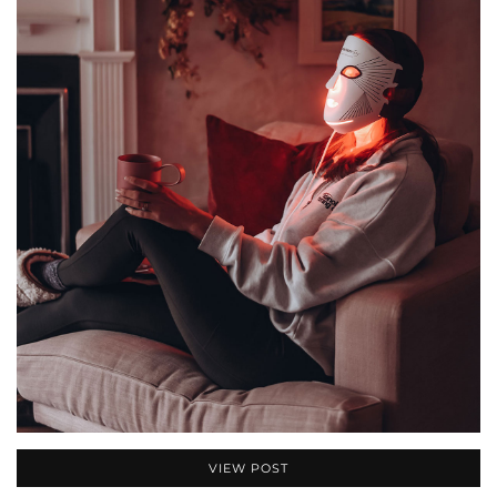
VIEW POST