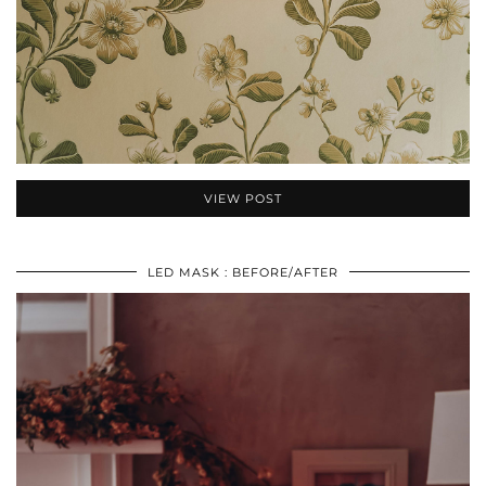
VIEW POST
LED MASK : BEFORE/AFTER