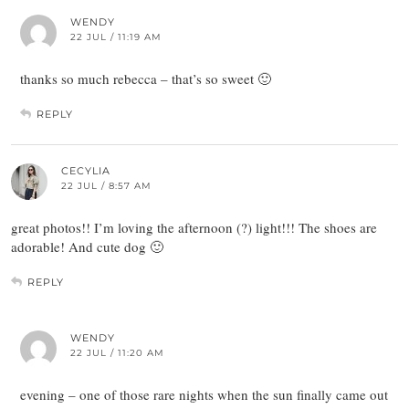
WENDY
22 JUL / 11:19 AM
thanks so much rebecca – that’s so sweet 🙂
REPLY
CECYLIA
22 JUL / 8:57 AM
great photos!! I’m loving the afternoon (?) light!!! The shoes are
adorable! And cute dog 🙂
REPLY
WENDY
22 JUL / 11:20 AM
evening – one of those rare nights when the sun finally came out