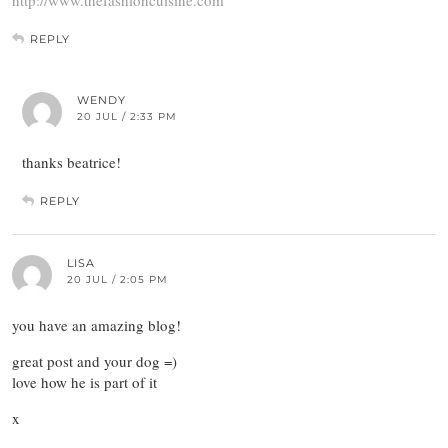
REPLY
WENDY
20 JUL / 2:33 PM
thanks beatrice!
REPLY
LISA
20 JUL / 2:05 PM
you have an amazing blog!
great post and your dog =)
love how he is part of it
x