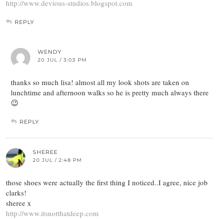
http://www.devious-studios.blogspot.com
REPLY
WENDY
20 JUL / 3:03 PM
thanks so much lisa! almost all my look shots are taken on
lunchtime and afternoon walks so he is pretty much always there
😉
REPLY
SHEREE
20 JUL / 2:48 PM
those shoes were actually the first thing I noticed..I agree, nice job
clarks!
sheree x
http://www.itsnotthatdeep.com