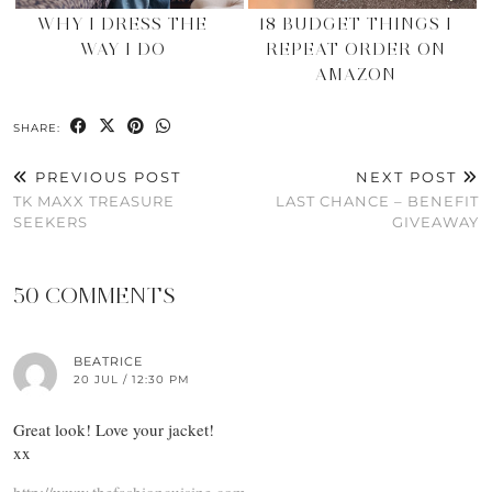
WHY I DRESS THE
18 BUDGET THINGS I
WAY I DO
REPEAT ORDER ON
AMAZON
SHARE:
PREVIOUS POST
NEXT POST
TK MAXX TREASURE
LAST CHANCE – BENEFIT
SEEKERS
GIVEAWAY
50 COMMENTS
BEATRICE
20 JUL / 12:30 PM
Great look! Love your jacket!
xx
http://www.thefashioncuisine.com