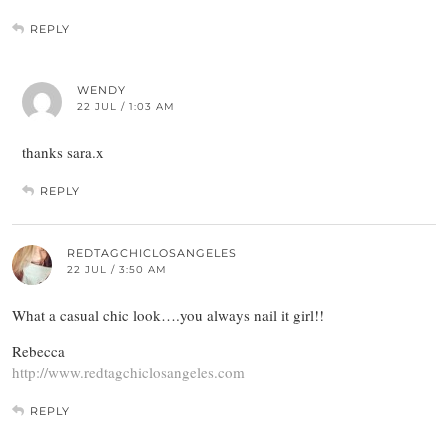
REPLY
WENDY
22 JUL / 1:03 AM
thanks sara.x
REPLY
REDTAGCHICLOSANGELES
22 JUL / 3:50 AM
What a casual chic look….you always nail it girl!!
Rebecca
http://www.redtagchiclosangeles.com
REPLY