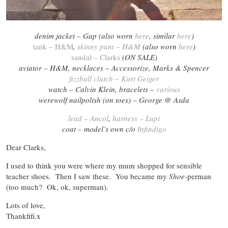
denim jacket – Gap (also worn
here
, similar
here
)
tank – H&M
,
skinny pant – H&M
(also worn
here
)
sandal – Clarks
(ON SALE)
aviator – H&M, necklaces – Accessorize,
Marks & Spencer
fizzball clutch – Kurt Geiger
watch – Calvin Klein, bracelets –
various
werewolf nailpolish (on toes) – George @ Asda
lead – Ancol
,
harness – Lupi
coat – model’s own c/o
Infindigo
Dear Clarks,
I used to think you were where my mum shopped for sensible
teacher shoes. Then I saw these. You became my
Shoe-
perman
(too much? Ok, ok, superman).
Lots of love,
Thankfifi.x