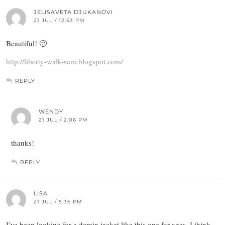
JELISAVETA DJUKANOVI
21 JUL / 12:53 PM
Beautiful! 🙂
http://liberty-walk-sara.blogspot.com/
REPLY
WENDY
21 JUL / 2:06 PM
thanks!
REPLY
LISA
21 JUL / 5:36 PM
I’ve been looking for a demin jacket like this one for ages. I think