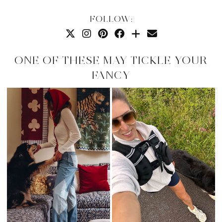
FOLLOW:
ONE OF THESE MAY TICKLE YOUR
FANCY