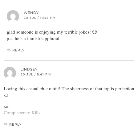
WENDY
20 JUL / 11:45 PM
glad someone is enjoying my terrible jokes! 🙂
p.s. he’s a finnish lapphund
REPLY
LINDSEY
20 JUL / 9:41 PM
Loving this casual chic outfit! The sheerness of that top is perfection
<3
xo
Complacency Kills
REPLY