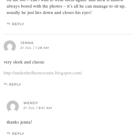
always bored with the photos – it’s all he can manage to sit up,
usually he just lies down and closes his eyes!
REPLY
JENNA
21 JUL / 1:28 AM
very sleek and classic
http://underthefluorescents.blogspot.com/
REPLY
WENDY
21 JUL / 8:51 AM
thanks jenna!
REPLY