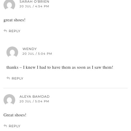
SARAH O'BRIEN
20 JUL / 4:54 PM
great shoes!
REPLY
WENDY
20 JUL / 5:04 PM
thanks – I knew I had to have them as soon as I saw them!
REPLY
ALEYA BAMDAD
20 JUL / 5:04 PM
Great shoes!
REPLY