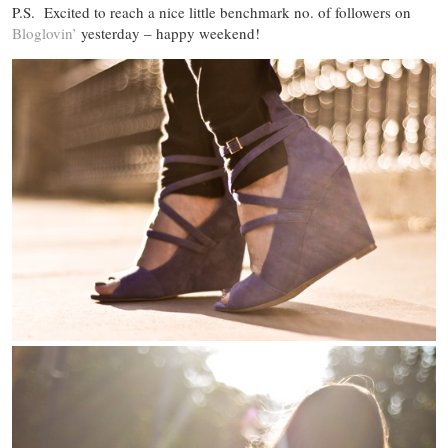
P.S. Excited to reach a nice little benchmark no. of followers on
Bloglovin’
yesterday – happy weekend!