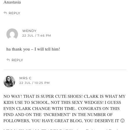
Anastasia
REPLY
WENDY
22 JUL / 7:46 PM
ha thank you – I will tell him!
REPLY
MRS C
22 JUL / 10:25 PM
NO WAY! THAT IS SUPER CUTE SHOES! CLARK IS WHAT MY
KIDS USE TO SCHOOL, NOT THIS SEXY WEDGES! I GUESS
EVEN CLARK CHANGE WITH TIME.. CONGRATS ON THIS
FIND AND ON THE ‘INCREMENT’ IN THE NUMBER OF
FOLLOWERS, YOU HAVE GREAT BLOG, YOU DESERVE IT 🙂