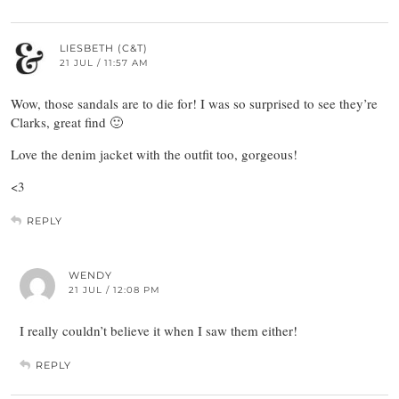
LIESBETH (C&T)
21 JUL / 11:57 AM
Wow, those sandals are to die for! I was so surprised to see they’re
Clarks, great find 🙂
Love the denim jacket with the outfit too, gorgeous!
<3
REPLY
WENDY
21 JUL / 12:08 PM
I really couldn’t believe it when I saw them either!
REPLY