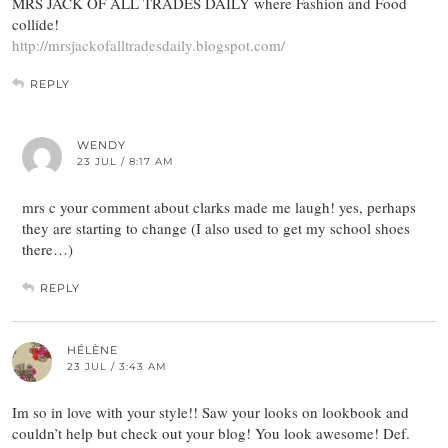
MRS JACK OF ALL TRADES DAILY where Fashion and Food
collide!
http://mrsjackofalltradesdaily.blogspot.com/
REPLY
WENDY
23 JUL / 8:17 AM
mrs c your comment about clarks made me laugh! yes, perhaps
they are starting to change (I also used to get my school shoes
there…)
REPLY
HÉLÈNE
23 JUL / 3:43 AM
Im so in love with your style!! Saw your looks on lookbook and
couldn’t help but check out your blog! You look awesome! Def.