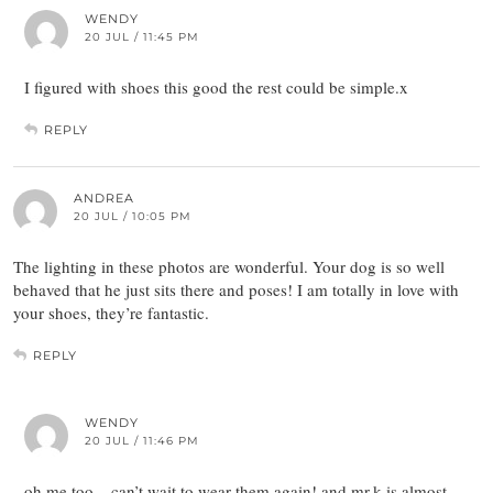
WENDY
20 JUL / 11:45 PM
I figured with shoes this good the rest could be simple.x
REPLY
ANDREA
20 JUL / 10:05 PM
The lighting in these photos are wonderful. Your dog is so well
behaved that he just sits there and poses! I am totally in love with
your shoes, they’re fantastic.
REPLY
WENDY
20 JUL / 11:46 PM
oh me too – can’t wait to wear them again! and mr.k is almost