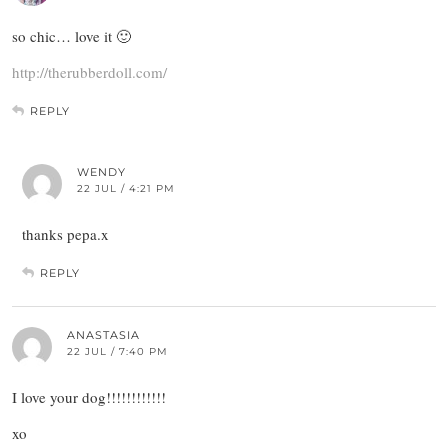
so chic… love it 🙂
http://therubberdoll.com/
REPLY
WENDY
22 JUL / 4:21 PM
thanks pepa.x
REPLY
ANASTASIA
22 JUL / 7:40 PM
I love your dog!!!!!!!!!!!!
xo