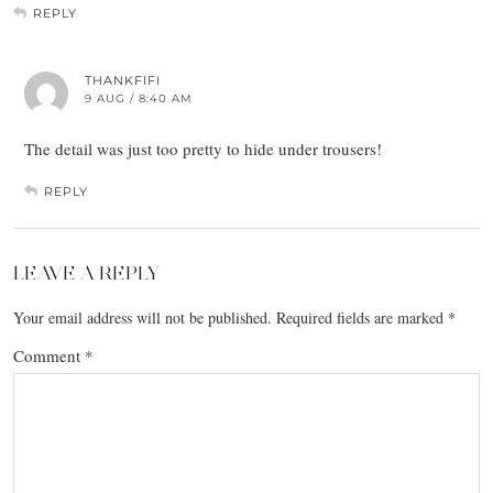
REPLY
THANKFIFI
9 AUG / 8:40 AM
The detail was just too pretty to hide under trousers!
REPLY
LEAVE A REPLY
Your email address will not be published.
Required fields are marked
*
Comment
*