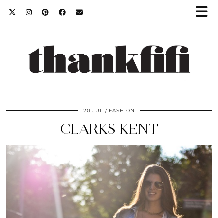
20 JUL
FASHION
CLARKS KENT