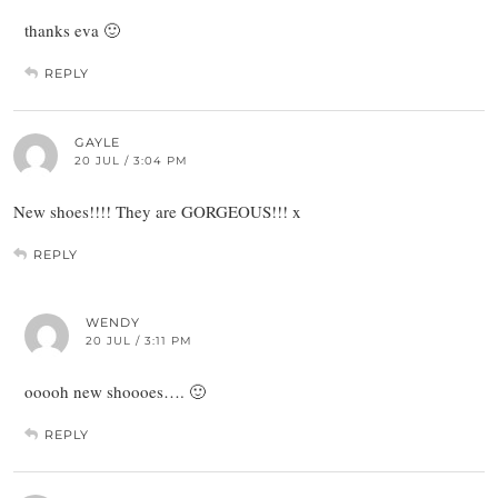
thanks eva 🙂
REPLY
GAYLE
20 JUL / 3:04 PM
New shoes!!!! They are GORGEOUS!!! x
REPLY
WENDY
20 JUL / 3:11 PM
ooooh new shoooes…. 🙂
REPLY