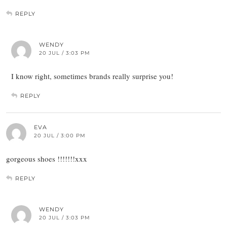
REPLY
WENDY
20 JUL / 3:03 PM
I know right, sometimes brands really surprise you!
REPLY
EVA
20 JUL / 3:00 PM
gorgeous shoes !!!!!!!xxx
REPLY
WENDY
20 JUL / 3:03 PM