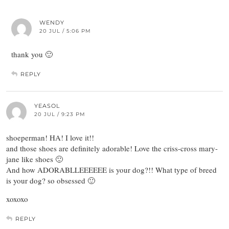
WENDY
20 JUL / 5:06 PM
thank you 🙂
REPLY
YEASOL
20 JUL / 9:23 PM
shoeperman! HA! I love it!!
and those shoes are definitely adorable! Love the criss-cross mary-
jane like shoes 🙂
And how ADORABLLEEEEEE is your dog?!! What type of breed
is your dog? so obsessed 🙂
xoxoxo
REPLY