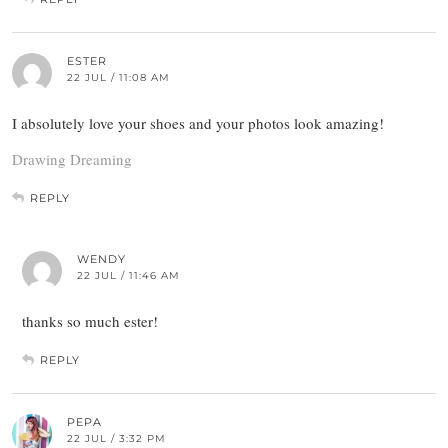
ESTER
22 JUL / 11:08 AM
I absolutely love your shoes and your photos look amazing!
Drawing Dreaming
REPLY
WENDY
22 JUL / 11:46 AM
thanks so much ester!
REPLY
PEPA
22 JUL / 3:32 PM