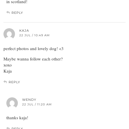
in scotland!
REPLY
KAJA
22 JUL / 10:49 AM
perfect photos and lovely dog! <3
Maybe wanna follow each other?
xoxo
Kaja
REPLY
WENDY
22 JUL / 11:20 AM
thanks kaja!
REPLY