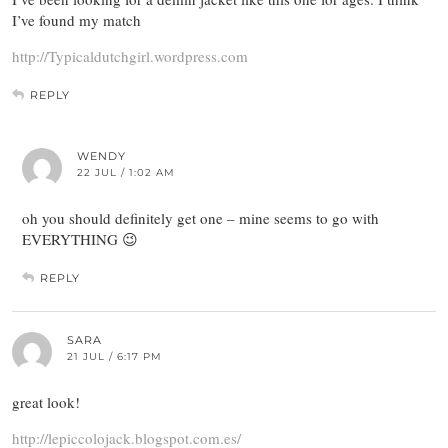
I’ve found my match
http://Typicaldutchgirl.wordpress.com
REPLY
WENDY
22 JUL / 1:02 AM
oh you should definitely get one – mine seems to go with
EVERYTHING 😉
REPLY
SARA
21 JUL / 6:17 PM
great look!
http://lepiccolojack.blogspot.com.es/