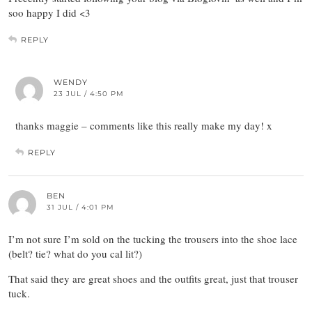
soo happy I did <3
REPLY
WENDY
23 JUL / 4:50 PM
thanks maggie – comments like this really make my day! x
REPLY
BEN
31 JUL / 4:01 PM
I’m not sure I’m sold on the tucking the trousers into the shoe lace
(belt? tie? what do you cal lit?)
That said they are great shoes and the outfits great, just that trouser
tuck.