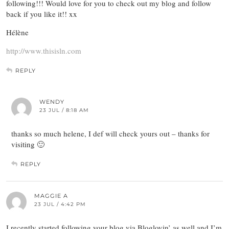
following!!! Would love for you to check out my blog and follow
back if you like it!! xx
Hélène
http://www.thisisln.com
REPLY
WENDY
23 JUL / 8:18 AM
thanks so much helene, I def will check yours out – thanks for
visiting 🙂
REPLY
MAGGIE A
23 JUL / 4:42 PM
I recently started following your blog via Bloglovin’ as well and I’m