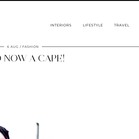
INTERIORS
LIFESTYLE
TRAVEL
6 AUG
FASHION
 NOW A CAPE!