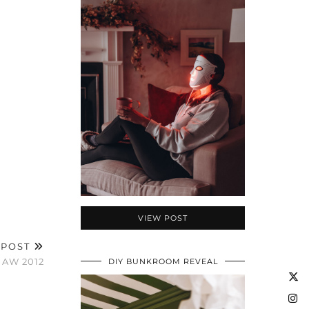
VIEW POST
 POST
 AW 2012
DIY BUNKROOM REVEAL