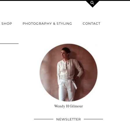
SHOP
PHOTOGRAPHY & STYLING
CONTACT
Wendy H Gilmour
NEWSLETTER