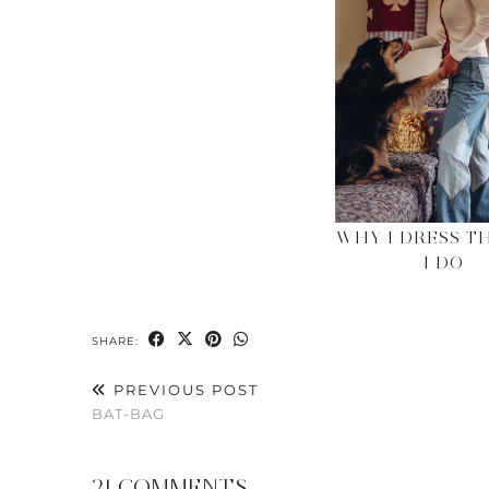
WHY I DRESS T
I DO
SHARE:
PREVIOUS POST
BAT-BAG
21 COMMENTS