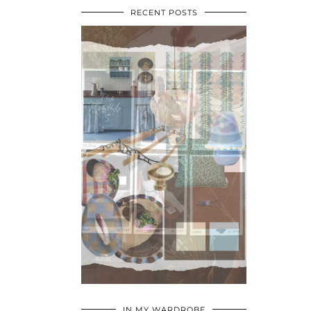
RECENT POSTS
•
•
•
IN MY WARDROBE