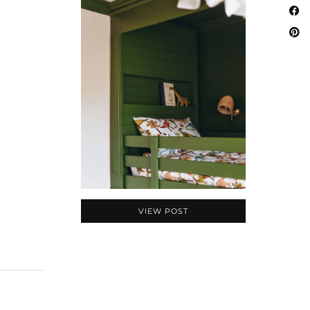
VIEW POST