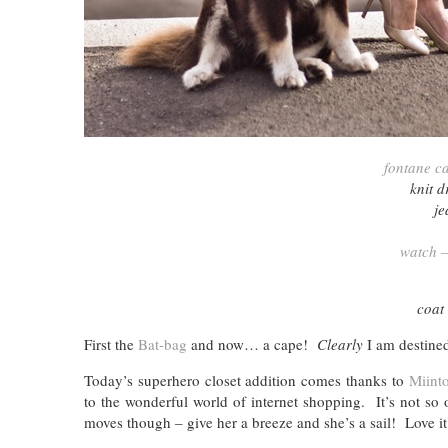
fontane c
knit 
je
watch –
coat
First the
Bat-bag
and now… a cape!
Clearly
I am destined
Today’s superhero closet addition comes thanks to
Miint
to the wonderful world of internet shopping. It’s not so
moves though – give her a breeze and she’s a sail! Love it