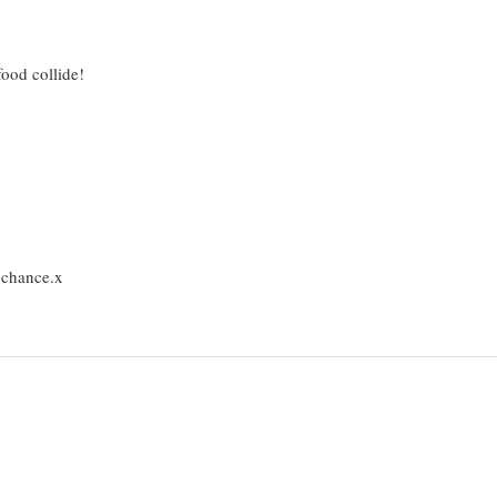
od collide!
e chance.x