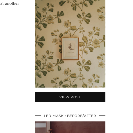
at another
VIEW POST
LED MASK : BEFORE/AFTER