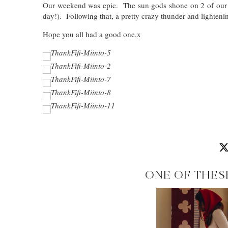
Our weekend was epic. The sun gods shone on 2 of our bes
day!). Following that, a pretty crazy thunder and lighteni
Hope you all had a good one.x
ONE OF THES