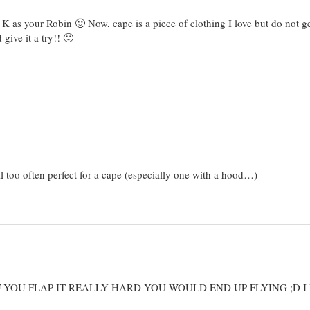
 as your Robin 🙂 Now, cape is a piece of clothing I love but do not ge
give it a try!! 🙂
ll too often perfect for a cape (especially one with a hood…)
F YOU FLAP IT REALLY HARD YOU WOULD END UP FLYING ;D I