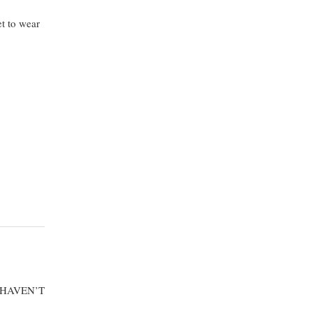
t to wear
 HAVEN’T