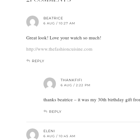
BEATRICE
6 AUG / 10:27 AM
Great look! Love your watch so much!
http://www.thefashioncuisine.com
REPLY
THANKFIFI
6 AUG / 2:22 PM
thanks beatrice – it was my 30th birthday gift fr
REPLY
ELENI
6 AUG / 10:45 AM