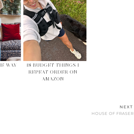
HE WAY
18 BUDGET THINGS I
REPEAT ORDER ON
AMAZON
NEXT
HOUSE OF FRASER