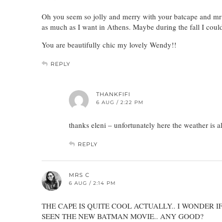
Oh you seem so jolly and merry with your batcape and mr K
as much as I want in Athens. Maybe during the fall I could 
You are beautifully chic my lovely Wendy!!
REPLY
THANKFIFI
6 AUG / 2:22 PM
thanks eleni – unfortunately here the weather is a
REPLY
MRS C
6 AUG / 2:14 PM
THE CAPE IS QUITE COOL ACTUALLY.. I WONDER I
SEEN THE NEW BATMAN MOVIE.. ANY GOOD?