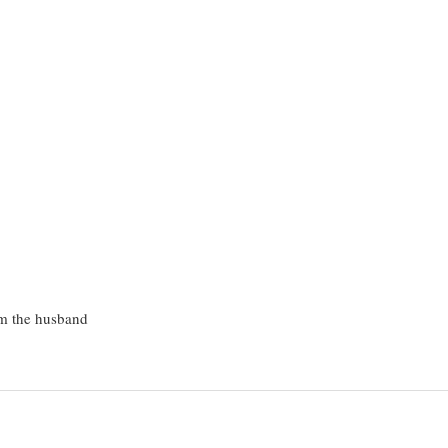
om the husband