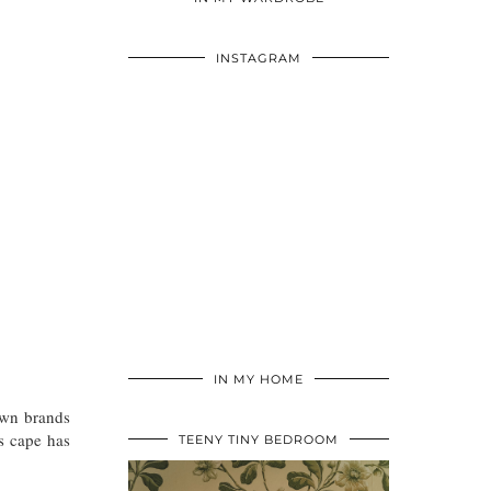
INSTAGRAM
IN MY HOME
nown brands
s cape has
TEENY TINY BEDROOM