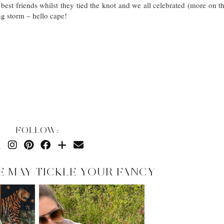
t friends whilst they tied the knot and we all celebrated (more on th
ng storm – hello cape!
FOLLOW:
E MAY TICKLE YOUR FANCY