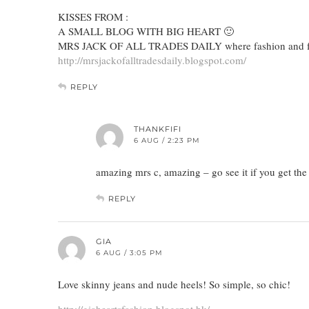
KISSES FROM :
A SMALL BLOG WITH BIG HEART 🙂
MRS JACK OF ALL TRADES DAILY where fashion and fo
http://mrsjackofalltradesdaily.blogspot.com/
REPLY
THANKFIFI
6 AUG / 2:23 PM
amazing mrs c, amazing – go see it if you get th
REPLY
GIA
6 AUG / 3:05 PM
Love skinny jeans and nude heels! So simple, so chic!
http://giaheartsfashion.blogspot.hk/