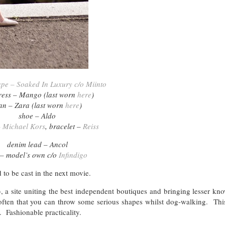
ape – Soaked In Luxury c/o Miinto
dress – Mango (last worn
here
)
an – Zara (last worn
here
)
shoe – Aldo
 Michael Kors
, bracelet –
Reiss
denim lead – Ancol
 – model’s own c/o
Infindigo
 to be cast in the next movie.
o
, a site uniting the best independent boutiques and bringing lesser k
 often that you can throw some serious shapes whilst dog-walking. Thi
. Fashionable practicality.