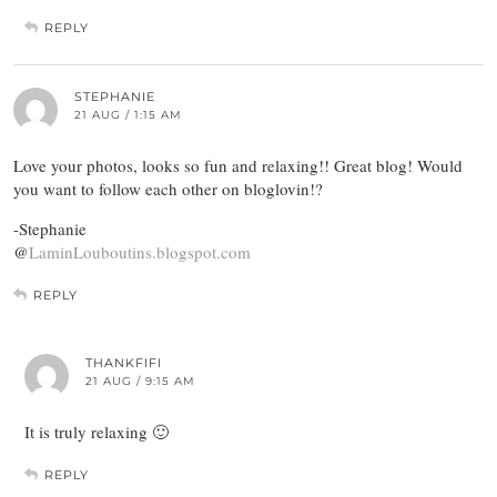
REPLY
STEPHANIE
21 AUG / 1:15 AM
Love your photos, looks so fun and relaxing!! Great blog! Would
you want to follow each other on bloglovin!?
-Stephanie
@
LaminLouboutins.blogspot.com
REPLY
THANKFIFI
21 AUG / 9:15 AM
It is truly relaxing 🙂
REPLY