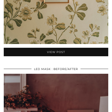
VIEW POST
LED MASK : BEFORE/AFTER