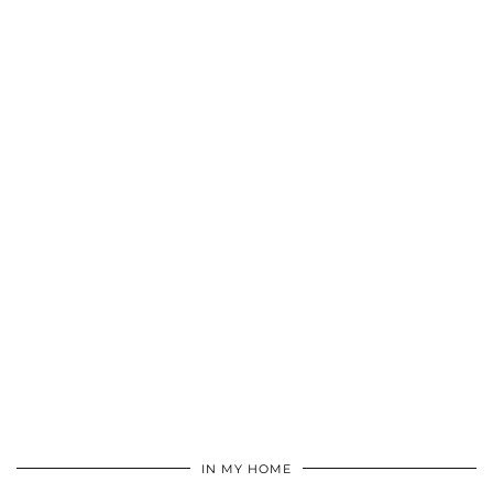
IN MY HOME