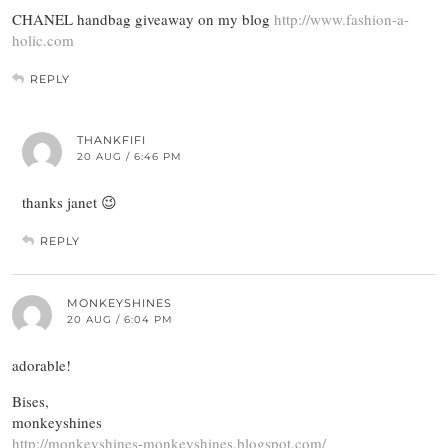
CHANEL handbag giveaway on my blog
http://www.fashion-a-
holic.com
REPLY
THANKFIFI
20 AUG / 6:46 PM
thanks janet 😉
REPLY
MONKEYSHINES
20 AUG / 6:04 PM
adorable!
Bises,
monkeyshines
http://monkeyshines-monkeyshines.blogspot.com/