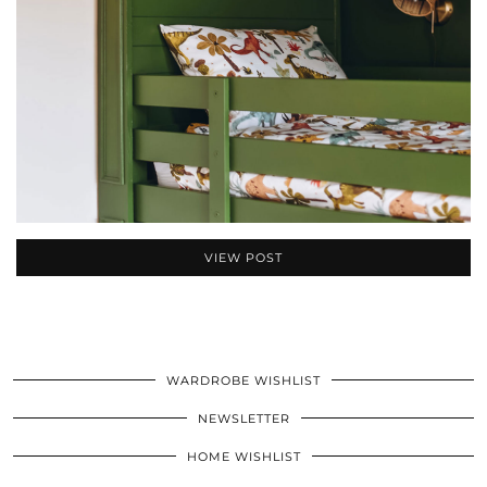
VIEW POST
WARDROBE WISHLIST
NEWSLETTER
HOME WISHLIST