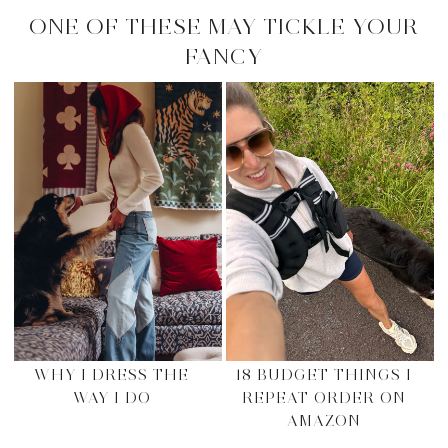
ONE OF THESE MAY TICKLE YOUR
FANCY
WHY I DRESS THE
18 BUDGET THINGS I
WAY I DO
REPEAT ORDER ON
AMAZON