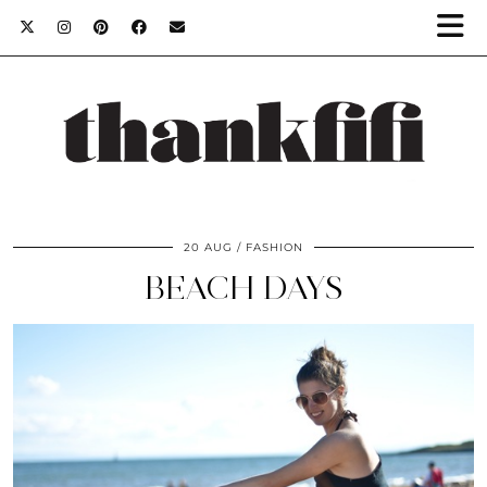
20 AUG
FASHION
BEACH DAYS