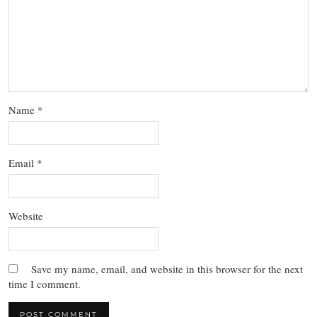
Name
*
Email
*
Website
Save my name, email, and website in this browser for the next
time I comment.