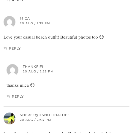
MICA
20 AUG / 1:35 PM
Love your casual beach outfit! Beautiful photos too 🙂
REPLY
THANKFIFI
20 AUG / 2:23 PM
thanks mica 🙂
REPLY
SHEREE@ITSNOTTHATDEE
20 AUG / 2:44 PM