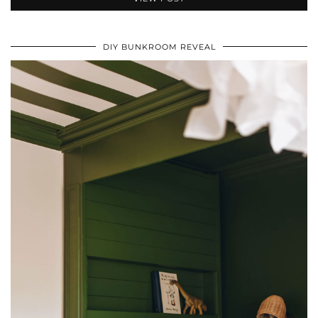
DIY BUNKROOM REVEAL