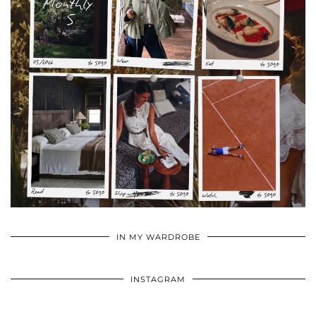
•
•
•
IN MY WARDROBE
INSTAGRAM