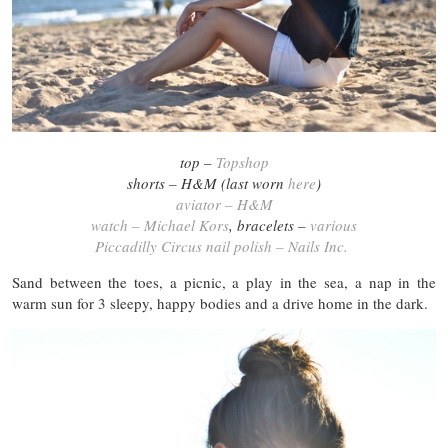
top –
Topshop
shorts – H&M (last worn
here
)
aviator – H&M
watch – Michael Kors
, bracelets –
various
Piccadilly Circus nail polish – Nails Inc.
Sand between the toes, a picnic, a play in the sea, a nap in the
warm sun for 3 sleepy, happy bodies and a drive home in the dark.