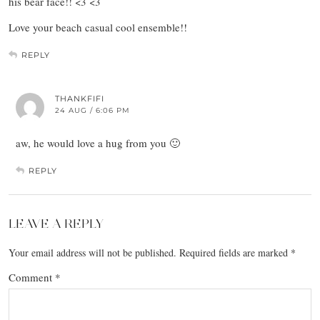
his bear face!! <3 <3
Love your beach casual cool ensemble!!
REPLY
THANKFIFI
24 AUG / 6:06 PM
aw, he would love a hug from you 🙂
REPLY
LEAVE A REPLY
Your email address will not be published.
Required fields are marked
*
Comment
*