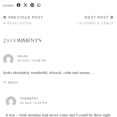
SHARE:
PREVIOUS POST
NEXT POST
A REVELATION
LEOPARD & CABLE
24 COMMENTS
HELIN
20 AUG / 10:38 AM
looks absolutely wonderful, relaxed, calm and serene…
REPLY
THANKFIFI
20 AUG / 2:23 PM
it was – wish monday had never come and I could be there right