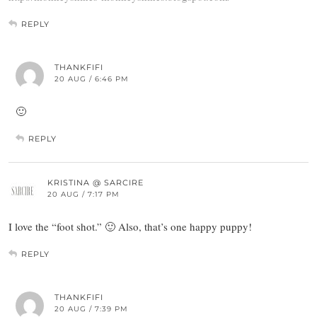
REPLY
THANKFIFI
20 AUG / 6:46 PM
🙂
REPLY
KRISTINA @ SARCIRE
20 AUG / 7:17 PM
I love the “foot shot.” 🙂 Also, that’s one happy puppy!
REPLY
THANKFIFI
20 AUG / 7:39 PM