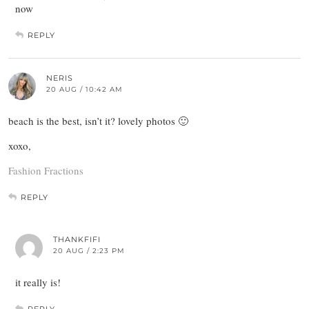
now
REPLY
NERIS
20 AUG / 10:42 AM
beach is the best, isn’t it? lovely photos 🙂
xoxo,
Fashion Fractions
REPLY
THANKFIFI
20 AUG / 2:23 PM
it really is!
REPLY