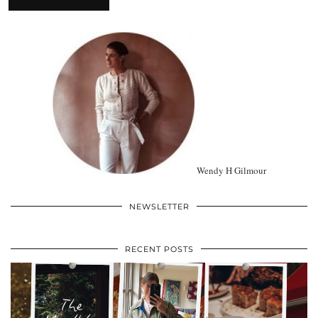
Wendy H Gilmour
NEWSLETTER
RECENT POSTS