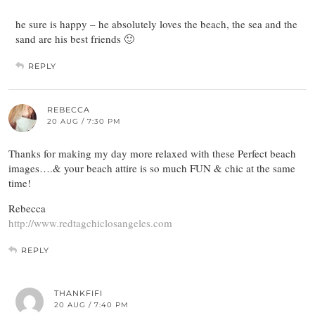
he sure is happy – he absolutely loves the beach, the sea and the
sand are his best friends 🙂
REPLY
REBECCA
20 AUG / 7:30 PM
Thanks for making my day more relaxed with these Perfect beach
images….& your beach attire is so much FUN & chic at the same
time!
Rebecca
http://www.redtagchiclosangeles.com
REPLY
THANKFIFI
20 AUG / 7:40 PM