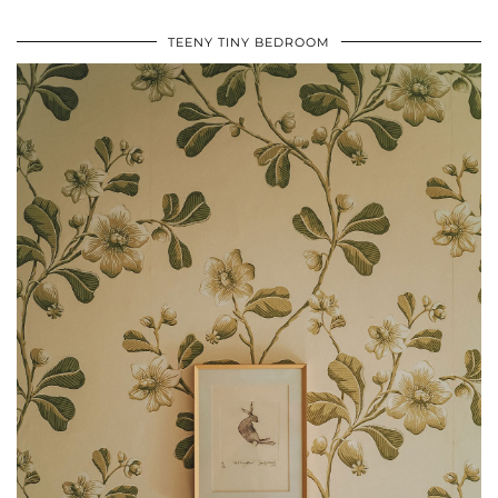
TEENY TINY BEDROOM