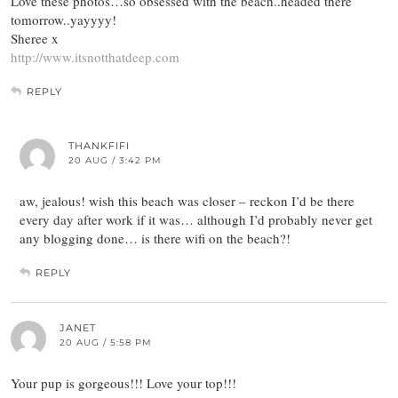
Love these photos…so obsessed with the beach..headed there
tomorrow..yayyyy!
Sheree x
http://www.itsnotthatdeep.com
REPLY
THANKFIFI
20 AUG / 3:42 PM
aw, jealous! wish this beach was closer – reckon I’d be there
every day after work if it was… although I’d probably never get
any blogging done… is there wifi on the beach?!
REPLY
JANET
20 AUG / 5:58 PM
Your pup is gorgeous!!! Love your top!!!