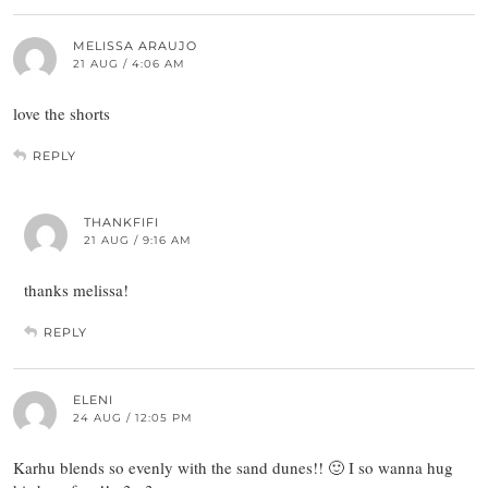
MELISSA ARAUJO
21 AUG / 4:06 AM
love the shorts
REPLY
THANKFIFI
21 AUG / 9:16 AM
thanks melissa!
REPLY
ELENI
24 AUG / 12:05 PM
Karhu blends so evenly with the sand dunes!! 🙂 I so wanna hug