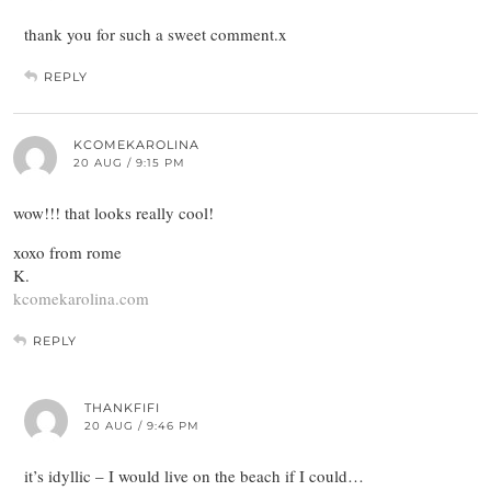
thank you for such a sweet comment.x
REPLY
KCOMEKAROLINA
20 AUG / 9:15 PM
wow!!! that looks really cool!
xoxo from rome
K.
kcomekarolina.com
REPLY
THANKFIFI
20 AUG / 9:46 PM
it’s idyllic – I would live on the beach if I could…