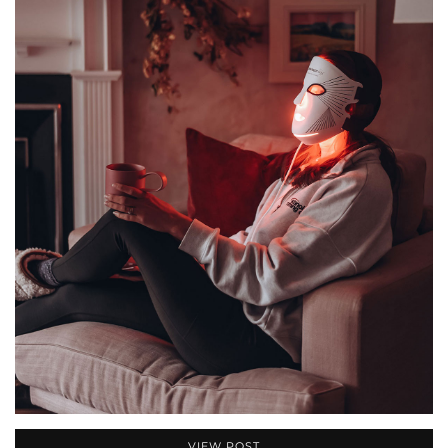
VIEW POST