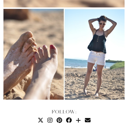
FOLLOW: