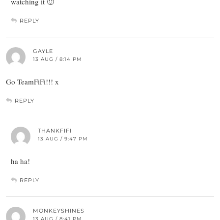
watching it 🙂
REPLY
GAYLE
13 AUG / 8:14 PM
Go TeamFiFi!!! x
REPLY
THANKFIFI
13 AUG / 9:47 PM
ha ha!
REPLY
MONKEYSHINES
13 AUG / 8:41 PM