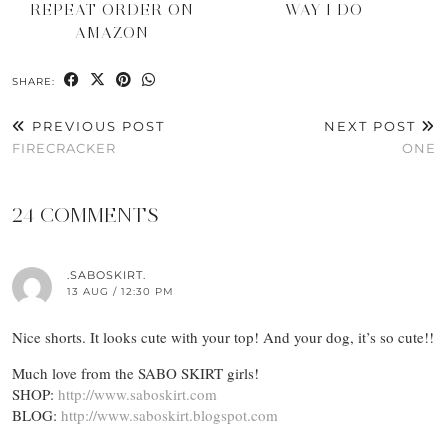
REPEAT ORDER ON
WAY I DO
AMAZON
SHARE:
PREVIOUS POST
NEXT POST
FIRECRACKER
ONE
24 COMMENTS
.SABOSKIRT.
13 AUG / 12:30 PM
Nice shorts. It looks cute with your top! And your dog, it’s so cute!!
Much love from the SABO SKIRT girls!
SHOP:
http://www.saboskirt.com
BLOG:
http://www.saboskirt.blogspot.com