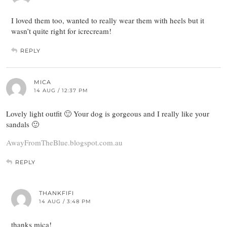
I loved them too, wanted to really wear them with heels but it
wasn’t quite right for icrecream!
REPLY
MICA
14 AUG / 12:37 PM
Lovely light outfit 🙂 Your dog is gorgeous and I really like your
sandals 🙂
AwayFromTheBlue.blogspot.com.au
REPLY
THANKFIFI
14 AUG / 3:48 PM
thanks mica!