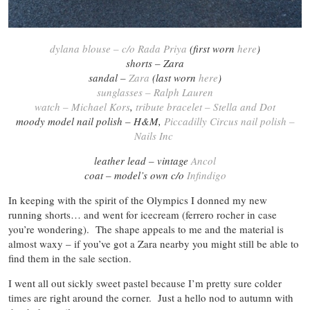
dylana blouse – c/o Rada Priya
(first worn
here
)
shorts – Zara
sandal –
Zara
(last worn
here
)
sunglasses – Ralph Lauren
watch – Michael Kors
,
tribute bracelet – Stella and Dot
moody model nail polish – H&M,
Piccadilly Circus nail polish –
Nails Inc
leather lead – vintage
Ancol
coat – model’s own c/o
Infindigo
In keeping with the spirit of the Olympics I donned my new
running shorts… and went for icecream (ferrero rocher in case
you’re wondering). The shape appeals to me and the material is
almost waxy – if you’ve got a Zara nearby you might still be able to
find them in the sale section.
I went all out sickly sweet pastel because I’m pretty sure colder
times are right around the corner. Just a hello nod to autumn with