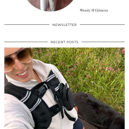
Wendy H Gilmour
NEWSLETTER
RECENT POSTS