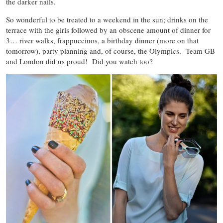
the darker nails.
So wonderful to be treated to a weekend in the sun; drinks on the
terrace with the girls followed by an obscene amount of dinner for
3… river walks, frappuccinos, a birthday dinner (more on that
tomorrow), party planning and, of course, the Olympics. Team GB
and London did us proud! Did you watch too?