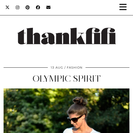
13 AUG
FASHION
OLYMPIC SPIRIT