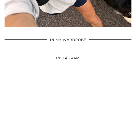
•
•
•
IN MY WARDROBE
INSTAGRAM