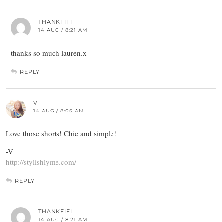
THANKFIFI
14 AUG / 8:21 AM
thanks so much lauren.x
REPLY
V
14 AUG / 8:05 AM
Love those shorts! Chic and simple!
-V
http://stylishlyme.com/
REPLY
THANKFIFI
14 AUG / 8:21 AM