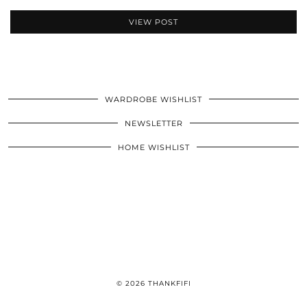
VIEW POST
WARDROBE WISHLIST
NEWSLETTER
HOME WISHLIST
© 2026
THANKFIFI