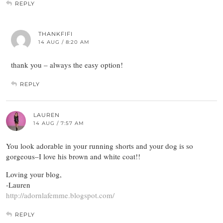
REPLY
THANKFIFI
14 AUG / 8:20 AM
thank you – always the easy option!
REPLY
LAUREN
14 AUG / 7:57 AM
You look adorable in your running shorts and your dog is so
gorgeous–I love his brown and white coat!!
Loving your blog,
-Lauren
http://adornlafemme.blogspot.com/
REPLY