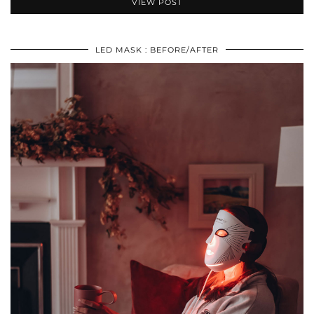
VIEW POST
LED MASK : BEFORE/AFTER