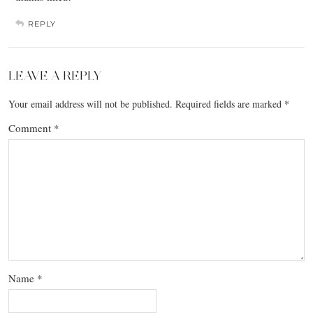
REPLY
LEAVE A REPLY
Your email address will not be published.
Required fields are marked
*
Comment
*
Name
*