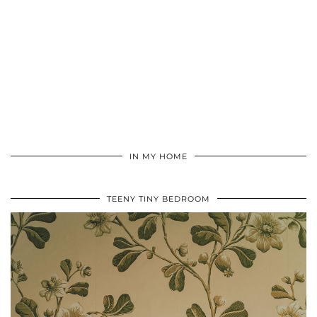
IN MY HOME
TEENY TINY BEDROOM