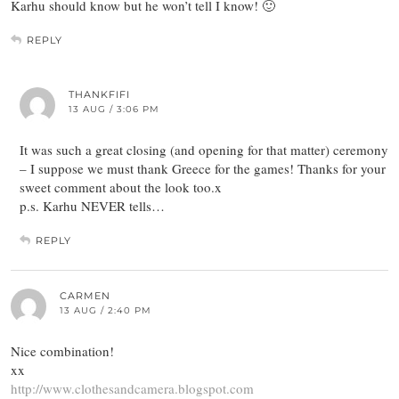
Karhu should know but he won’t tell I know! 🙂
REPLY
THANKFIFI
13 AUG / 3:06 PM
It was such a great closing (and opening for that matter) ceremony
– I suppose we must thank Greece for the games! Thanks for your
sweet comment about the look too.x
p.s. Karhu NEVER tells…
REPLY
CARMEN
13 AUG / 2:40 PM
Nice combination!
xx
http://www.clothesandcamera.blogspot.com