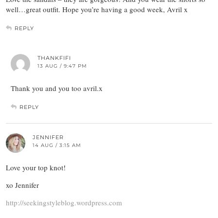
well…great outfit. Hope you’re having a good week, Avril x
REPLY
THANKFIFI
13 AUG / 9:47 PM
Thank you and you too avril.x
REPLY
JENNIFER
14 AUG / 3:15 AM
Love your top knot!
xo Jennifer
http://seekingstyleblog.wordpress.com