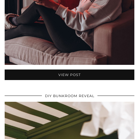
VIEW POST
DIY BUNKROOM REVEAL