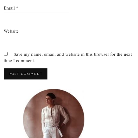
Email
*
Website
Save my name, email, and website in this browser for the next
time I comment.