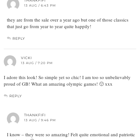
THANKFIFI
13 AUG / 6:43 PM
they are from the sale over a year ago but one of those classics
that just go from year to year quite happily!
REPLY
VICKI
13 AUG / 7:20 PM
I adore this look! So simple yet so chic! I am too so unbelievably
proud of GB! What an amazing olympic games! 🙂 xxx
REPLY
THANKFIFI
13 AUG / 9:46 PM
I know – they were so amazing! Felt quite emotional and patriotic