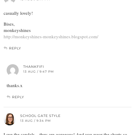
casually lovely!
Bises,
monkeyshines
http://monkeyshines-monkeyshines.blogspot.com/
REPLY
THANKFIFI
13 AUG / 9:47 PM
thanks.x
REPLY
SCHOOL GATE STYLE
13 AUG / 9:34 PM
Love the sandals – they are gorgeous! And you wear the shorts so