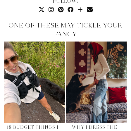
FOLLOW:
ONE OF THESE MAY TICKLE YOUR
FANCY
18 BUDGET THINGS I
WHY I DRESS THE