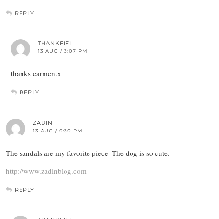
REPLY
THANKFIFI
13 AUG / 3:07 PM
thanks carmen.x
REPLY
ZADIN
13 AUG / 6:30 PM
The sandals are my favorite piece. The dog is so cute.
http://www.zadinblog.com
REPLY