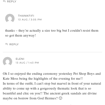
REPLY
THANKFIFI
13 AUG / 3:05 PM
thanks – they’re actually a size too big but I couldn’t resist them
so got them anyway!
REPLY
ELENI
13 AUG / 1:43 PM
Oh I so enjoyed the ending ceremony yesterday Pet Shop Boys and
Kate Moss being the highlights of the evening for me!!
In terms of the outfit, I can’t stop but marvel in front of your natural
ability to come up with a gorgeously thematic look that is so
beautiful and chic on you!! The ancient greek sandals are divine
maybe on borrow from God Hermes? 🙂