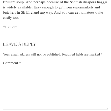
Brilliant soup. And perhaps because of the Scottish diaspora haggis
is widely available. Easy enough to get from supermarkets and
butchers in SE England anyway. And you can get tomatoes quite
easily too.
REPLY
LEAVE A REPLY
Your email address will not be published.
Required fields are marked
*
Comment
*