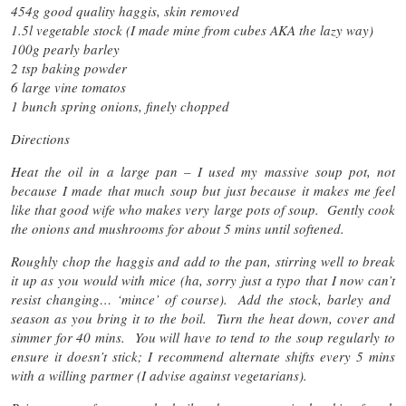
454g good quality haggis, skin removed
1.5l vegetable stock (I made mine from cubes AKA the lazy way)
100g pearly barley
2 tsp baking powder
6 large vine tomatos
1 bunch spring onions, finely chopped
Directions
Heat the oil in a large pan – I used my massive soup pot, not
because I made that much soup but just because it makes me feel
like that good wife who makes very large pots of soup. Gently cook
the onions and mushrooms for about 5 mins until softened.
Roughly chop the haggis and add to the pan, stirring well to break
it up as you would with mice (ha, sorry just a typo that I now can’t
resist changing… ‘mince’ of course). Add the stock, barley and
season as you bring it to the boil. Turn the heat down, cover and
simmer for 40 mins. You will have to tend to the soup regularly to
ensure it doesn’t stick; I recommend alternate shifts every 5 mins
with a willing partner (I advise against vegetarians).