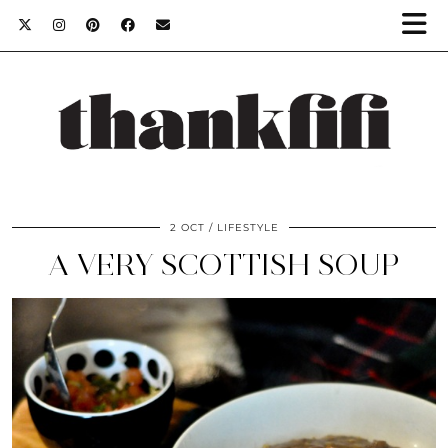
2 OCT
LIFESTYLE
A VERY SCOTTISH SOUP