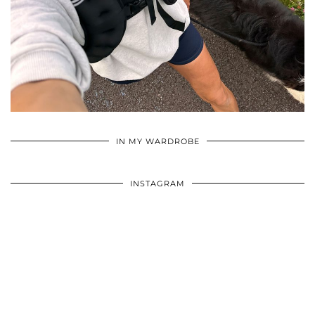
•
•
•
IN MY WARDROBE
INSTAGRAM