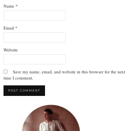
Name
*
Email
*
Website
Save my name, email, and website in this browser for the next
time I comment.