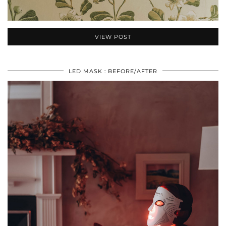
VIEW POST
LED MASK : BEFORE/AFTER