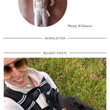
Wendy H Gilmour
NEWSLETTER
RECENT POSTS