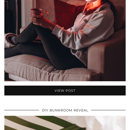
VIEW POST
DIY BUNKROOM REVEAL