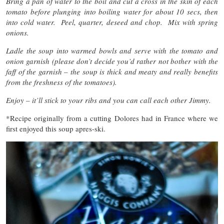
Bring a pan of water to the boil and cut a cross in the skin of each
tomato before plunging into boiling water for about 10 secs, then
into cold water. Peel, quarter, deseed and chop. Mix with spring
onions.
Ladle the soup into warmed bowls and serve with the tomato and
onion garnish (please don’t decide you’d rather not bother with the
faff of the garnish – the soup is thick and meaty and really benefits
from the freshness of the tomatoes).
Enjoy – it’ll stick to your ribs and you can call each other Jimmy.
*Recipe originally from a cutting Dolores had in France where we
first enjoyed this soup apres-ski.