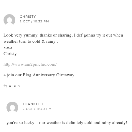
CHRISTY
2 OCT / 10:32 PM
Look very yummy, thanks or sharing, I def gonna try it out when
weather turn to cold & rainy .
xoxo
Christy
http://www.am2pmchic.com/
+ join our Blog Anniversary Giveaway.
REPLY
THANKFIFI
2 OCT / 11:40 PM
you’re so lucky – our weather is definitely cold and rainy already!