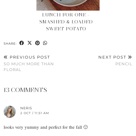
LUNCH FOR ONE –
SMASHED & LOADED
SWEET POTATO
SHARE:
PREVIOUS POST
NEXT POST
SO MUCH MORE THAN
PENCIL
FLORAL
13 COMMENTS
NERIS
2 OCT / 11:51 AM
looks very yummy and perfect for the fall 🙂