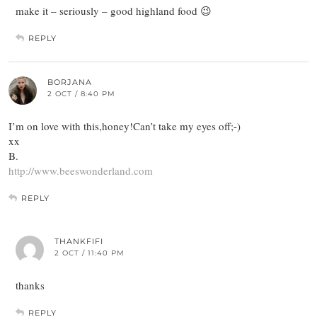
make it – seriously – good highland food 😉
REPLY
BORJANA
2 OCT / 8:40 PM
I’m on love with this,honey!Can’t take my eyes off;-)
xx
B.
http://www.beeswonderland.com
REPLY
THANKFIFI
2 OCT / 11:40 PM
thanks
REPLY