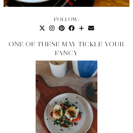
FOLLOW:
ONE OF THESE MAY TICKLE YOUR
FANCY