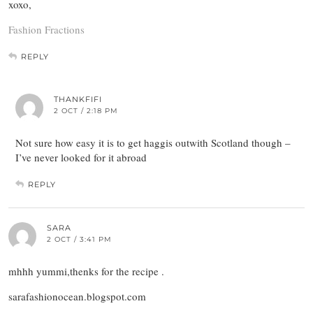
xoxo,
Fashion Fractions
REPLY
THANKFIFI
2 OCT / 2:18 PM
Not sure how easy it is to get haggis outwith Scotland though –
I’ve never looked for it abroad
REPLY
SARA
2 OCT / 3:41 PM
mhhh yummi,thenks for the recipe .
sarafashionocean.blogspot.com