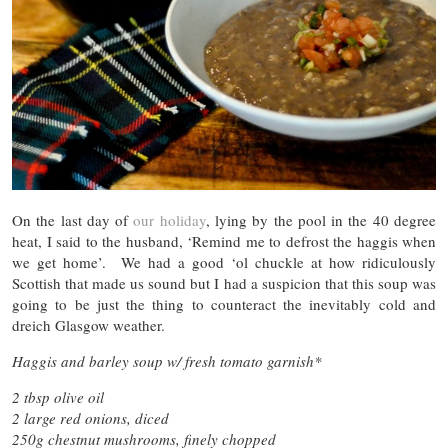
On the last day of
our holiday
, lying by the pool in the 40 degree
heat, I said to the husband, ‘Remind me to defrost the haggis when
we get home’. We had a good ‘ol chuckle at how ridiculously
Scottish that made us sound but I had a suspicion that this soup was
going to be just the thing to counteract the inevitably cold and
dreich Glasgow weather.
Haggis and barley soup w/ fresh tomato garnish*
2 tbsp olive oil
2 large red onions, diced
250g chestnut mushrooms, finely chopped