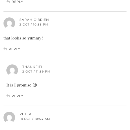
REPLY
SARAH O'BRIEN
2 OCT / 10:33 PM
that looks so yummy!
REPLY
THANKFIFI
2 OCT / 11:39 PM
It is I promise 😉
REPLY
PETER
18 OCT / 10:54 AM