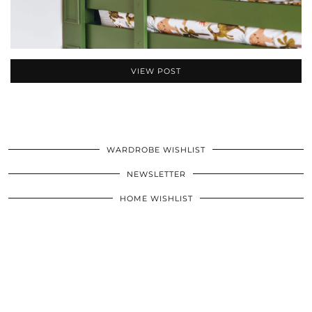
VIEW POST
WARDROBE WISHLIST
NEWSLETTER
HOME WISHLIST