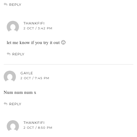
REPLY
THANKFIFI
2 OCT / 3:42 PM
let me know if you try it out 🙂
REPLY
GAYLE
2 OCT / 7:45 PM
Num num num x
REPLY
THANKFIFI
2 OCT / 8:50 PM