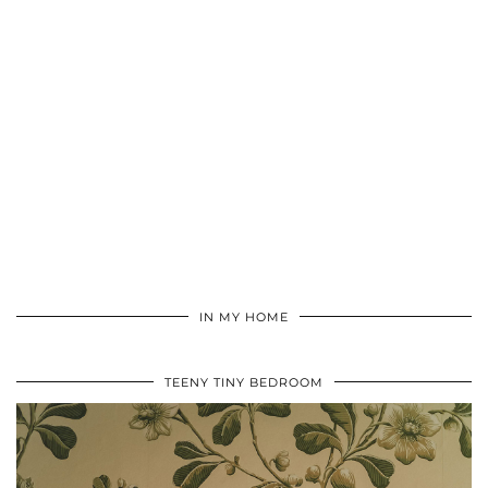
IN MY HOME
TEENY TINY BEDROOM