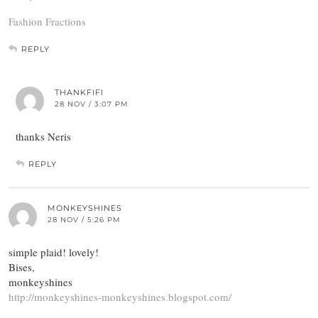
Fashion Fractions
REPLY
THANKFIFI
28 NOV / 3:07 PM
thanks Neris
REPLY
MONKEYSHINES
28 NOV / 5:26 PM
simple plaid! lovely!
Bises,
monkeyshines
http://monkeyshines-monkeyshines.blogspot.com/