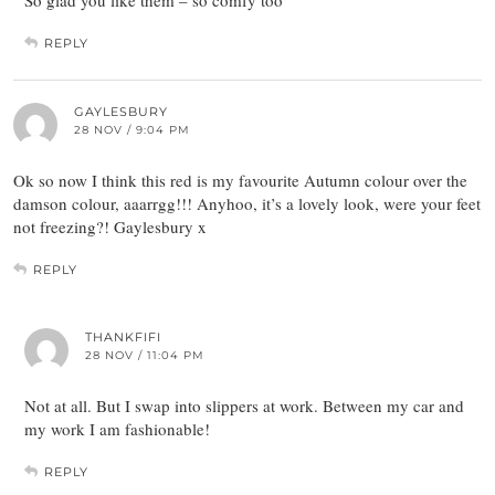
So glad you like them – so comfy too
REPLY
GAYLESBURY
28 NOV / 9:04 PM
Ok so now I think this red is my favourite Autumn colour over the
damson colour, aaarrgg!!! Anyhoo, it’s a lovely look, were your feet
not freezing?! Gaylesbury x
REPLY
THANKFIFI
28 NOV / 11:04 PM
Not at all. But I swap into slippers at work. Between my car and
my work I am fashionable!
REPLY