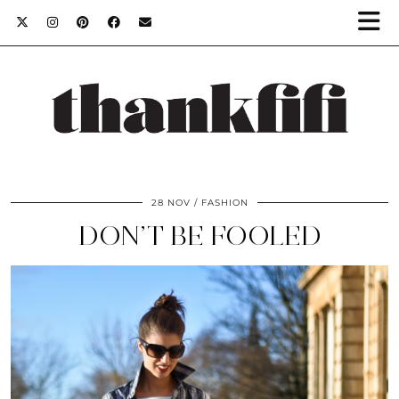
28 NOV
FASHION
DON’T BE FOOLED