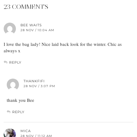
23 COMMENTS
BEE WAITS
28 NOV / 10:04 AM
I love the bag lady! Nice laid back look for the winter. Chic as
always x
REPLY
THANKFIFI
28 NOV / 3:07 PM
thank you Bee
REPLY
MICA
28 NOV / 11:12 AM