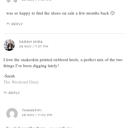
was so happy to find the shoes on sale a few months back 🙂
REPLY
SARAH MIRA
28 NOV / 7:37 PM
I love the snakeskin printed oxblood heels, a perfect mix of the two
things I’ve been digging lately!
-Sarah
The Weekend Diary
REPLY
THANKFIFI
28 NOV / 11:02 PM