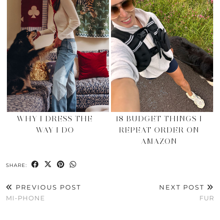
WHY I DRESS THE
18 BUDGET THINGS I
WAY I DO
REPEAT ORDER ON
AMAZON
SHARE:
PREVIOUS POST
NEXT POST
MI-PHONE
FUR