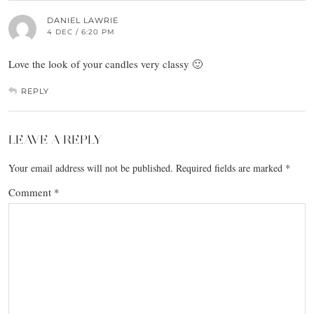
DANIEL LAWRIE
4 DEC / 6:20 PM
Love the look of your candles very classy 🙂
REPLY
LEAVE A REPLY
Your email address will not be published.
Required fields are marked
*
Comment
*