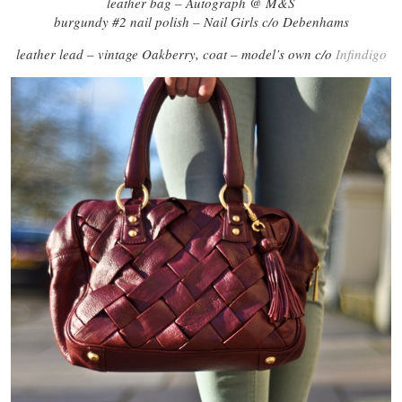
leather bag – Autograph @ M&S
burgundy #2 nail polish – Nail Girls c/o Debenhams
leather lead – vintage Oakberry, coat – model’s own c/o
Infindigo