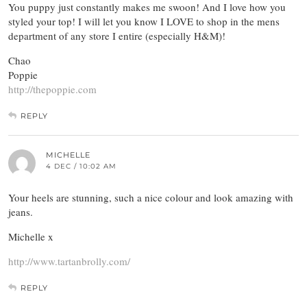
You puppy just constantly makes me swoon! And I love how you
styled your top! I will let you know I LOVE to shop in the mens
department of any store I entire (especially H&M)!
Chao
Poppie
http://thepoppie.com
REPLY
MICHELLE
4 DEC / 10:02 AM
Your heels are stunning, such a nice colour and look amazing with
jeans.
Michelle x
http://www.tartanbrolly.com/
REPLY