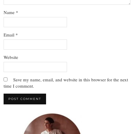
Name
*
Email
*
Website
Save my name, email, and website in this browser for the next
time I comment.