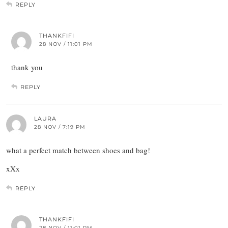
REPLY
THANKFIFI
28 NOV / 11:01 PM
thank you
REPLY
LAURA
28 NOV / 7:19 PM
what a perfect match between shoes and bag!
xXx
REPLY
THANKFIFI
28 NOV / 11:01 PM