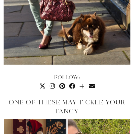
FOLLOW:
ONE OF THESE MAY TICKLE YOUR
FANCY