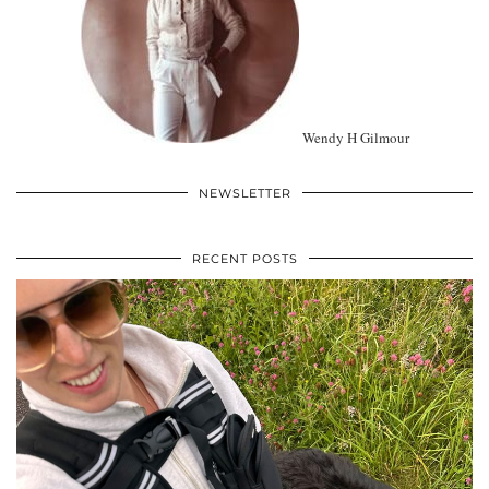
Wendy H Gilmour
NEWSLETTER
RECENT POSTS