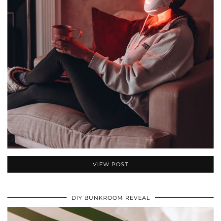
VIEW POST
DIY BUNKROOM REVEAL