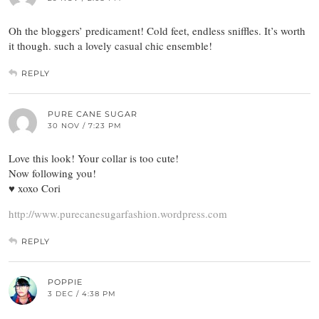
Oh the bloggers’ predicament! Cold feet, endless sniffles. It’s worth
it though. such a lovely casual chic ensemble!
REPLY
PURE CANE SUGAR
30 NOV / 7:23 PM
Love this look! Your collar is too cute!
Now following you!
♥ xoxo Cori
http://www.purecanesugarfashion.wordpress.com
REPLY
POPPIE
3 DEC / 4:38 PM