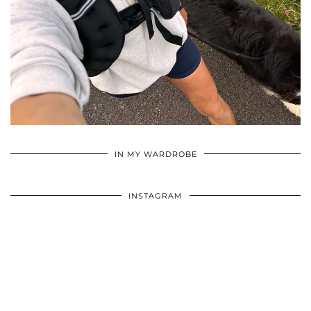
•
•
•
IN MY WARDROBE
INSTAGRAM