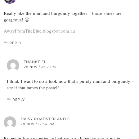
Really like the mint and burgundy together – those shoes are
gorgeous! 🙂
AwayFromTheBlue.blogspot.com.au
REPLY
THANKFIFI
28 NOV / 3:07 PM
I think I want to do a look now that’s purely mint and burgundy –
see if that tames the pastel!
REPLY
DAISY ROADSTER AND C
28 NOV / 12:54 PM
Knowing from experience that you can have Four seasons in