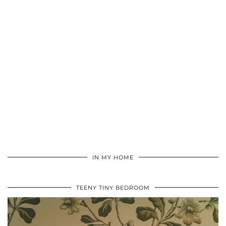
IN MY HOME
TEENY TINY BEDROOM