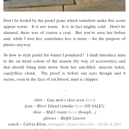
Don’t be fooled by the pastel jeans which somehow make this scene
appear warm. It is not warm. It is in fact mighty cold. Don’t be
alarmed, there was of course a coat. But you’ve seen her before
and, while I love her, sometimes less is more – for the purpose of
photos anyway.
So how to style pastel for winter I pondered? I shall introduce mint
to the on trend colour of the season (by way of accessories) and
that should bring mint down from her sun-filled, unicorn laden,
candyfloss cloud. The proof is before our eyes though and it
seems, even in the face of (ox)blood, mint is chipper.
…
shirt – Gap men’s (last seen
here
)
jean – River Island (similar
here
ON SALE!
)
shoe – M&S (want
these
though…)
glasses –
Ralph Lauren
watch – Calvin Klein,
renegade cluster bracelet – Stella & Dot