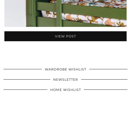
VIEW POST
WARDROBE WISHLIST
NEWSLETTER
HOME WISHLIST