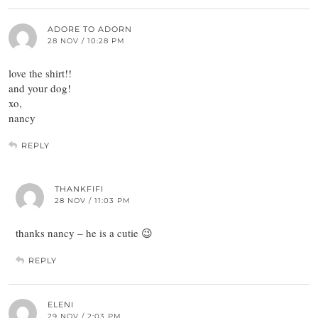
ADORE TO ADORN
28 NOV / 10:28 PM
love the shirt!!
and your dog!
xo,
nancy
REPLY
THANKFIFI
28 NOV / 11:03 PM
thanks nancy – he is a cutie 😉
REPLY
ELENI
29 NOV / 2:03 PM