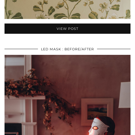
VIEW POST
LED MASK : BEFORE/AFTER