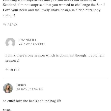
Scotland, i’m not surprised that you wanted to challenge the Sun !
Love your heels and the lovely snake design in a rich burgundy
colour !
REPLY
THANKFIFI
28 NOV / 3:08 PM
I think there’s one season which is dominant though… cold rain
season ;(
REPLY
NERIS
28 NOV / 12:54 PM
so cute! love the heels and the bag 🙂
xoxo,