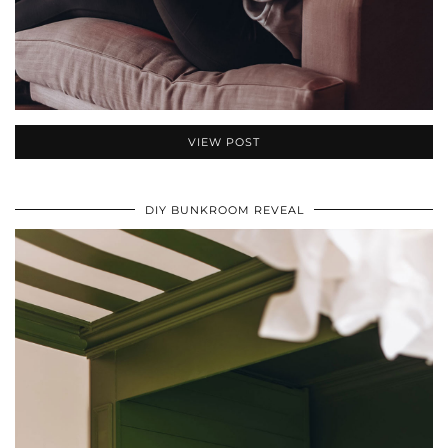
VIEW POST
DIY BUNKROOM REVEAL