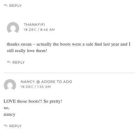
REPLY
THANKFIFI
18 DEC / 8:46 AM
thanks susan – actually the boots were a sale find last year and I
still really love them!
REPLY
NANCY @ ADORE TO ADO
18 DEC / 1:55 AM
LOVE those boots!! So pretty!
xo,
nancy
REPLY