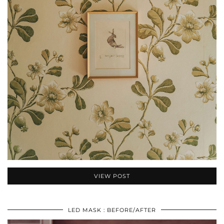
VIEW POST
LED MASK : BEFORE/AFTER