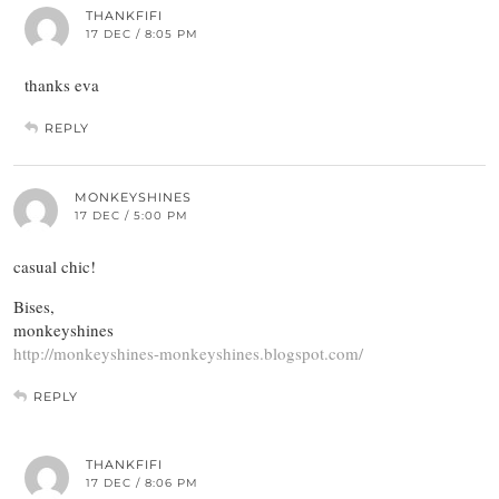
THANKFIFI
17 DEC / 8:05 PM
thanks eva
REPLY
MONKEYSHINES
17 DEC / 5:00 PM
casual chic!
Bises,
monkeyshines
http://monkeyshines-monkeyshines.blogspot.com/
REPLY
THANKFIFI
17 DEC / 8:06 PM