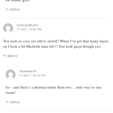
REPLY
GAYLESBURY
17 DEC / 9:52 PM
You look so cosy yet still to stylish! When I’ve got that many layers
on I look a bit Michelin man-ish!!! You look great though xxx
REPLY
THANKFIFI
17 DEC / 10:16 PM
ha – and there’s a thermal under there too… only way to stay
warm!
REPLY