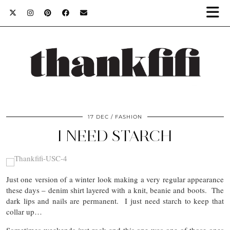
17 DEC
FASHION
I NEED STARCH
Just one version of a winter look making a very regular appearance
these days – denim shirt layered with a knit, beanie and boots. The
dark lips and nails are permanent. I just need starch to keep that
collar up…