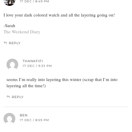
17 DEC / 8:49 PM
I love your dark colored watch and all the layering going on!
-Sarah
The Weekend Diary
REPLY
THANKFIFI
17 DEC / 9:33 PM
seems I’m really into layering this winter (scrap that I’m into
layering all the time!)
REPLY
BEN
17 DEC / 8:59 PM