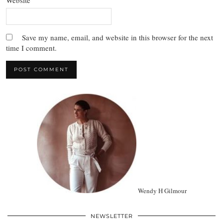
Website
Save my name, email, and website in this browser for the next
time I comment.
Wendy H Gilmour
NEWSLETTER