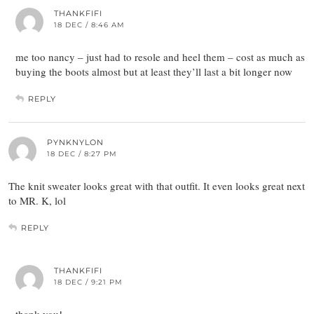
THANKFIFI
18 DEC / 8:46 AM
me too nancy – just had to resole and heel them – cost as much as
buying the boots almost but at least they’ll last a bit longer now
REPLY
PYNKNYLON
18 DEC / 8:27 PM
The knit sweater looks great with that outfit. It even looks great next
to MR. K, lol
REPLY
THANKFIFI
18 DEC / 9:21 PM