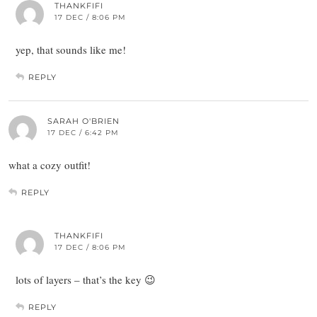
THANKFIFI
17 DEC / 8:06 PM
yep, that sounds like me!
REPLY
SARAH O'BRIEN
17 DEC / 6:42 PM
what a cozy outfit!
REPLY
THANKFIFI
17 DEC / 8:06 PM
lots of layers – that’s the key 😉
REPLY