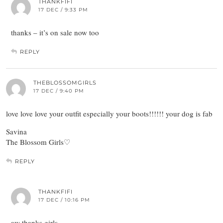
THANKFIFI
17 DEC / 9:33 PM
thanks – it’s on sale now too
REPLY
THEBLOSSOMGIRLS
17 DEC / 9:40 PM
love love love your outfit especially your boots!!!!!! your dog is fab
Savina
The Blossom Girls♡
REPLY
THANKFIFI
17 DEC / 10:16 PM
aw thanks girls