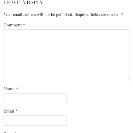
LEAVE A REPLY
Your email address will not be published.
Required fields are marked
*
Comment
*
Name
*
Email
*