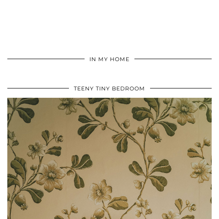
IN MY HOME
TEENY TINY BEDROOM