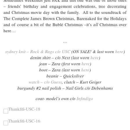
Sometimes weekends just rock and this one was one of those ones
– friends’ birthday and engagement celebrations, tree decorating
and Christmas movie day with the family. All to the soundtrack of
The Complete James Brown Christmas, Barenaked for the Holidays
and of course a bit of the Bublé Christmas –it’s
all
Christmas over
here…
…
sydney knit – Rock & Rags c/o USC
(ON SALE! & last worn
here
)
denim shirt – c/o Next (last worn
here
)
jean – Zara (first worn
here
)
boot – Zara (last worn
here
)
beanie – Quicksilver
watch – c/o Guess
, clutch – Kurt Geiger
burgundy #2 nail polish – Nail Girls c/o Debenhams
coat- model’s own c/o
Infindigo