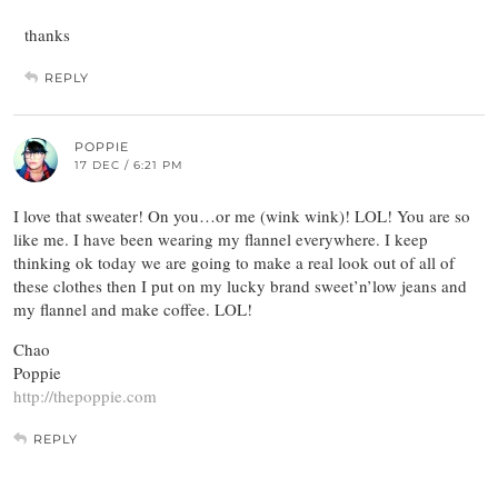
thanks
REPLY
POPPIE
17 DEC / 6:21 PM
I love that sweater! On you…or me (wink wink)! LOL! You are so
like me. I have been wearing my flannel everywhere. I keep
thinking ok today we are going to make a real look out of all of
these clothes then I put on my lucky brand sweet’n’low jeans and
my flannel and make coffee. LOL!
Chao
Poppie
http://thepoppie.com
REPLY