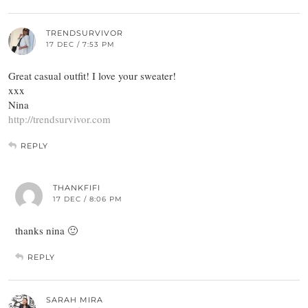
TRENDSURVIVOR
17 DEC / 7:53 PM
Great casual outfit! I love your sweater!
xxx
Nina
http://trendsurvivor.com
REPLY
THANKFIFI
17 DEC / 8:06 PM
thanks nina 🙂
REPLY
SARAH MIRA