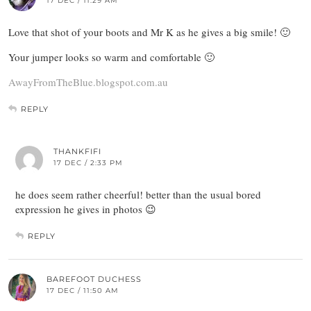
17 DEC / 11:29 AM
Love that shot of your boots and Mr K as he gives a big smile! 🙂
Your jumper looks so warm and comfortable 🙂
AwayFromTheBlue.blogspot.com.au
REPLY
THANKFIFI
17 DEC / 2:33 PM
he does seem rather cheerful! better than the usual bored
expression he gives in photos 😉
REPLY
BAREFOOT DUCHESS
17 DEC / 11:50 AM