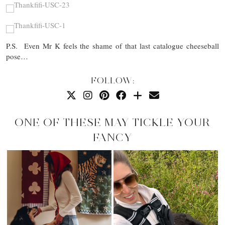
P.S. Even Mr K feels the shame of that last catalogue cheeseball
pose…
FOLLOW:
ONE OF THESE MAY TICKLE YOUR
FANCY