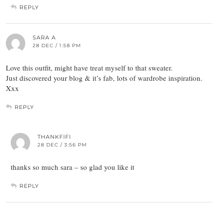
REPLY
SARA A
28 DEC / 1:58 PM
Love this outfit, might have treat myself to that sweater.
Just discovered your blog & it’s fab, lots of wardrobe inspiration.
Xxx
REPLY
THANKFIFI
28 DEC / 3:56 PM
thanks so much sara – so glad you like it
REPLY