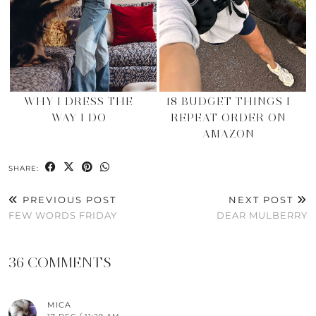
WHY I DRESS THE
18 BUDGET THINGS I
WAY I DO
REPEAT ORDER ON
AMAZON
SHARE:
PREVIOUS POST
NEXT POST
FEW WORDS FRIDAY
DEAR MULBERRY
36 COMMENTS
MICA