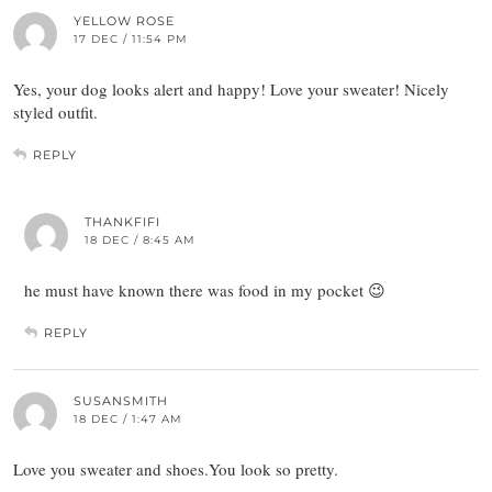
YELLOW ROSE
17 DEC / 11:54 PM
Yes, your dog looks alert and happy! Love your sweater! Nicely
styled outfit.
REPLY
THANKFIFI
18 DEC / 8:45 AM
he must have known there was food in my pocket 😉
REPLY
SUSANSMITH
18 DEC / 1:47 AM
Love you sweater and shoes.You look so pretty.