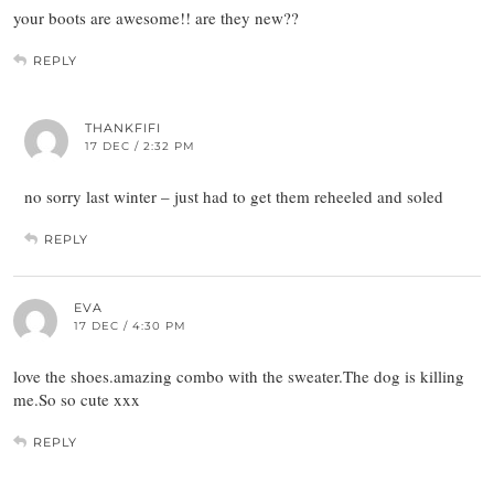
your boots are awesome!! are they new??
REPLY
THANKFIFI
17 DEC / 2:32 PM
no sorry last winter – just had to get them reheeled and soled
REPLY
EVA
17 DEC / 4:30 PM
love the shoes.amazing combo with the sweater.The dog is killing
me.So so cute xxx
REPLY