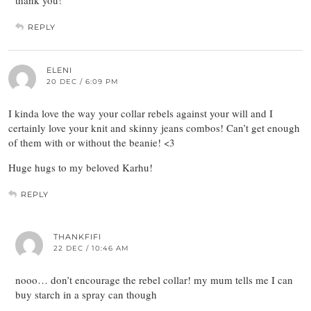
thank you!
REPLY
ELENI
20 DEC / 6:09 PM
I kinda love the way your collar rebels against your will and I
certainly love your knit and skinny jeans combos! Can’t get enough
of them with or without the beanie! <3
Huge hugs to my beloved Karhu!
REPLY
THANKFIFI
22 DEC / 10:46 AM
nooo… don’t encourage the rebel collar! my mum tells me I can
buy starch in a spray can though