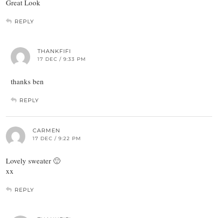
Great Look
REPLY
THANKFIFI
17 DEC / 9:33 PM
thanks ben
REPLY
CARMEN
17 DEC / 9:22 PM
Lovely sweater 🙂
xx
REPLY