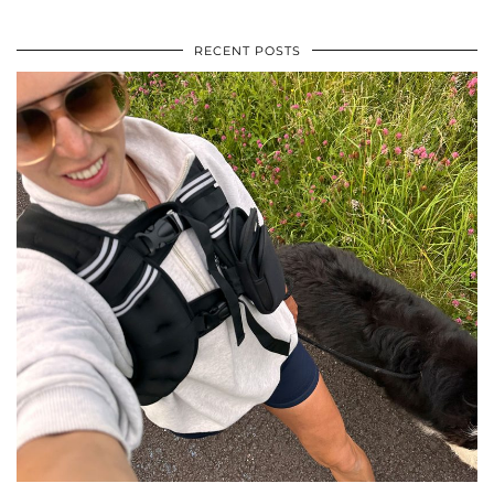
RECENT POSTS