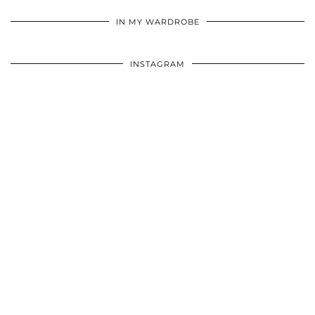
•
•
•
IN MY WARDROBE
INSTAGRAM