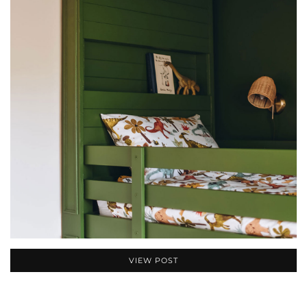
VIEW POST