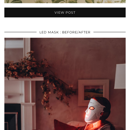
VIEW POST
LED MASK : BEFORE/AFTER