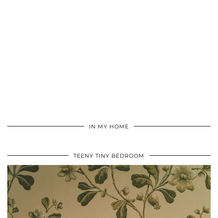
IN MY HOME
TEENY TINY BEDROOM