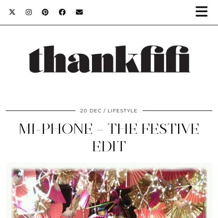
20 DEC
LIFESTYLE
MI-PHONE – THE FESTIVE
EDIT