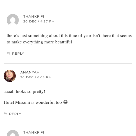
THANKFIFI
20 DEC / 4:57 PM
there’s just something about this time of year isn’t there that seems
to make everything more beautiful
REPLY
ANANYAH
20 DEC / 6:03 PM
aaaah looks so pretty!
Hotel Missoni is wonderful too 😀
REPLY
THANKFIFI