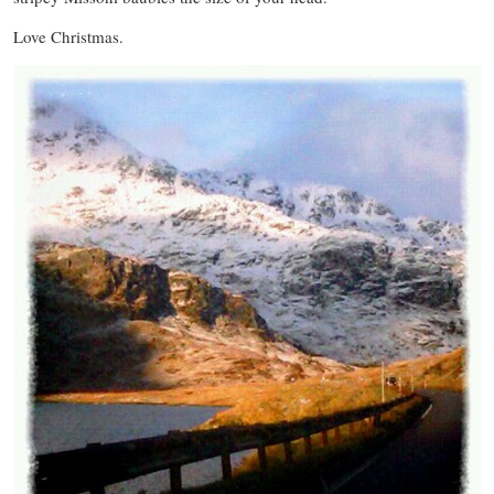
Love Christmas.