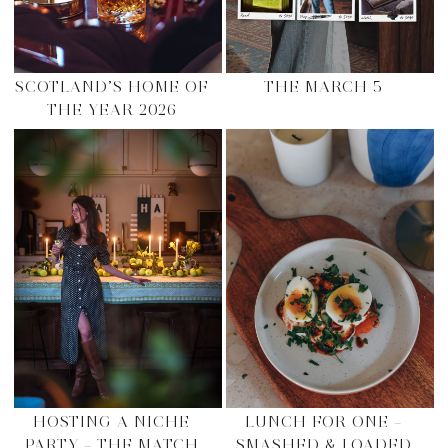
SCOTLAND’S HOME OF
THE MARCH 5
THE YEAR 2026
HOSTING A NICHE
LUNCH FOR ONE –
PARTY – THE MATCH
SMASHED & LOADED