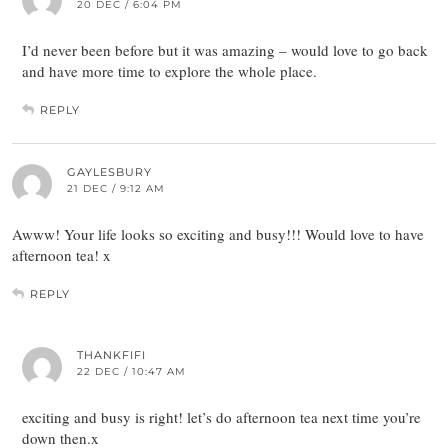
20 DEC / 6:04 PM
I’d never been before but it was amazing – would love to go back
and have more time to explore the whole place.
REPLY
GAYLESBURY
21 DEC / 9:12 AM
Awww! Your life looks so exciting and busy!!! Would love to have
afternoon tea! x
REPLY
THANKFIFI
22 DEC / 10:47 AM
exciting and busy is right! let’s do afternoon tea next time you’re
down then.x