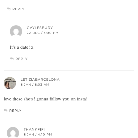
REPLY
GAYLESBURY
22 DEC / 3:00 PM
It’s a date! x
REPLY
LETIZIABARCELONA
8 JAN / 8:03 AM
love these shots! gonna follow you on insta!
REPLY
THANKFIFI
8 JAN / 4:10 PM