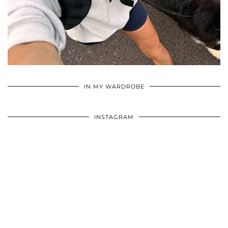
•
•
•
IN MY WARDROBE
INSTAGRAM