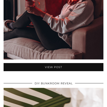
VIEW POST
DIY BUNKROOM REVEAL