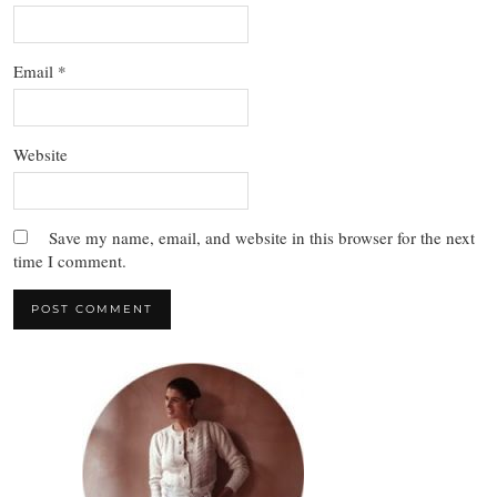
Email
*
Website
Save my name, email, and website in this browser for the next
time I comment.