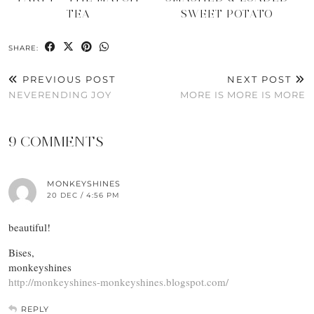
TEA
SWEET POTATO
SHARE:
PREVIOUS POST
NEXT POST
NEVERENDING JOY
MORE IS MORE IS MORE
9 COMMENTS
MONKEYSHINES
20 DEC / 4:56 PM
beautiful!
Bises,
monkeyshines
http://monkeyshines-monkeyshines.blogspot.com/
REPLY