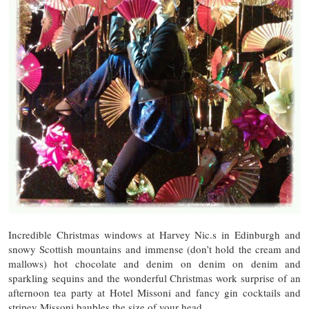
Incredible Christmas windows at Harvey Nic.s in Edinburgh and
snowy Scottish mountains and immense (don’t hold the cream and
mallows) hot chocolate and denim on denim on denim and
sparkling sequins and the wonderful Christmas work surprise of an
afternoon tea party at Hotel Missoni and fancy gin cocktails and
stripey Missoni baubles the size of your head.