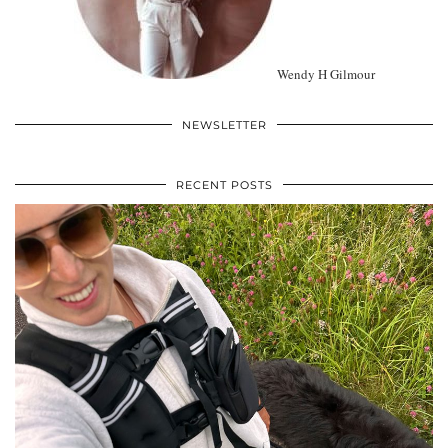
Wendy H Gilmour
NEWSLETTER
RECENT POSTS