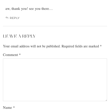
aw, thank you! see you there…
REPLY
LEAVE A REPLY
Your email address will not be published.
Required fields are marked
*
Comment
*
Name
*