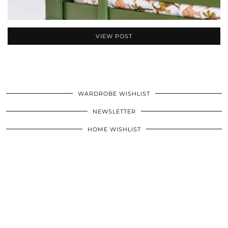
VIEW POST
WARDROBE WISHLIST
NEWSLETTER
HOME WISHLIST