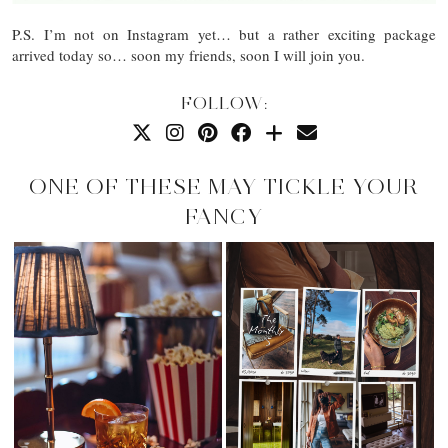
P.S. I’m not on Instagram yet… but a rather exciting package
arrived today so… soon my friends, soon I will join you.
FOLLOW:
ONE OF THESE MAY TICKLE YOUR
FANCY