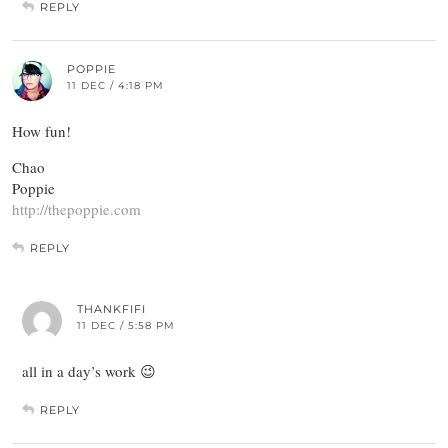
REPLY
POPPIE
11 DEC / 4:18 PM
How fun!
Chao
Poppie
http://thepoppie.com
REPLY
THANKFIFI
11 DEC / 5:58 PM
all in a day’s work 😉
REPLY