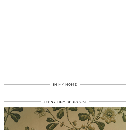
IN MY HOME
TEENY TINY BEDROOM