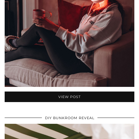
VIEW POST
DIY BUNKROOM REVEAL