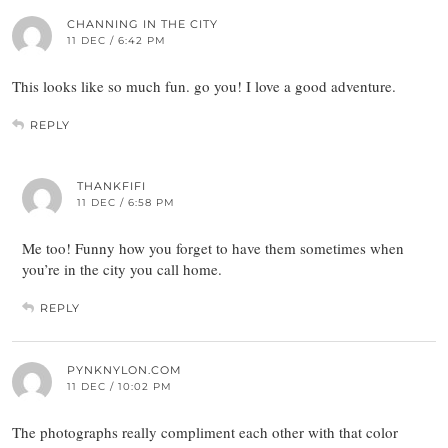
CHANNING IN THE CITY
11 DEC / 6:42 PM
This looks like so much fun. go you! I love a good adventure.
REPLY
THANKFIFI
11 DEC / 6:58 PM
Me too! Funny how you forget to have them sometimes when
you’re in the city you call home.
REPLY
PYNKNYLON.COM
11 DEC / 10:02 PM
The photographs really compliment each other with that color