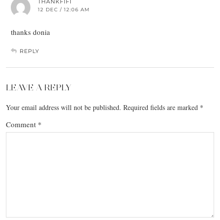
THANKFIFI
12 DEC / 12:06 AM
thanks donia
REPLY
LEAVE A REPLY
Your email address will not be published.
Required fields are marked
*
Comment
*