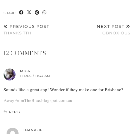
SHARE:
PREVIOUS POST
NEXT POST
THANKS TTH
OBNOXIOUS
12 COMMENTS
MICA
11 DEC / 11:33 AM
Sounds like a great app! Wonder if they make one for Brisbane?
AwayFromTheBlue.blogspot.com.au
REPLY
THANKFIFI