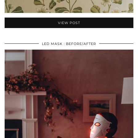
VIEW POST
LED MASK : BEFORE/AFTER