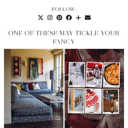
FOLLOW:
ONE OF THESE MAY TICKLE YOUR
FANCY