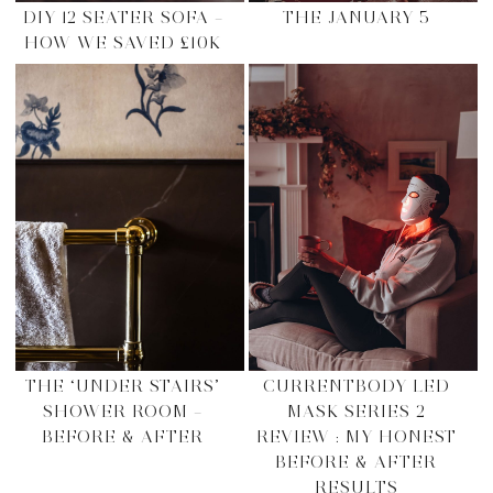
DIY 12 SEATER SOFA –
THE JANUARY 5
HOW WE SAVED £10K
THE ‘UNDER STAIRS’
CURRENTBODY LED
SHOWER ROOM –
MASK SERIES 2
BEFORE & AFTER
REVIEW : MY HONEST
BEFORE & AFTER
RESULTS