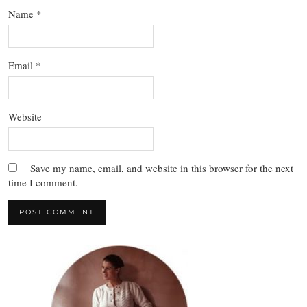
Name
*
Email
*
Website
Save my name, email, and website in this browser for the next
time I comment.