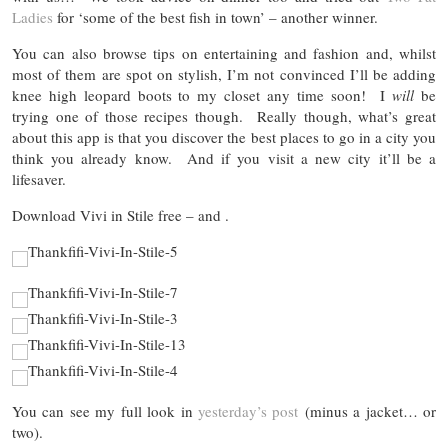
Ladies
for ‘some of the best fish in town’ – another winner.
You can also browse tips on entertaining and fashion and, whilst
most of them are spot on stylish, I’m not convinced I’ll be adding
knee high leopard boots to my closet any time soon! I
will
be
trying one of those recipes though. Really though, what’s great
about this app is that you discover the best places to go in a city you
think you already know. And if you visit a new city it’ll be a
lifesaver.
Download Vivi in Stile free – and .
You can see my full look in
yesterday’s post
(minus a jacket… or
two).