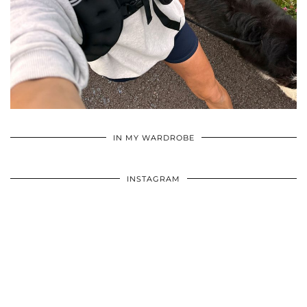
•
•
•
IN MY WARDROBE
INSTAGRAM