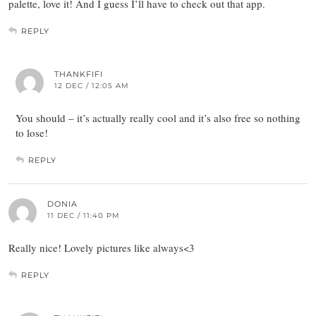
palette, love it! And I guess I’ll have to check out that app.
REPLY
THANKFIFI
12 DEC / 12:05 AM
You should – it’s actually really cool and it’s also free so nothing
to lose!
REPLY
DONIA
11 DEC / 11:40 PM
Really nice! Lovely pictures like always<3
REPLY