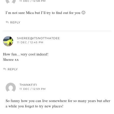
11 DEC / 12:58 PM
I’m not sure Mica but I’ll try to find out for you 🙂
REPLY
SHEREE@ITSNOTTHATDEE
11 DEC / 12:45 PM
How fun…very cool indeed!
Sheree xx
REPLY
THANKFIFI
11 DEC / 12:59 PM
So funny how you can live somewhere for so many years but after
a while you forget to try new places!