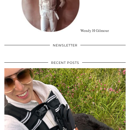
Wendy H Gilmour
NEWSLETTER
RECENT POSTS