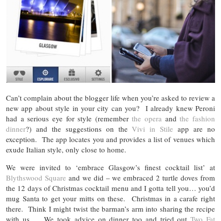
Can’t complain about the blogger life when you’re asked to review a
new app about style in your city can you? I already knew Peroni
had a serious eye for style (remember
the opera
and
the fashion
dinner
?) and the suggestions on the
Vivi in Stile
app are no
exception. The app locates you and provides a list of venues which
exude Italian style, only close to home.
We were invited to ‘embrace Glasgow’s finest cocktail list’ at
Blythswood Square
and we did – we embraced 2 turtle doves from
the 12 days of Christmas cocktail menu and I gotta tell you… you’d
mug Santa to get your mitts on these. Christmas in a carafe right
there. Think I might twist the barman’s arm into sharing the recipe
with us… We took advice on dinner too and tried out
Two Fat