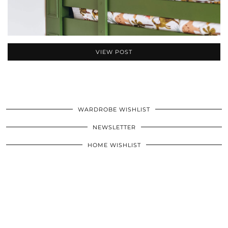
VIEW POST
WARDROBE WISHLIST
NEWSLETTER
HOME WISHLIST