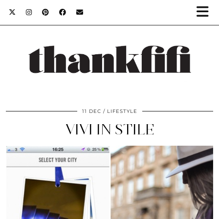
11 DEC
LIFESTYLE
VIVI IN STILE