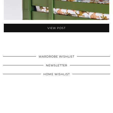
VIEW POST
WARDROBE WISHLIST
NEWSLETTER
HOME WISHLIST