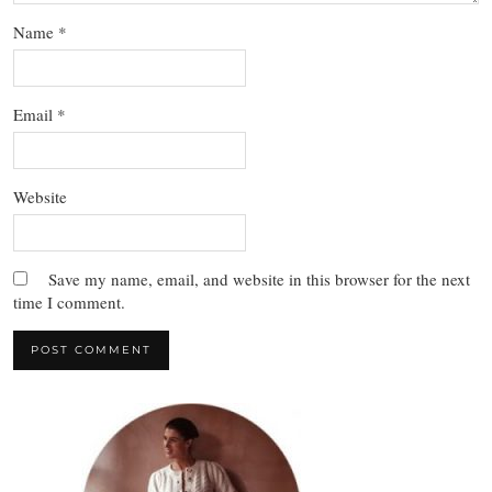
Name
*
Email
*
Website
Save my name, email, and website in this browser for the next
time I comment.