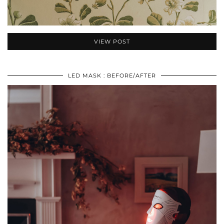
VIEW POST
LED MASK : BEFORE/AFTER