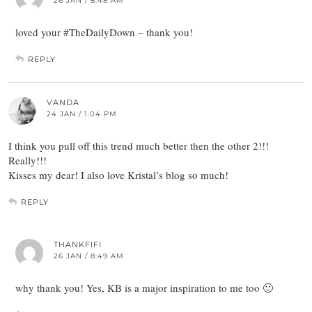
26 JAN / 8:48 AM
loved your #TheDailyDown – thank you!
REPLY
VANDA
24 JAN / 1:04 PM
I think you pull off this trend much better then the other 2!!!
Really!!!
Kisses my dear! I also love Kristal’s blog so much!
REPLY
THANKFIFI
26 JAN / 8:49 AM
why thank you! Yes, KB is a major inspiration to me too 🙂