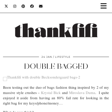
24 JAN
LIFESTYLE
DOUBLE BAGGED
Been testing out the duo of bags fashion thing inspired by 2 of my
massive style crushes –
Krystal Bick
and
Miroslava Duma
. I quite
enjoyed it aside from having an 80% fail rate for looking in the
right bag for my keys/phone/money…