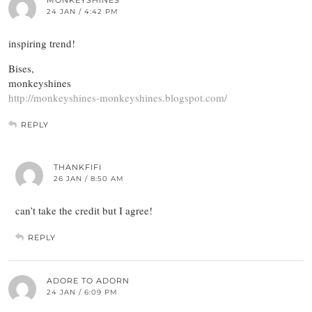
MONKEYSHINES
24 JAN / 4:42 PM
inspiring trend!
Bises,
monkeyshines
http://monkeyshines-monkeyshines.blogspot.com/
REPLY
THANKFIFI
26 JAN / 8:50 AM
can’t take the credit but I agree!
REPLY
ADORE TO ADORN
24 JAN / 6:09 PM