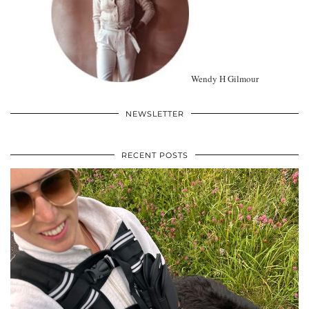
Wendy H Gilmour
NEWSLETTER
RECENT POSTS