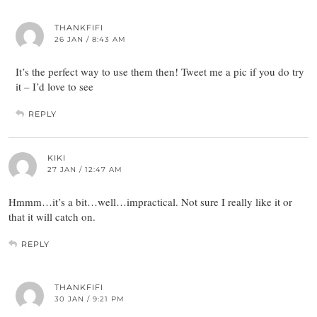
THANKFIFI
26 JAN / 8:43 AM
It’s the perfect way to use them then! Tweet me a pic if you do try
it – I’d love to see
REPLY
KIKI
27 JAN / 12:47 AM
Hmmm…it’s a bit…well…impractical. Not sure I really like it or
that it will catch on.
REPLY
THANKFIFI
30 JAN / 9:21 PM