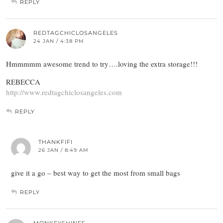
REPLY
REDTAGCHICLOSANGELES
24 JAN / 4:38 PM
Hmmmmm awesome trend to try….loving the extra storage!!!
REBECCA
http://www.redtagchiclosangeles.com
REPLY
THANKFIFI
26 JAN / 8:49 AM
give it a go – best way to get the most from small bags
REPLY