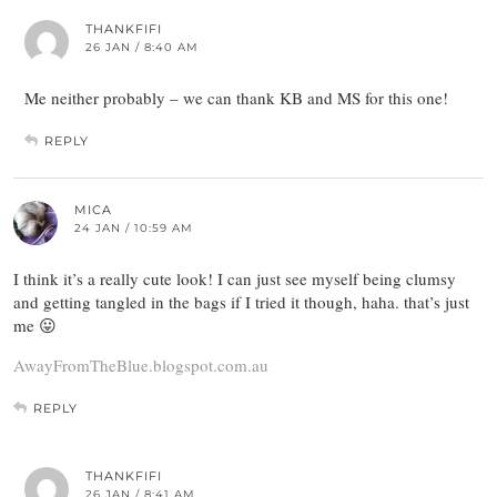
THANKFIFI
26 JAN / 8:40 AM
Me neither probably – we can thank KB and MS for this one!
REPLY
MICA
24 JAN / 10:59 AM
I think it’s a really cute look! I can just see myself being clumsy
and getting tangled in the bags if I tried it though, haha. that’s just
me 😛
AwayFromTheBlue.blogspot.com.au
REPLY
THANKFIFI
26 JAN / 8:41 AM