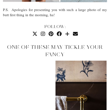
P.S. Apologies for presenting you with such a large photo of my
butt first thing in the morning, ha!
FOLLOW:
ONE OF THESE MAY TICKLE YOUR
FANCY