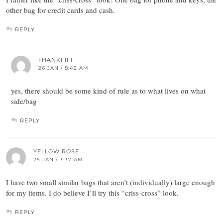
other bag for credit cards and cash.
REPLY
THANKFIFI
26 JAN / 8:42 AM
yes, there should be some kind of rule as to what lives on what
side/bag
REPLY
YELLOW ROSE
25 JAN / 3:37 AM
I have two small similar bags that aren’t (individually) large enough
for my items. I do believe I’ll try this “criss-cross” look.
REPLY