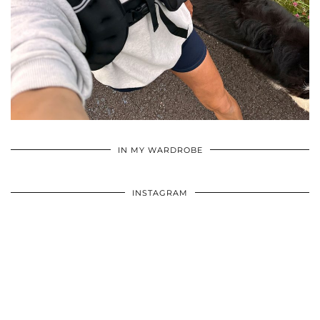
•
•
•
IN MY WARDROBE
INSTAGRAM