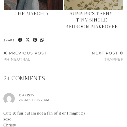
THE MARCH 5
SUMMER’S TEENY,
TINY SINGLE
BEDROOM MAKEOVER
SHARE:
PREVIOUS POST
NEXT POST
PH NEUTRAL
TRAPPER
24 COMMENTS
CHRISTY
24 JAN / 10:27 AM
Cute & fun but Im not a fan of it or I might :))
xoxo
Christy