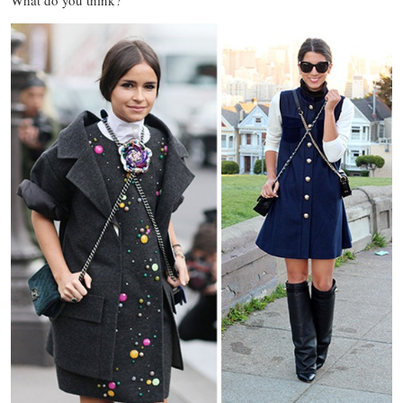
What do you think?