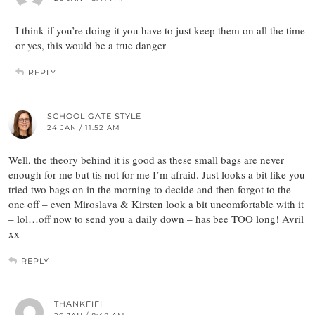
I think if you’re doing it you have to just keep them on all the time
or yes, this would be a true danger
REPLY
SCHOOL GATE STYLE
24 JAN / 11:52 AM
Well, the theory behind it is good as these small bags are never
enough for me but tis not for me I’m afraid. Just looks a bit like you
tried two bags on in the morning to decide and then forgot to the
one off – even Miroslava & Kirsten look a bit uncomfortable with it
– lol…off now to send you a daily down – has bee TOO long! Avril
xx
REPLY
THANKFIFI