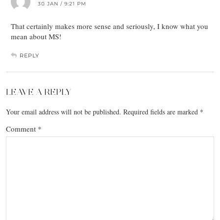
30 JAN / 9:21 PM
That certainly makes more sense and seriously, I know what you
mean about MS!
REPLY
LEAVE A REPLY
Your email address will not be published.
Required fields are marked
*
Comment
*