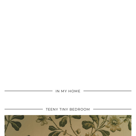
IN MY HOME
TEENY TINY BEDROOM