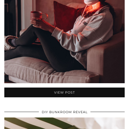
VIEW POST
DIY BUNKROOM REVEAL