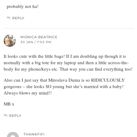
probably not ha!
REPLY
MONICA BEATRICE
30 JAN / 7:03 PM
It looks cute with the little bags! If I am doubling up though it is
normally with a big tote for my laptop and then a little across-the-
body for my phone/keys etc. That way you can find everything too!
Also can I just say that Miroslava Duma is so RIDICULOUSLY
gorgeous – she looks SO young but she’s married with a baby!
Always blows my mind!!
MB x
REPLY
THANKFIFI