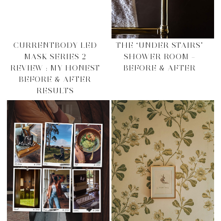
CURRENTBODY LED
THE ‘UNDER STAIRS’
MASK SERIES 2
SHOWER ROOM –
REVIEW : MY HONEST
BEFORE & AFTER
BEFORE & AFTER
RESULTS