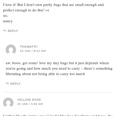
I love it! But I don’t own pretty bags that are small enough and
perfect enough to do this! =)
xo,
nancy
REPLY
THANKFIFI
26 JAN / 8:42 AM
aw, booo, get some! love my tiny bags but it just depends where
you’re going and how much you need to carry – there’s something
liberating about not being able to carry too much
REPLY
YELLOW ROSE
25 JAN / 3:36 AM
I rather like the “criss-cross” look! One bag for phone and keys, the