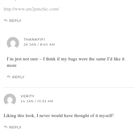
http://www.am2pmchic.com/
REPLY
THANKFIFI
26 JAN / 8:40 AM
I’m just not sure – I think if my bags were the same I’d like it
more
REPLY
VERITY
24 JAN / 10:33 AM
Liking this look, I never would have thought of it myself!
REPLY